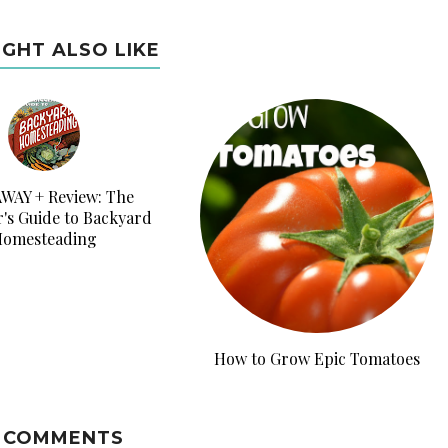
IGHT ALSO LIKE
WAY + Review: The
's Guide to Backyard
omesteading
How to Grow Epic Tomatoes
 COMMENTS