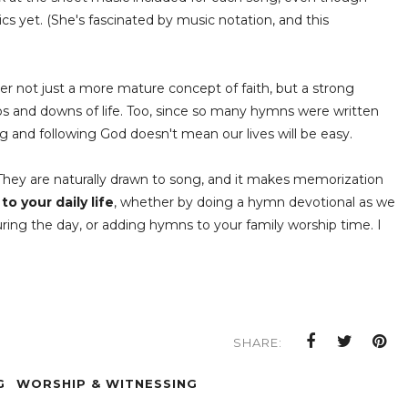
ics yet. (She's fascinated by music notation, and this
 her not just a more mature concept of faith, but a strong
ps and downs of life. Too, since so many hymns were written
ing and following God doesn't mean our lives will be easy.
 They are naturally drawn to song, and it makes memorization
o your daily life
, whether by doing a hymn devotional as we
uring the day, or adding hymns to your family worship time. I
SHARE:
G
WORSHIP & WITNESSING