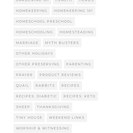
GARDENING 101
HEALTH
HERBS
HOMEKEEPING
HOMEKEEPING 101
HOMESCHOOL PRESCHOOL
HOMESCHOOLING
HOMESTEADING
MARRIAGE
MYTH BUSTERS
OTHER HOLIDAYS
OTHER PRESERVING
PARENTING
PRAYER
PRODUCT REVIEWS
QUAIL
RABBITS
RECIPES
RECIPES: DIABETIC
RECIPES: KETO
SHEEP
THANKSGIVING
TINY HOUSE
WEEKEND LINKS
WORSHIP & WITNESSING