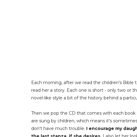
Each morning, after we read the children's Bible 
read her a story. Each one is short - only two or thr
novel-like style a bit of the history behind a parti
Then we pop the CD that comes with each book i
are sung by children, which means it's sometimes d
don't have much trouble.
I encourage my daught
the last stanza, if she desires.
I also let her l