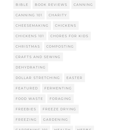
BIBLE
BOOK REVIEWS
CANNING
CANNING 101
CHARITY
CHEESEMAKING
CHICKENS
CHICKENS 101
CHORES FOR KIDS
CHRISTMAS
COMPOSTING
CRAFTS AND SEWING
DEHYDRATING
DOLLAR STRETCHING
EASTER
FEATURED
FERMENTING
FOOD WASTE
FORAGING
FREEBIES
FREEZE DRYING
FREEZING
GARDENING