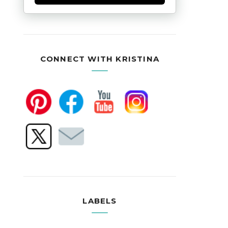
CONNECT WITH KRISTINA
LABELS