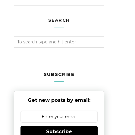
SEARCH
SUBSCRIBE
Get new posts by email:
Subscribe