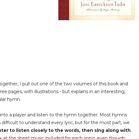
together, I pull out one of the two volumes of this book and
ee pages, with illustrations - but explains in an interesting,
cular hymn.
nto a player and listen to the hymn together. Most hymns
ifficult to understand every lyric, but for the most part, we
er to listen closely to the words, then sing along with
ook at the sheet music included for each song, even though