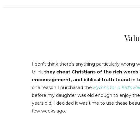
Val
I don't think there's anything particularly wrong w
think
they cheat Christians of the rich words
encouragement, and biblical truth found in t
one reason I purchased the
Hymns for a Kid's He
before my daughter was old enough to enjoy the
years old, I decided it was time to use these bea
few weeks ago.