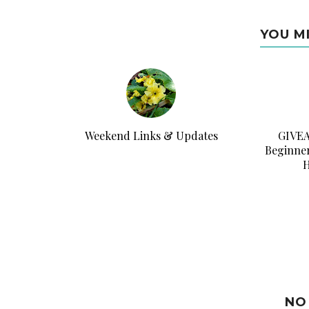
YOU M
Weekend Links & Updates
GIVEA
Beginner
H
NO