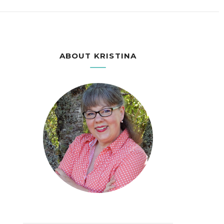
ABOUT KRISTINA