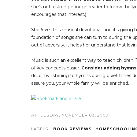
she's not a strong enough reader to follow the lyr
encourages that interest.)
She
loves
this musical devotional, and it's giving
foundation of songs she can turn to during the u
out of adversity, it helps her understand that lov
Music is such an excellent way to teach children.
of key concepts easier.
Consider adding hymns t
do, or by listening to hymns during quiet times d
assure you, your whole family will be enriched.
AT
TUESDAY, NOVEMBER 03, 2009
LABELS:
BOOK REVIEWS
HOMESCHOOLIN