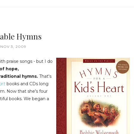
uable Hymns
NOV 3, 2009
ith praise songs - but I do
 of hope,
raditional hymns.
That's
art
books and CDs long
m. Now that she's four
utiful books. We began a