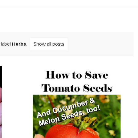
 label
Herbs
.
Show all posts