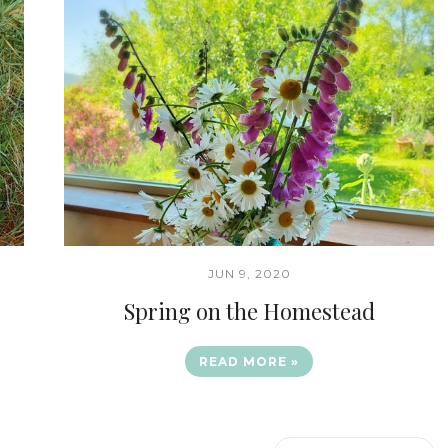
JUN 9, 2020
Spring on the Homestead
READ MORE »