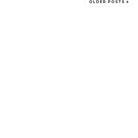
OLDER POSTS