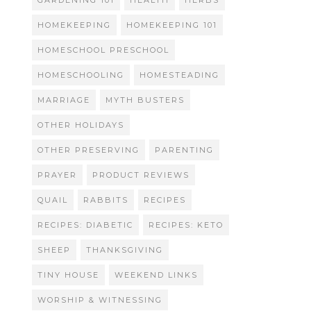
GARDENING 101
HEALTH
HERBS
HOMEKEEPING
HOMEKEEPING 101
HOMESCHOOL PRESCHOOL
HOMESCHOOLING
HOMESTEADING
MARRIAGE
MYTH BUSTERS
OTHER HOLIDAYS
OTHER PRESERVING
PARENTING
PRAYER
PRODUCT REVIEWS
QUAIL
RABBITS
RECIPES
RECIPES: DIABETIC
RECIPES: KETO
SHEEP
THANKSGIVING
TINY HOUSE
WEEKEND LINKS
WORSHIP & WITNESSING