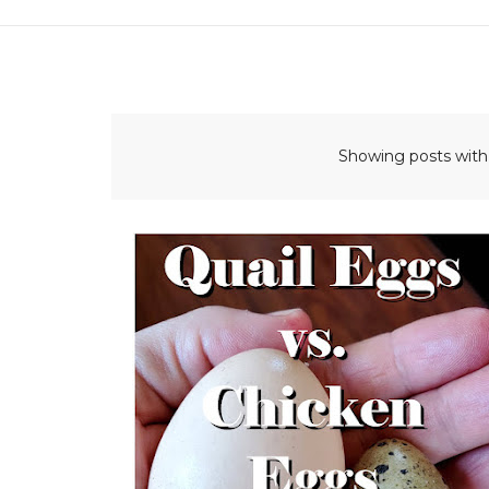
Showing posts with