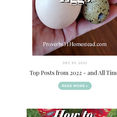
DEC 30, 2022
Top Posts from 2022 - and All Tim
READ MORE »