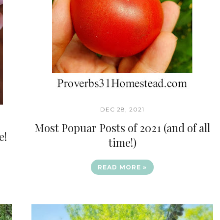
DEC 28, 2021
Most Popuar Posts of 2021 (and of all
e!
time!)
READ MORE »