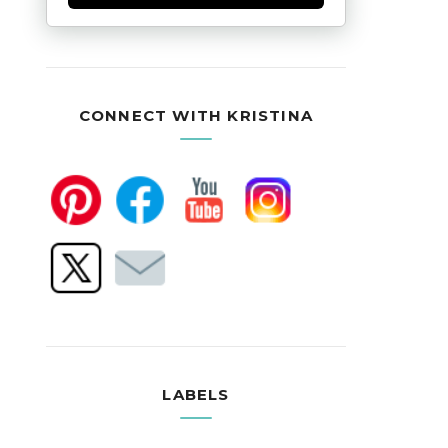
CONNECT WITH KRISTINA
LABELS