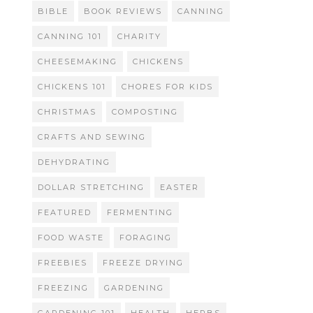
BIBLE
BOOK REVIEWS
CANNING
CANNING 101
CHARITY
CHEESEMAKING
CHICKENS
CHICKENS 101
CHORES FOR KIDS
CHRISTMAS
COMPOSTING
CRAFTS AND SEWING
DEHYDRATING
DOLLAR STRETCHING
EASTER
FEATURED
FERMENTING
FOOD WASTE
FORAGING
FREEBIES
FREEZE DRYING
FREEZING
GARDENING