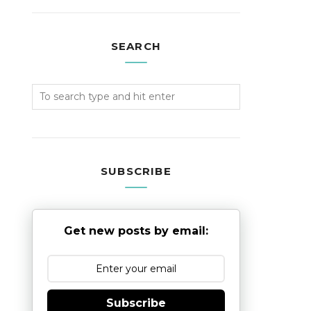
SEARCH
SUBSCRIBE
Get new posts by email:
Subscribe