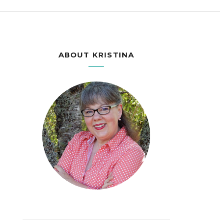
ABOUT KRISTINA