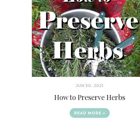
JUN 30, 2021
How to Preserve Herbs
READ MORE »