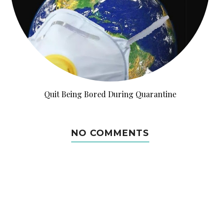
Quit Being Bored During Quarantine
NO COMMENTS