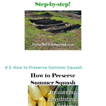
# 5. How to Preserve Summer Squash