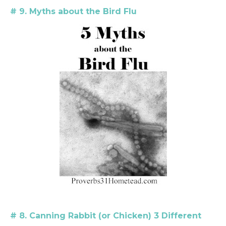
#
9. Myths about the Bird Flu
# 8. Canning Rabbit (or Chicken) 3 Different