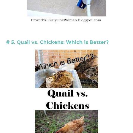
# 5. Quail vs. Chickens: Which is Better?