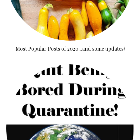
Most Popular Posts of 2020...and some updates!