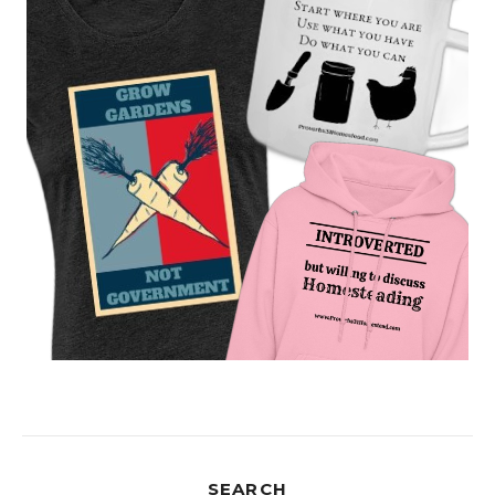
SEARCH