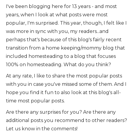
I've been blogging here for 13 years - and most
years, when I look at what posts were most
popular, I'm surprised. This year, though, I felt like I
was more in sync with you, my readers...and
perhaps that's because of this blog's fairly recent
transition from a home keeping/mommy blog that
included homesteading to a blog that focuses
100% on homesteading. What do you think?
At any rate, I like to share the most popular posts
with you in case you've missed some of them. And I
hope you find it fun to also look at this blog's all-
time most popular posts.
Are there any surprises for you? Are there any
additional posts you recommend to other readers?
Let us know in the comments!