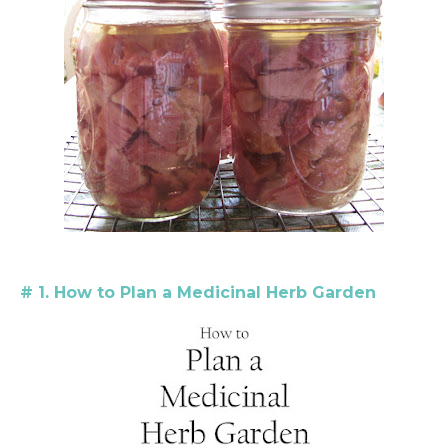
# 1. How to Plan a Medicinal Herb Garden