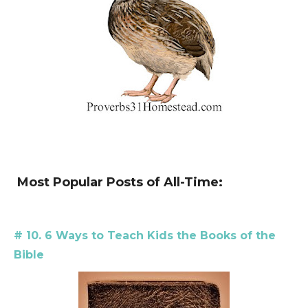
Most Popular Posts of All-Time:
# 10. 6 Ways to Teach Kids the Books of the
Bible