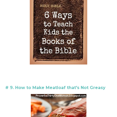
# 9. How to Make Meatloaf that's Not Greasy