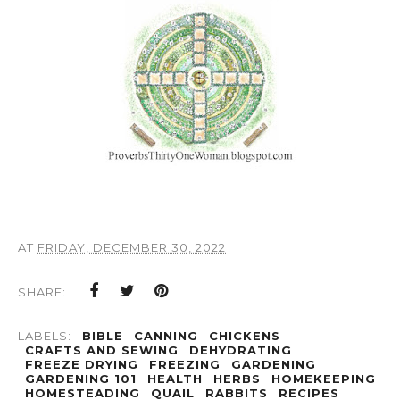
AT
FRIDAY, DECEMBER 30, 2022
SHARE:
LABELS:
BIBLE
CANNING
CHICKENS
CRAFTS AND SEWING
DEHYDRATING
FREEZE DRYING
FREEZING
GARDENING
GARDENING 101
HEALTH
HERBS
HOMEKEEPING
HOMESTEADING
QUAIL
RABBITS
RECIPES