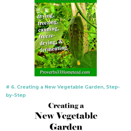
# 6. Creating a New Vegetable Garden, Step-
by-Step