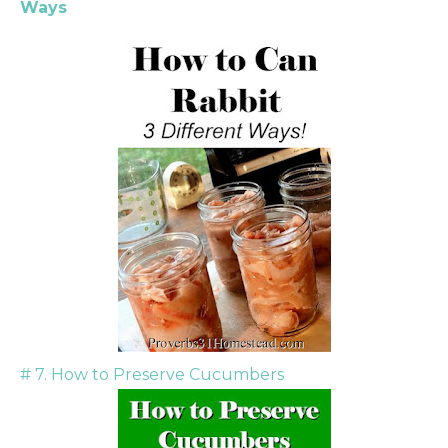
Ways
# 7. How to Preserve Cucumbers