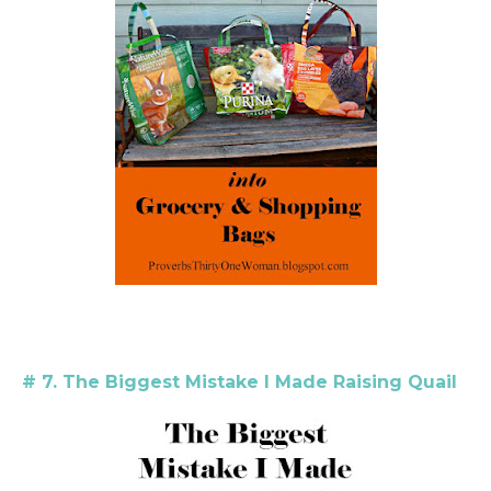
# 7. The Biggest Mistake I Made Raising Quail