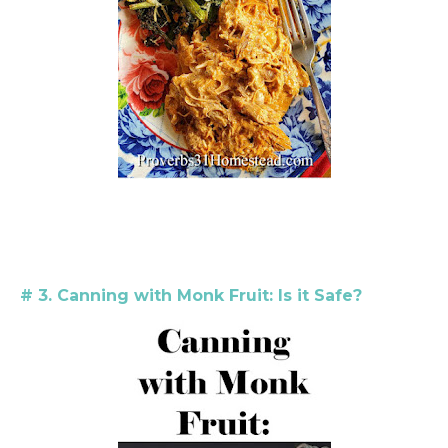
# 3. Canning with Monk Fruit: Is it Safe?