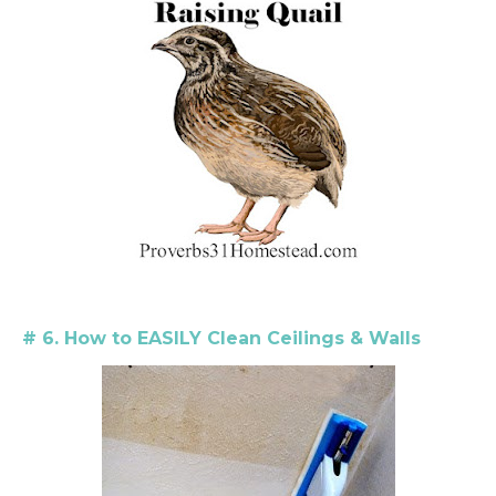
# 6. How to EASILY Clean Ceilings & Walls