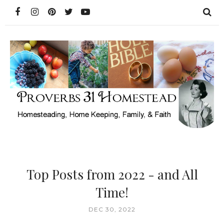
Top Posts from 2022 - and All
Time!
DEC 30, 2022