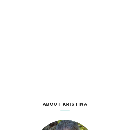
ABOUT KRISTINA