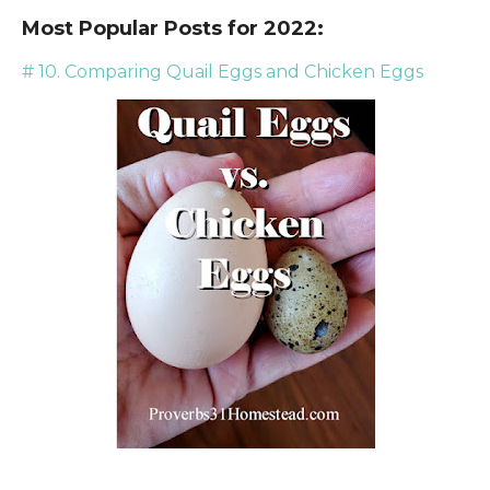
Most Popular Posts for 2022:
# 10. Comparing Quail Eggs and Chicken Eggs