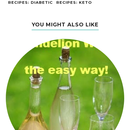
RECIPES: DIABETIC
RECIPES: KETO
YOU MIGHT ALSO LIKE