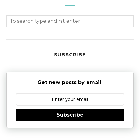
SUBSCRIBE
Get new posts by email:
Subscribe