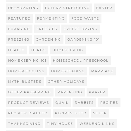
DEHYDRATING
DOLLAR STRETCHING
EASTER
FEATURED
FERMENTING
FOOD WASTE
FORAGING
FREEBIES
FREEZE DRYING
FREEZING
GARDENING
GARDENING 101
HEALTH
HERBS
HOMEKEEPING
HOMEKEEPING 101
HOMESCHOOL PRESCHOOL
HOMESCHOOLING
HOMESTEADING
MARRIAGE
MYTH BUSTERS
OTHER HOLIDAYS
OTHER PRESERVING
PARENTING
PRAYER
PRODUCT REVIEWS
QUAIL
RABBITS
RECIPES
RECIPES: DIABETIC
RECIPES: KETO
SHEEP
THANKSGIVING
TINY HOUSE
WEEKEND LINKS