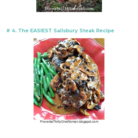
# 4. The EASIEST Salisbury Steak Recipe