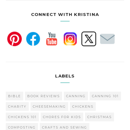
CONNECT WITH KRISTINA
LABELS
BIBLE
BOOK REVIEWS
CANNING
CANNING 101
CHARITY
CHEESEMAKING
CHICKENS
CHICKENS 101
CHORES FOR KIDS
CHRISTMAS
COMPOSTING
CRAFTS AND SEWING