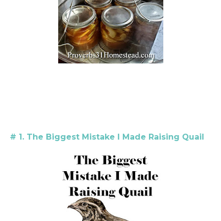
# 1. The Biggest Mistake I Made Raising Quail