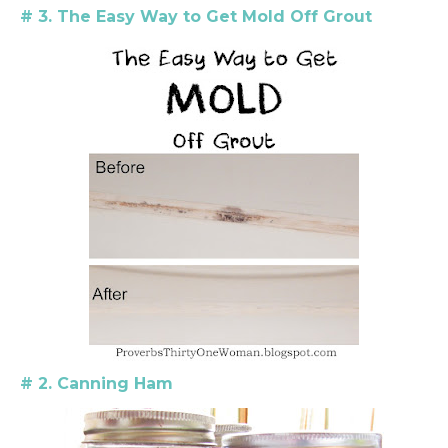
# 3. The Easy Way to Get Mold Off Grout
# 2. Canning Ham