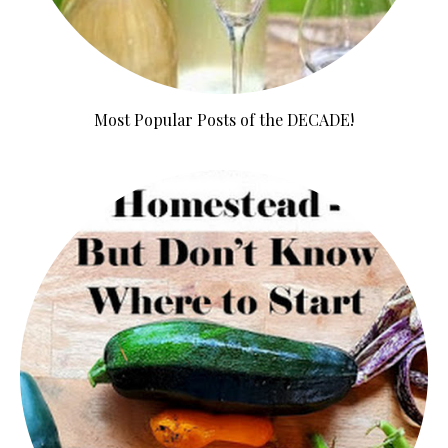
Most Popular Posts of the DECADE!