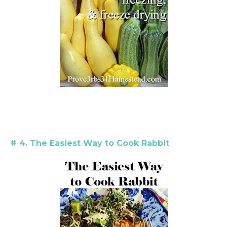
# 4. The Easiest Way to Cook Rabbit