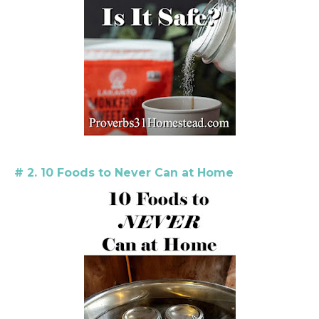
# 2. 10 Foods to Never Can at Home