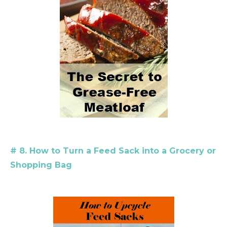
# 8. How to Turn a Feed Sack into a Grocery or
Shopping Bag