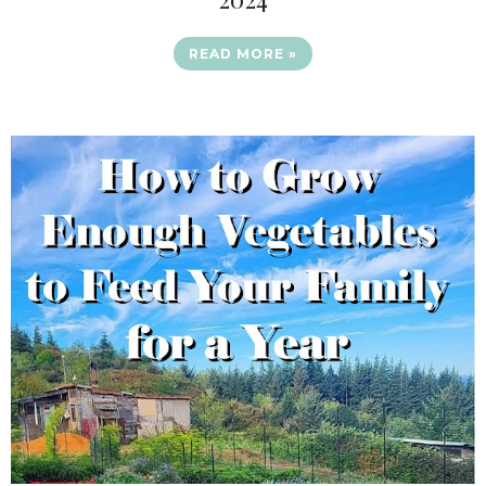
READ MORE »