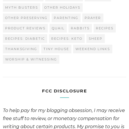
MYTH BUSTERS
OTHER HOLIDAYS
OTHER PRESERVING
PARENTING
PRAYER
PRODUCT REVIEWS
QUAIL
RABBITS
RECIPES
RECIPES: DIABETIC
RECIPES: KETO
SHEEP
THANKSGIVING
TINY HOUSE
WEEKEND LINKS
WORSHIP & WITNESSING
FCC DISCLOSURE
To help pay for my blogging obsession, I may receive
free stuff to review, or monetary compensation for
writing about certain products. My promise to you is