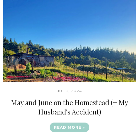
JUL 3, 2024
May and June on the Homestead (+ My
Husband's Accident)
READ MORE »