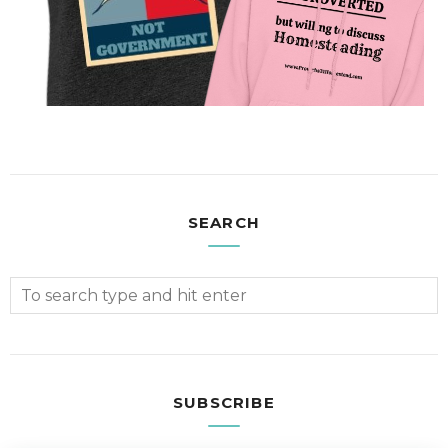
SEARCH
SUBSCRIBE