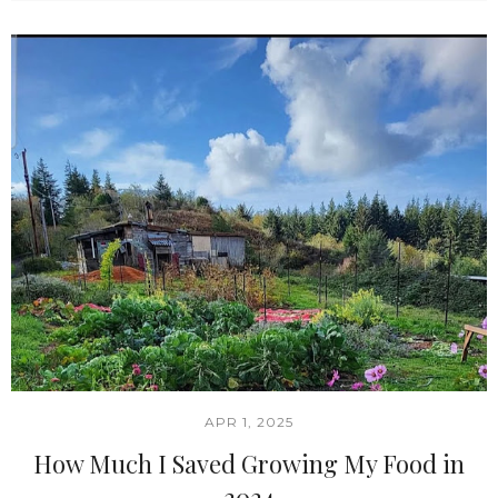
APR 1, 2025
How Much I Saved Growing My Food in
2024