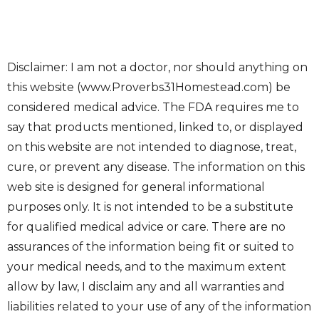
Disclaimer: I am not a doctor, nor should anything on
this website (www.Proverbs31Homestead.com) be
considered medical advice. The FDA requires me to
say that products mentioned, linked to, or displayed
on this website are not intended to diagnose, treat,
cure, or prevent any disease. The information on this
web site is designed for general informational
purposes only. It is not intended to be a substitute
for qualified medical advice or care. There are no
assurances of the information being fit or suited to
your medical needs, and to the maximum extent
allow by law, I disclaim any and all warranties and
liabilities related to your use of any of the information