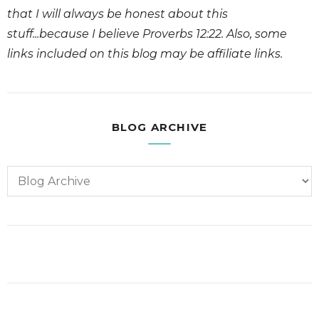
that I will always be honest about this
stuff...because I believe Proverbs 12:22. Also, some
links included on this blog may be affiliate links.
BLOG ARCHIVE