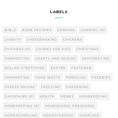
LABELS
BIBLE
BOOK REVIEWS
CANNING
CANNING 101
CHARITY
CHEESEMAKING
CHICKENS
CHICKENS 101
CHORES FOR KIDS
CHRISTMAS
COMPOSTING
CRAFTS AND SEWING
DEHYDRATING
DOLLAR STRETCHING
EASTER
FEATURED
FERMENTING
FOOD WASTE
FORAGING
FREEBIES
FREEZE DRYING
FREEZING
GARDENING
GARDENING 101
HEALTH
HERBS
HOMEKEEPING
HOMEKEEPING 101
HOMESCHOOL PRESCHOOL
HOMESCHOOLING
HOMESTEADING
MARRIAGE