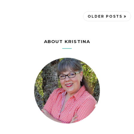
OLDER POSTS
ABOUT KRISTINA