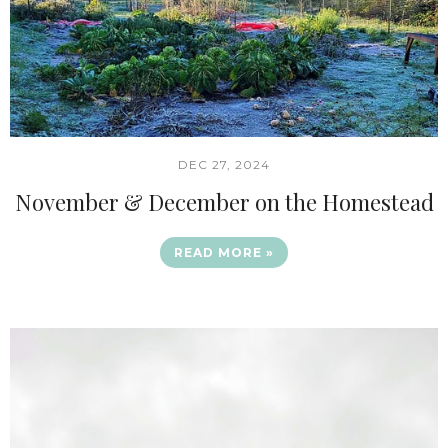
DEC 27, 2024
November & December on the Homestead
READ MORE »