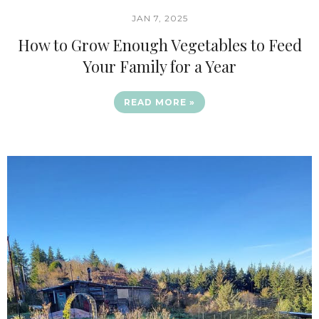
JAN 7, 2025
How to Grow Enough Vegetables to Feed
Your Family for a Year
READ MORE »