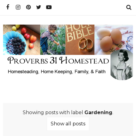
Showing posts with label
Gardening
.
Show all posts