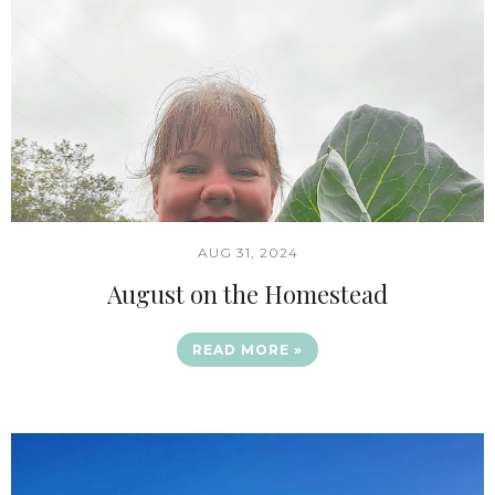
AUG 31, 2024
August on the Homestead
READ MORE »