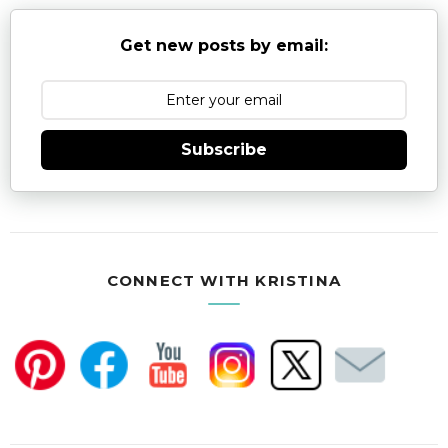
Get new posts by email:
Subscribe
CONNECT WITH KRISTINA