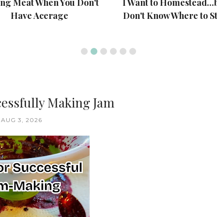
ing Meat When You Don't
I Want to Homestead...b
Have Acerage
Don't Know Where to St
cessfully Making Jam
AUG 3, 2026