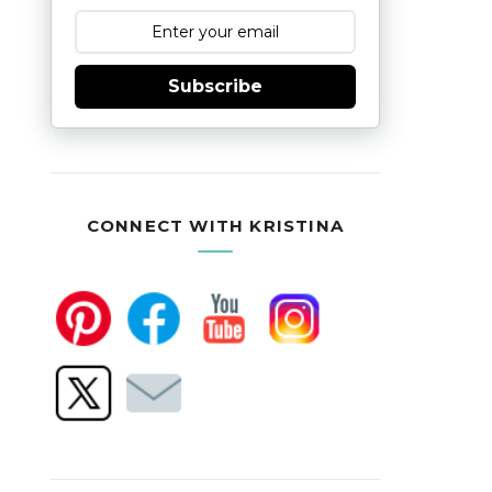
Subscribe
CONNECT WITH KRISTINA