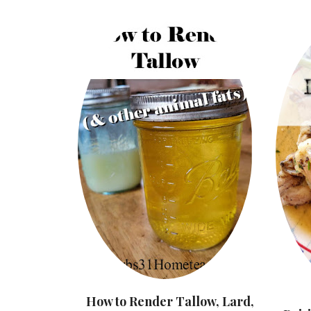
How to Render Tallow, Lard,