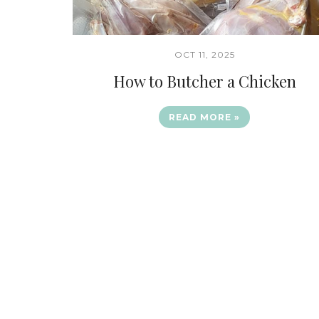
OCT 11, 2025
How to Butcher a Chicken
READ MORE »