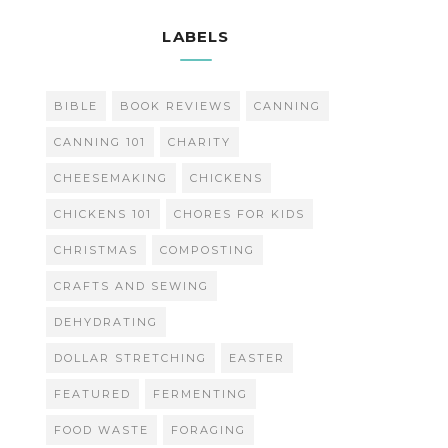
LABELS
BIBLE
BOOK REVIEWS
CANNING
CANNING 101
CHARITY
CHEESEMAKING
CHICKENS
CHICKENS 101
CHORES FOR KIDS
CHRISTMAS
COMPOSTING
CRAFTS AND SEWING
DEHYDRATING
DOLLAR STRETCHING
EASTER
FEATURED
FERMENTING
FOOD WASTE
FORAGING