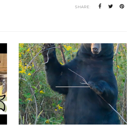
SHARE: