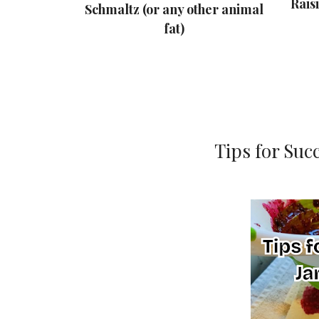
nough
Rais
Schmaltz (or any other animal
Your Family
fat)
r
Tips for Suc