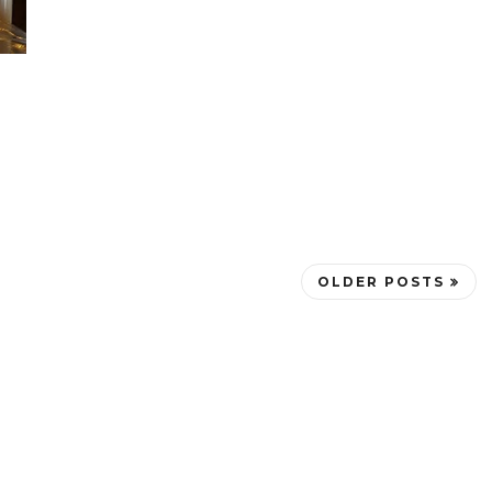
OLDER POSTS