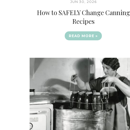
JUN 30, 2026
How to SAFELY Change Canning
Recipes
READ MORE »