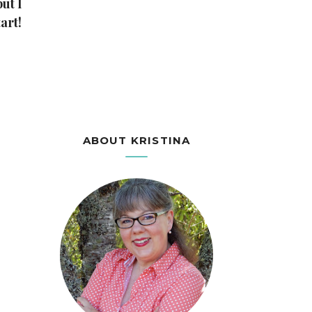
ut I
art!
ABOUT KRISTINA