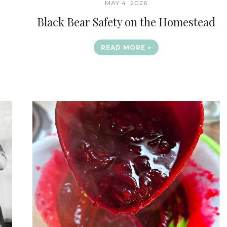
MAY 4, 2026
Black Bear Safety on the Homestead
READ MORE »