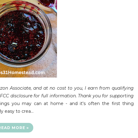
on Associate, and at no cost to you, I earn from qualifying
CC disclosure for full information. Thank you for supporting
ings you may can at home - and it's often the first thing
ly easy to crea…
READ MORE »