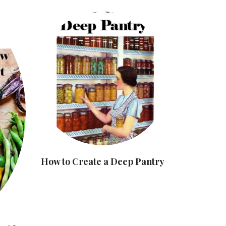
How to Create a Deep Pantry
8 Commo
Mistake