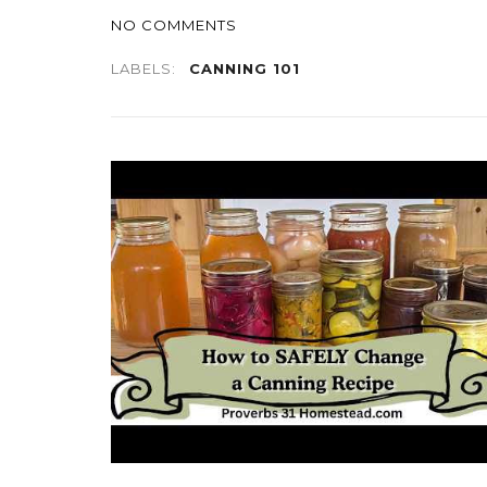
NO COMMENTS
LABELS:
CANNING 101