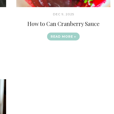
DEC 9, 2025
How to Can Cranberry Sauce
READ MORE »