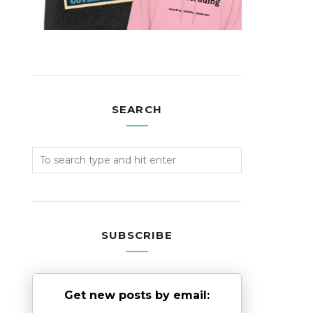
SEARCH
SUBSCRIBE
Get new posts by email: