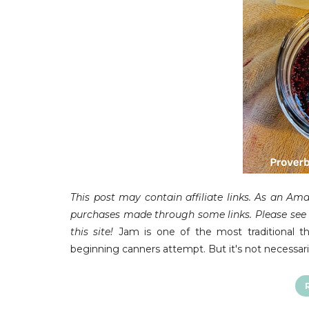
This post may contain affiliate links.
As an Amaz
purchases made through some links. Please see F
this site!
Jam is one of the most traditional th
beginning canners attempt. But it's not necessari