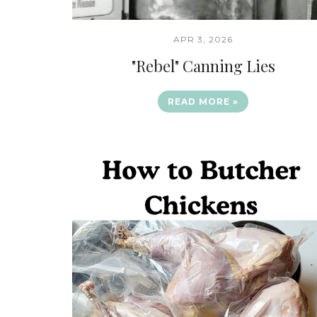
APR 3, 2026
"Rebel" Canning Lies
READ MORE »