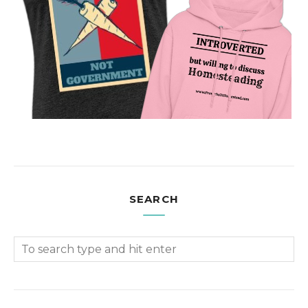
SEARCH