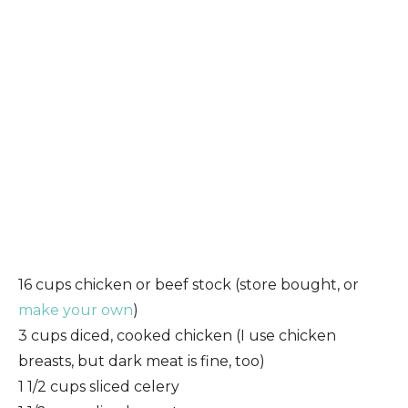
16 cups chicken or beef stock (store bought, or
make your own
)
3 cups diced, cooked chicken (I use chicken
breasts, but dark meat is fine, too)
1 1/2 cups sliced celery