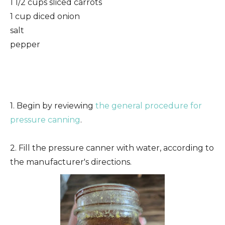
1 1/2 cups sliced carrots
1 cup diced onion
salt
pepper
1. Begin by reviewing
the general procedure for
pressure canning
.
2. Fill the pressure canner with water, according to
the manufacturer's directions.