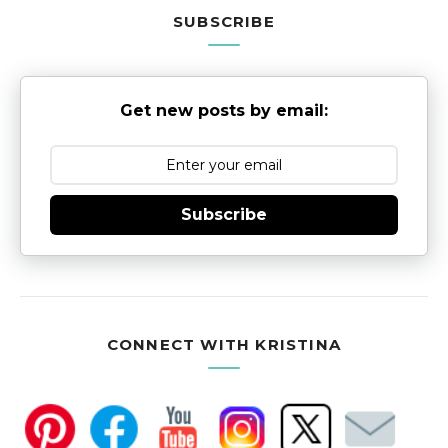
SUBSCRIBE
Get new posts by email:
Subscribe
CONNECT WITH KRISTINA