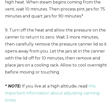
high heat. When steam begins coming from the
vent, wait 10 minutes. Then process pint jars for 75
minutes and quart jars for 90 minutes.*
9. Turn off the heat and allow the pressure on the
canner to return to zero. Wait 3 more minutes,
then carefully remove the pressure canner lid so it
opens away from you. Let the jars sit in the canner
with the lid off for 10 minutes, then remove and
place jars on a cooling rack. Allow to cool overnight
before moving or touching.
* NOTE:
If you live at a high altitude, read
this
important information about adjusting canning
times.