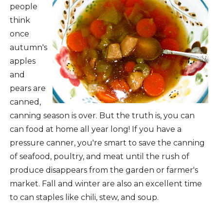
people
think
once
autumn's
apples
and
pears are
canned,
canning season is over. But the truth is, you can
can food at home all year long! If you have a
pressure canner, you're smart to
save the canning
of seafood, poultry, and meat until the rush of
produce disappears from the garden or farmer's
market. Fall and winter are also an excellent time
to can staples like chili, stew, and soup.