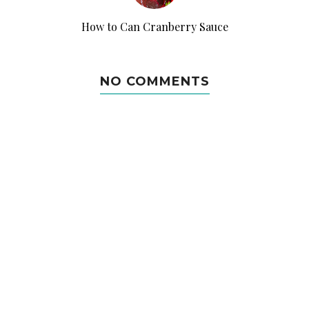
How to Can Cranberry Sauce
NO COMMENTS