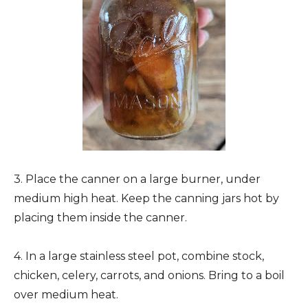
3. Place the canner on a large burner, under
medium high heat. Keep the canning jars hot by
placing them inside the canner.
4. In a large stainless steel pot, combine stock,
chicken, celery, carrots, and onions. Bring to a boil
over medium heat.