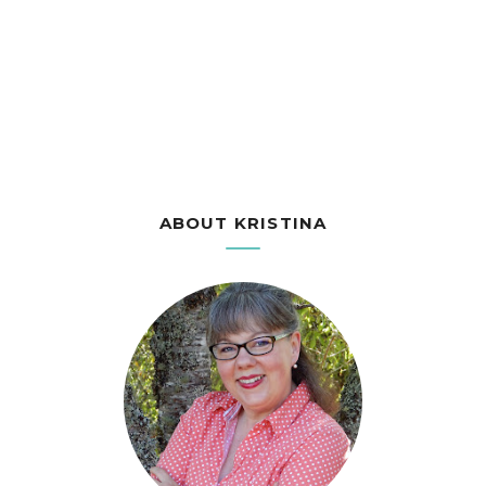
ABOUT KRISTINA