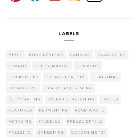
LABELS
BIBLE
BOOK REVIEWS
CANNING
CANNING 101
CHARITY
CHEESEMAKING
CHICKENS
CHICKENS 101
CHORES FOR KIDS
CHRISTMAS
COMPOSTING
CRAFTS AND SEWING
DEHYDRATING
DOLLAR STRETCHING
EASTER
FEATURED
FERMENTING
FOOD WASTE
FORAGING
FREEBIES
FREEZE DRYING
FREEZING
GARDENING
GARDENING 101