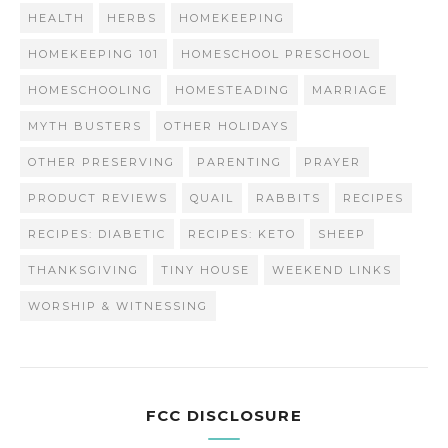
HEALTH
HERBS
HOMEKEEPING
HOMEKEEPING 101
HOMESCHOOL PRESCHOOL
HOMESCHOOLING
HOMESTEADING
MARRIAGE
MYTH BUSTERS
OTHER HOLIDAYS
OTHER PRESERVING
PARENTING
PRAYER
PRODUCT REVIEWS
QUAIL
RABBITS
RECIPES
RECIPES: DIABETIC
RECIPES: KETO
SHEEP
THANKSGIVING
TINY HOUSE
WEEKEND LINKS
WORSHIP & WITNESSING
FCC DISCLOSURE