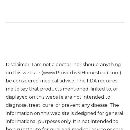
Disclaimer: I am not a doctor, nor should anything
on this website (www.Proverbs31Homestead.com)
be considered medical advice. The FDA requires
me to say that products mentioned, linked to, or
displayed on this website are not intended to
diagnose, treat, cure, or prevent any disease. The
information on this web site is designed for general
informational purposes only. It is not intended to
be a substitute for qualified medical advice or care.