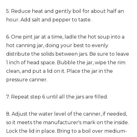
5. Reduce heat and gently boil for about half an
hour. Add salt and pepper to taste.
6. One pint jar at a time, ladle the hot soup into a
hot canning jar, doing your best to evenly
distribute the solids between jars. Be sure to leave
1 inch of head space. Bubble the jar, wipe the rim
clean, and put a lid on it. Place the jar in the
pressure canner.
7. Repeat step 6 until all the jars are filled.
8. Adjust the water level of the canner, if needed,
so it meets the manufacturer's mark on the inside.
Lock the lid in place. Bring to a boil over medium-