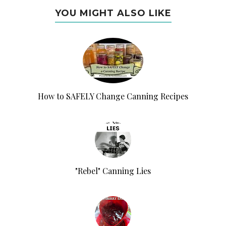
YOU MIGHT ALSO LIKE
How to SAFELY Change Canning Recipes
"Rebel" Canning Lies