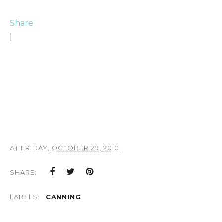
Share
|
AT
FRIDAY, OCTOBER 29, 2010
SHARE:
LABELS:
CANNING