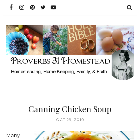
Canning Chicken Soup
OCT 29, 2010
Many