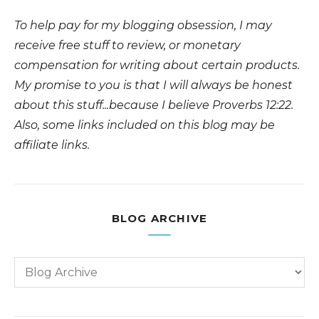
To help pay for my blogging obsession, I may
receive free stuff to review, or monetary
compensation for writing about certain products.
My promise to you is that I will always be honest
about this stuff...because I believe Proverbs 12:22.
Also, some links included on this blog may be
affiliate links.
BLOG ARCHIVE