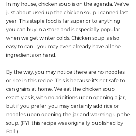
In my house, chicken soup is on the agenda. We've
just about used up the chicken soup I canned last
year. This staple food is far superior to anything
you can buy in a store and is especially popular
when we get winter colds. Chicken soup is also
easy to can - you may even already have all the
ingredients on hand.
By the way, you may notice there are no noodles
or rice in this recipe. This is because it's not safe to
can grains at home. We eat the chicken soup
exactly as is, with no additions upon opening a jar,
but if you prefer, you may certainly add rice or
noodles upon opening the jar and warming up the
soup. (FYI, this recipe was originally published by
Ball.)