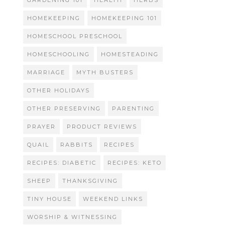
GARDENING 101
HEALTH
HERBS
HOMEKEEPING
HOMEKEEPING 101
HOMESCHOOL PRESCHOOL
HOMESCHOOLING
HOMESTEADING
MARRIAGE
MYTH BUSTERS
OTHER HOLIDAYS
OTHER PRESERVING
PARENTING
PRAYER
PRODUCT REVIEWS
QUAIL
RABBITS
RECIPES
RECIPES: DIABETIC
RECIPES: KETO
SHEEP
THANKSGIVING
TINY HOUSE
WEEKEND LINKS
WORSHIP & WITNESSING