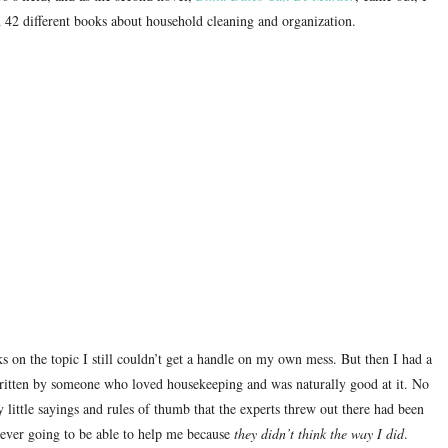
42 different books about household cleaning and organization.
ks on the topic I still couldn’t get a handle on my own mess.
But then I had a
ritten by someone who loved housekeeping and was naturally good at it.
No
ittle sayings and rules of thumb that the experts threw out there had been
never going to be able to help me because
they didn’t think the way I did
.