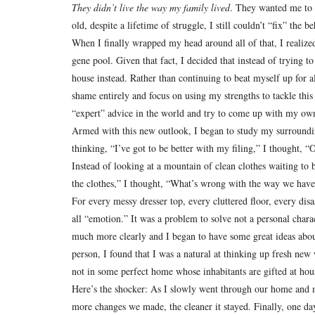
They didn’t live the way my family lived
.
They wanted me to 
old, despite a lifetime of struggle, I still couldn’t “fix” the
When I finally wrapped my head around all of that, I realize
gene pool.
Given that fact, I decided that instead of trying 
house instead.
Rather than continuing to beat myself up for 
shame entirely and focus on using my strengths to tackle th
“expert” advice in the world and try to come up with my ow
Armed with this new outlook, I began to study my surrounding
thinking, “I’ve got to be better with my filing,” I thought, “
Instead of looking at a mountain of clean clothes waiting to 
the clothes,” I thought, “What’s wrong with the way we have 
For every messy dresser top, every cluttered floor, every disa
all “emotion.”
It was a problem to solve not a personal charac
much more clearly and I began to have some great ideas ab
person, I found that I was a natural at thinking up fresh ne
not in some perfect home whose inhabitants are gifted at ho
Here’s the shocker:
As I slowly went through our home and ma
more changes we made, the cleaner it stayed.
Finally, one da