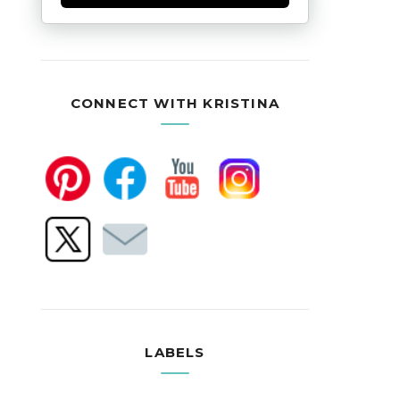
CONNECT WITH KRISTINA
LABELS