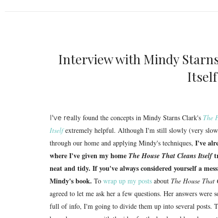
Interview with Mindy Starn
Itsel
ally found the concepts in Mindy Starns Clark's
The 
I've re
Itself
extremely helpful. Although I'm still slowly (very sl
I've al
through our home and applying Mindy's techniques,
where I've given my home
t
The House That Cleans Itself
neat and tidy. If you've always considered yourself a messi
Mindy's book.
To
wrap up my posts
about
The House That C
agreed to let me ask her a few questions. Her answers were 
full of info, I'm going to divide them up into several posts. 