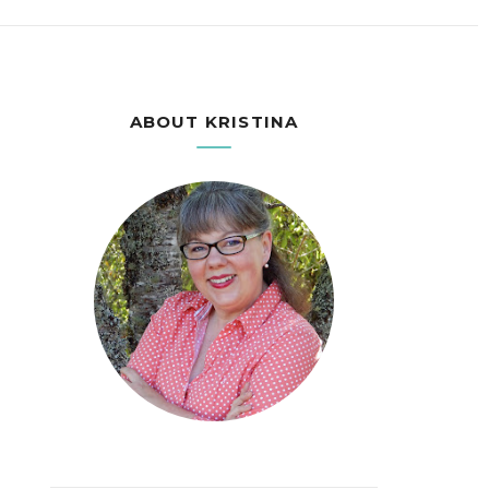
ABOUT KRISTINA