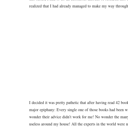
realized that I had already managed to make my way through 
I decided it was pretty pathetic that after having read 42 boo
major epiphany: Every single one of those books had been w
wonder their advice didn’t work for me!
No wonder the many l
useless around my house!
All the experts in the world were 