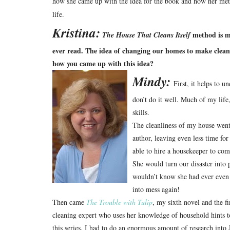
how she came up with the idea for the book and how her met
life.
Kristina:
method is mu
The House That Cleans Itself
ever read. The idea of changing our homes to make cleaning
how you came up with this idea?
Mindy:
First, it helps to u
don’t do it well. Much of my life, 
skills.
The cleanliness of my house went
author, leaving even less time fo
able to hire a housekeeper to co
She would turn our disaster into
wouldn’t know she had ever even
into mess again!
Then came
The Trouble with Tulip
, my sixth novel and the f
cleaning expert who uses her knowledge of household hints 
this series, I had to do an enormous amount of research into 