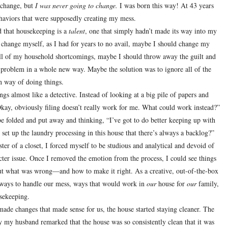
change, but
I was never going to change.
I was born this way!
At 43 years
 behaviors that were supposedly creating my mess.
d that housekeeping is a
talent
, one that simply hadn’t made its way into my
to change myself, as I had for years to no avail, maybe I should change my
all of my household shortcomings, maybe I should throw away the guilt and
is problem in a whole new way.
Maybe the solution was to ignore all of the
n way of doing things.
s almost like a detective. Instead of looking at a big pile of papers and
Okay, obviously filing doesn’t really work for me.
What could work instead?”
be folded and put away and thinking, “I’ve got to do better keeping up with
set up the laundry processing in this house that there’s always a backlog?”
ster of a closet, I forced myself to be studious and analytical and devoid of
ter issue.
Once I removed the emotion from the process, I could see things
out what was wrong—and how to make it right.
As a creative, out-of-the-box
w ways to handle our mess, ways that would work in
our
house for
our
family,
usekeeping.
de changes that made sense for us, the house started staying cleaner.
The
y my husband remarked that the house was so consistently clean that it was