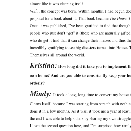
almost like it was cleaning itself.
Voila
, the concept was born.
Within months, I had begun doc
proposal for a book about it.
That book became
The House Th
Once it was published, I’ve been gratified to find that thoug
people who just don’t “get” it (those who are naturally gifted
who do get it find that it can change their messes and thus the
incredibly gratifying to see big disasters turned into Houses
Themselves all around the world.
Kristina:
How long did it take you to implement t
own home? And are you able to consistently keep your h
orderly?
Mindy:
It took a long, long time to convert my house 
Cleans Itself, because I was starting from scratch with nothi
done it in a few months.
As it was, it took me a year at least
the end I was able to help others by sharing my own struggle
I love the second question here, and I’m surprised how rarel