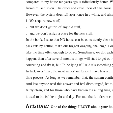
compared to my house ten years ago is ridiculously better.
We
furniture, and so on.
The order and cleanliness of this house,
However, the system does fall apart once in a while, and alwa
1. We acquire new stuff,
2. but we don’t get rid of any old stuff,
3. and we don’t assign a place for the new stuff.
In the book, I state that NO house can be consistently clean if
pack rats by nature, that’s our biggest ongoing challenge.
For
take the time often enough to do so.
Sometimes, we do reach t
happen, then after several months things will start to get out 
correcting and fix it, but I’d be lying if I said it’s somethi
In fact, over time, the most important lesson I have learned 
time process.
As long as we remember that, the system conti
And less anyone read this answer and feel discouraged, let me
fairly clean, and for those who have known me a long time
it used to be, is like night and day.
For me, that’s a dream co
Kristina:
One of the things I LOVE about your book 