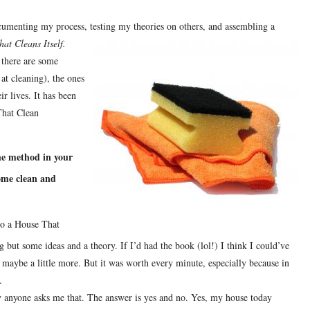
umenting my process, testing my theories on others, and assembling a
at Cleans Itself.
h there are some
 at cleaning), the ones
ir lives.
It has been
 That Clean
he method in your
ome clean and
to a House That
ng but some ideas and a theory.
If I’d had the book (lol!) I think I could’ve
, maybe a little more.
But it was worth every minute, especially because in
.
y anyone asks me that.
The answer is yes and no.
Yes, my house today