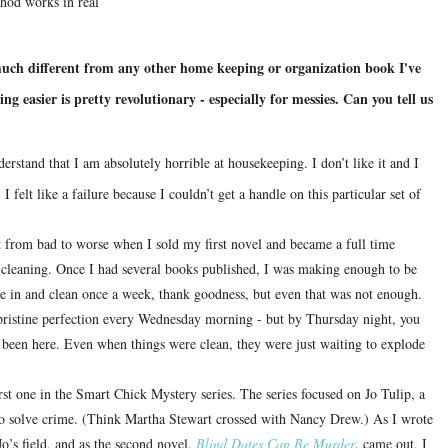
hod works in real
ch different from any other home keeping or organization book I've
 easier is pretty revolutionary - especially for messies. Can you tell us
nderstand that I am absolutely horrible at housekeeping.
I don’t like it and I
I felt like a failure because I couldn’t get a handle on this particular set of
 from bad to worse when I sold my first novel and became a full time
r cleaning. Once I had several books published, I was making enough to be
me in and clean once a week, thank goodness, but even that was not enough.
 pristine perfection every Wednesday morning - but by Thursday night, you
 been here.
Even when things were clean, they were just waiting to explode
irst one in the Smart Chick Mystery series.
The series focused on Jo Tulip, a
to solve crime. (Think Martha Stewart crossed with Nancy Drew.) As I wrote
Jo’s field, and as the second novel,
Blind Dates Can Be Murder
, came out, I