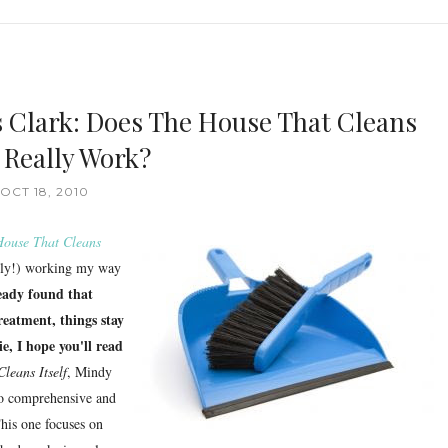
s Clark: Does The House That Cleans
f Really Work?
OCT 18, 2010
House That Cleans
owly!) working my way
ready found that
reatment, things stay
e, I hope you'll read
leans Itself
, Mindy
so comprehensive and
This one focuses on