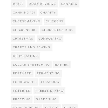
BIBLE
BOOK REVIEWS
CANNING
CANNING 101
CHARITY
CHEESEMAKING
CHICKENS
CHICKENS 101
CHORES FOR KIDS
CHRISTMAS
COMPOSTING
CRAFTS AND SEWING
DEHYDRATING
DOLLAR STRETCHING
EASTER
FEATURED
FERMENTING
FOOD WASTE
FORAGING
FREEBIES
FREEZE DRYING
FREEZING
GARDENING