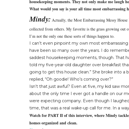
housekeeping moments. They not only make me laugh hear
What would you say is your all time most embarrassing
Mindy:
Actually, the Most Embarrassing Messy House M
collected from others.
My favorite is the grass growing out o
I’m not the only one these sorts of things happen to.
I can’t even pinpoint my own most embarrassin
have been so many over the years.
I do remembe
saddest housekeeping moments, though.
That 
told my five-year-old daughter over breakfast tha
going to get this house clean.”
She broke into a b
replied, “Oh goodie!
Who’s coming over?”
Isn’t that just awful?
Even at five, my kid saw more
about the only time I ever got a handle on our
were expecting company.
Even though I laughed 
time, that was a real wake-up call for me.
In a way
Watch for PART II of this interview, where Mindy tackles
homes organized and clean.