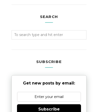
SEARCH
SUBSCRIBE
Get new posts by email:
Subscribe