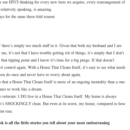
 use HTCI thinking for every new item we acquire, every rearrangement of
 relatively speaking, is amazing.
ys for the same three-fold reason:
 there’s simply too much stuff in it.
Given that both my husband and I are
 me, it’s not that I have trouble getting rid of things, it’s simply that I don’t
hat tipping point and I know it’s time for a big purge.
If that doesn’t
of control again.
With a House That Cleans Itself, it’s easy to see what needs
ng you do once and never have to worry about again.
is that a House That Cleans Itself is more of an ongoing mentality than a one-
nues to work like a dream.
 reiterate:
I DO live in a House That Cleans Itself.
My home is always
, it’s SHOCKINGLY clean.
But even at its worst, my house, compared to how
e.
me tru
is all the little stories you tell about your most embarrassing