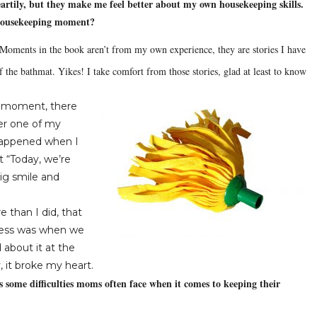
tily, but they make me feel better about my own housekeeping skills.
 housekeeping moment?
oments in the book aren’t from my own experience, they are stories I have
f the bathmat.
Yikes!
I take comfort from those stories, glad at least to know
g moment, there
r one of my
happened when I
t “Today, we’re
ig smile and
 than I did, that
 mess was when we
about it at the
, it broke my heart.
 some difficulties moms often face when it comes to keeping their