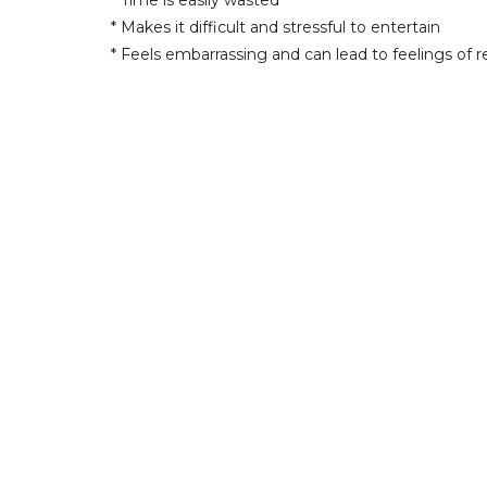
* Time is easily wasted
* Makes it difficult and stressful to entertain
* Feels embarrassing and can lead to feelings of