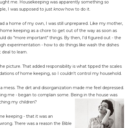
aught me. Housekeeping was apparently something so
mple, I was supposed to just
know
how to do it.
had a home of my own, I was still unprepared. Like my mother,
w home keeping as a chore to get out of the way as soon as
ould do "more important" things. By then, I'd figured out - the
ugh experimentation - how to do things like wash the dishes
 deal to learn.
e picture. That added responsibility is what tipped the scales
undations of home keeping, so I couldn't control my household.
a mess. The dirt and disorganization made me feel depressed.
izing me - began to complain some. Being in the house was
aching my children?
me keeping - that it was an
 wrong. There was a reason the Bible