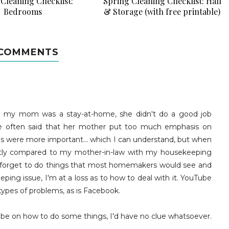
Cleaning Checklist:
Spring Cleaning Checklist: Hall
Bedrooms
& Storage (with free printable)
 COMMENTS
d my mom was a stay-at-home, she didn't do a good job
e often said that her mother put too much emphasis on
gs were more important... which I can understand, but when
ntly compared to my mother-in-law with my housekeeping
ntly forget to do things that most homemakers would see and
ping issue, I'm at a loss as to how to deal with it. YouTube
types of problems, as is Facebook.
uTube on how to do some things, I'd have no clue whatsoever.