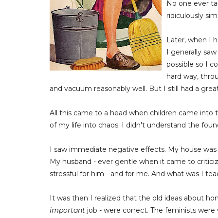
No one ever t
ridiculously si
Later, when I 
I generally sa
possible so I c
hard way, thro
and vacuum reasonably well. But I still had a great
All this came to a head when children came into th
of my life into chaos. I didn't understand the fo
I saw immediate negative effects. My house was 
My husband - ever gentle when it came to critic
stressful for him - and for me. And what was I te
It was then I realized that the old ideas about ho
important
job - were correct. The feminists were