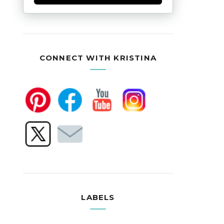
CONNECT WITH KRISTINA
LABELS