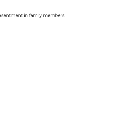
 resentment in family members