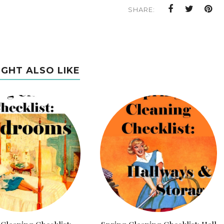
SHARE:
IGHT ALSO LIKE