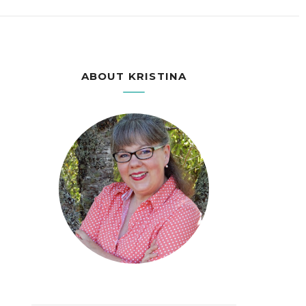
ABOUT KRISTINA