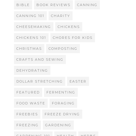
BIBLE
BOOK REVIEWS
CANNING
CANNING 101
CHARITY
CHEESEMAKING
CHICKENS
CHICKENS 101
CHORES FOR KIDS
CHRISTMAS
COMPOSTING
CRAFTS AND SEWING
DEHYDRATING
DOLLAR STRETCHING
EASTER
FEATURED
FERMENTING
FOOD WASTE
FORAGING
FREEBIES
FREEZE DRYING
FREEZING
GARDENING