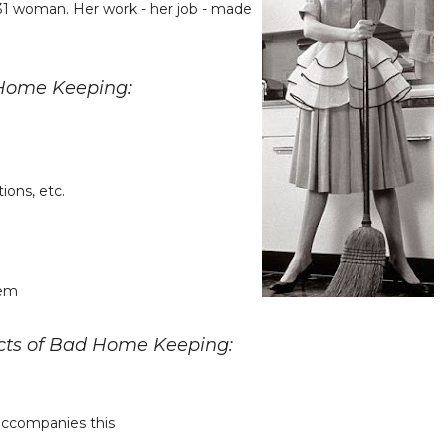
31 woman. Her work - her job - made
 Home Keeping:
ions, etc.
hem
ects of Bad Home Keeping:
t accompanies this