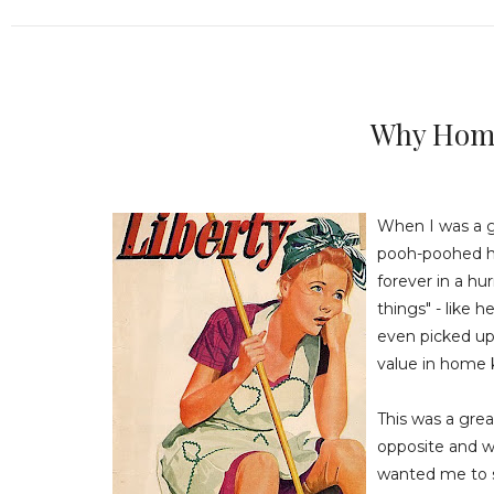
Why Hom
When I was a g
pooh-poohed h
forever in a hu
things" - like 
even picked up
value in home 
This was a gre
opposite and w
wanted me to s