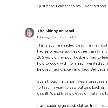
I just hope I can teach my 3-year-old and 
The Skinny on Staci
February 13, 2012 at 8:13 AM
This is such a needed thing! I am alm
had zero responsibilities other than finan
20.5 yrs old, my poor husband had to lear
how to cook, with no meat. I wanted so muc
beloved fried chicken and Taco Bell beca
Even though my mom was a great seamst
to teach myself to sew buttons back on. 
girls (8, 7, and 5) sew pieces of materials
I am super organized, clutter free (I des