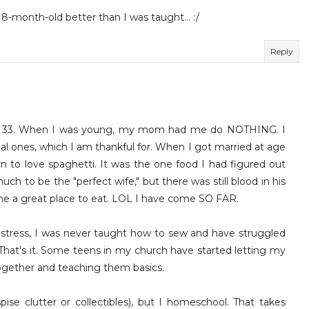
18-month-old better than I was taught... :/
Reply
ost 33. When I was young, my mom had me do NOTHING. I
cial ones, which I am thankful for. When I got married at age
n to love spaghetti. It was the one food I had figured out
h to be the "perfect wife," but there was still blood in his
me a great place to eat. LOL I have come SO FAR.
ress, I was never taught how to sew and have struggled
That's it. Some teens in my church have started letting my
 together and teaching them basics.
pise clutter or collectibles), but I homeschool. That takes