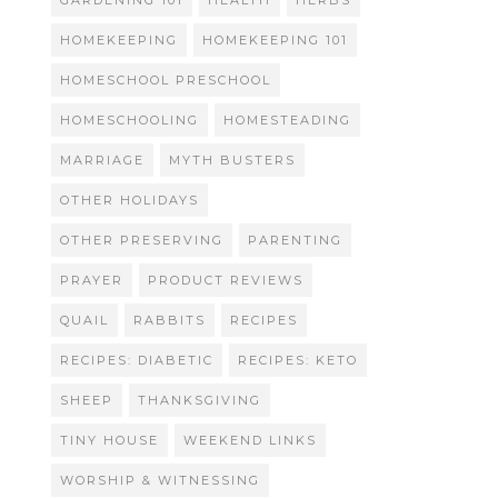
GARDENING 101
HEALTH
HERBS
HOMEKEEPING
HOMEKEEPING 101
HOMESCHOOL PRESCHOOL
HOMESCHOOLING
HOMESTEADING
MARRIAGE
MYTH BUSTERS
OTHER HOLIDAYS
OTHER PRESERVING
PARENTING
PRAYER
PRODUCT REVIEWS
QUAIL
RABBITS
RECIPES
RECIPES: DIABETIC
RECIPES: KETO
SHEEP
THANKSGIVING
TINY HOUSE
WEEKEND LINKS
WORSHIP & WITNESSING