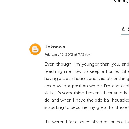
Spring 
4
Unknown
February 13, 2012 at 7:12 AM
Even though I'm younger than you, an
teaching me how to keep a home... Sh
having a clean house, and said other thin
I'm now in a position where I'm consta
skills, it's something I resent. I consta
do, and when I have the odd-ball housekee
is starting to become my go-to for these 
If it weren't for a series of videos on Yo