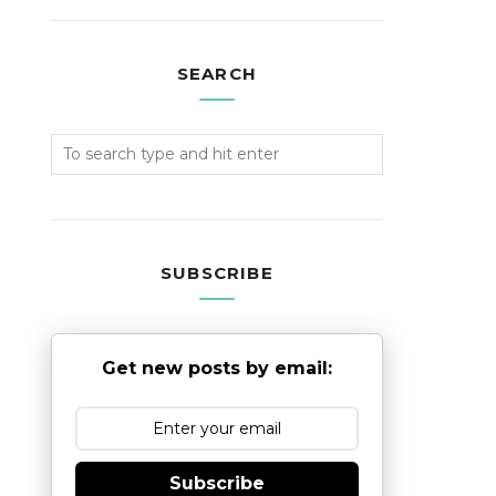
SEARCH
SUBSCRIBE
Get new posts by email:
Subscribe