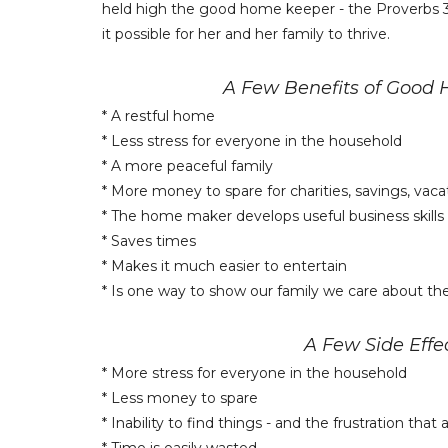
held high the good home keeper - the Proverbs 
it possible for her and her family to thrive.
A Few Benefits of Good
* A restful home
* Less stress for everyone in the household
* A more peaceful family
* More money to spare for charities, savings, vacat
* The home maker develops useful business skills
* Saves times
* Makes it much easier to entertain
* Is one way to show our family we care about t
A Few Side Eff
* More stress for everyone in the household
* Less money to spare
* Inability to find things - and the frustration tha