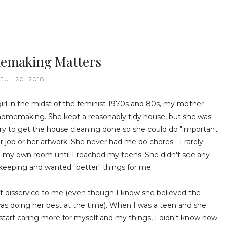
emaking Matters
JUL 20, 2018
irl in the midst of the feminist 1970s and 80s, my mother
omemaking. She kept a reasonably tidy house, but she was
rry to get the house cleaning done so she could do "important
her job or her artwork. She never had me do chores - I rarely
 my own room until I reached my teens. She didn't see any
keeping and wanted "better" things for me.
at disservice to me (even though I know she believed the
as doing her best at the time). When I was a teen and she
tart caring more for myself and my things, I didn't know how.