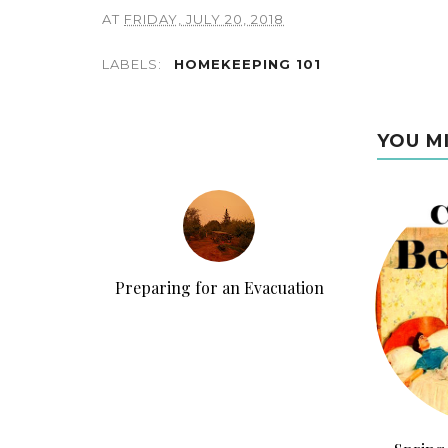
AT
FRIDAY, JULY 20, 2018
LABELS:
HOMEKEEPING 101
YOU M
Preparing for an Evacuation