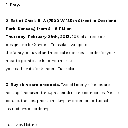
1. Pray.
2. Eat at Chick-fil-A (7500 W 135th Street in Overland
Park, Kansas,) from 5 – 8 PM on
Thursday, February 28th, 2013.
20% of all receipts
designated for Xander's Transplant will go to
the family for travel and medical expenses. In order for your
meal to go into the fund, you must tell
your cashier it's for Xander's Transplant.
3. Buy skin care products.
Two of Liberty's friends are
hosting fundraisers through their
skin care companies.
Please
contact the host prior to making an order for additional
instructions on ordering.
Intuitiv by Nature