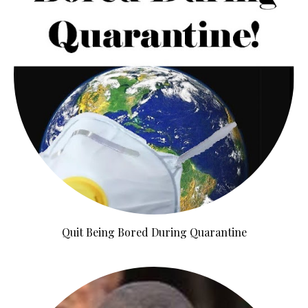
Quit Being Bored During Quarantine