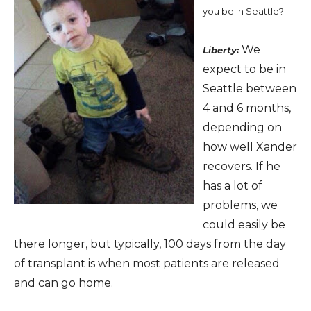
you be in Seattle?
We
Liberty:
expect to be in
Seattle between
4 and 6 months,
depending on
how well Xander
recovers. If he
has a lot of
problems, we
could easily be
there longer, but typically, 100 days from the day
of transplant is when most patients are released
and can go home.