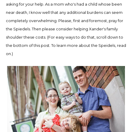
asking for your help.
As a mom who's had a
child whose been
near death, I know well that any additional
burdens
can seem
completely overwhelming
.
Please
, first and foremost, p
ray for
the Spied
el
s
. Then please consider
helping
Xander's family
shoulder
these costs
. (For easy ways to do that, scroll down to
the bottom of this post. To lear
n more about the Speidels, read
on.)