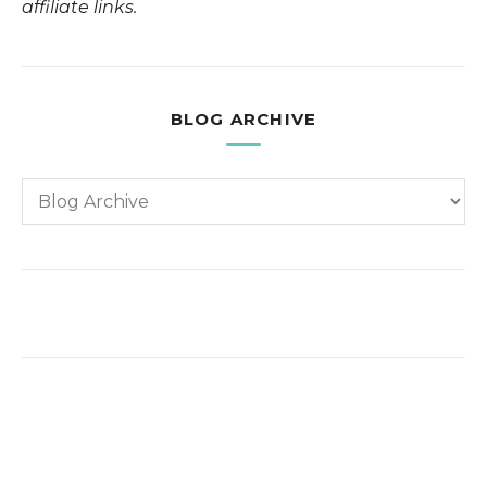
affiliate links.
BLOG ARCHIVE