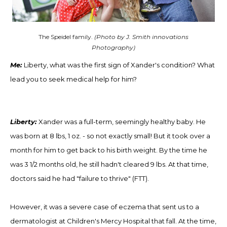
The Speidel family.
(Photo by J. Smith innovations
Photography)
Me:
Liberty,
w
hat was the first sign of Xander's condition? What
lead you to seek medical help for him?
Liberty:
Xander was a full-term, seemingly healthy baby. He
was born at 8 lbs, 1 oz
. -
so not exactly small! But it took over a
month for him to get back to his birth weight. By the time he
was 3 1/2 months old, he still hadn't cleared 9 lbs. At that time,
doctors said he had "failure to thrive" (FTT).
However, it was a severe case of eczema that sent us to a
dermatologist at Children's Mercy Hospital that fall. At the time,