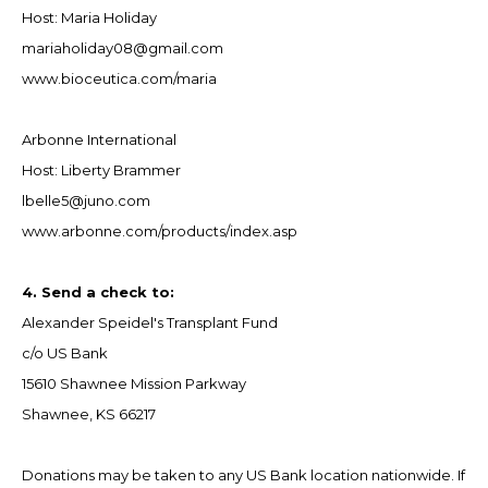
Host: Maria Holiday
mariaholiday08@gmail.com
www.bioceutica.com/maria
Arbonne International
Host: Liberty Brammer
lbelle5@juno.com
www.arbonne.com/products/index.asp
4. Send a check to:
Alexander Speidel's Transplant Fund
c/o US Bank
15610 Shawnee Mission Parkway
Shawnee, KS 66217
Donations may be taken to any US Bank location nationwide. If