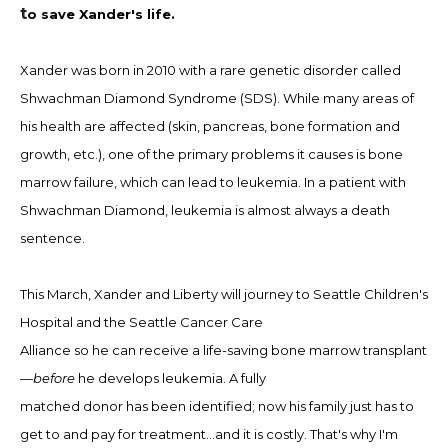
t
o
save
Xander's
life.
Xander was born in 2010 with a rare genetic disorder
called
Shwachman Diamond
Syndrome (SDS). While many areas of
his health are affected (skin, pancreas, bone
formation and
growth, etc.), one of the primary problems it causes is bone
marrow failure, which can lead to leukemia. In a patient with
Shwachman Diamond, leukemia is almost always a
death
sentence.
This March, Xander and Liberty will journey to
Seattle Children's
Hospital and the Seattle Cancer Care
Alliance so he can receive a life-saving bone marrow
transplant
—
before
he develops leukemia. A fully
matched donor has been identified; now his family just
has to
get to and pay for treatment…and it is costly. That's why I
'm