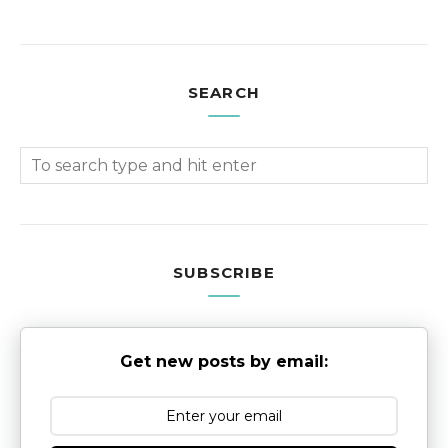
SEARCH
SUBSCRIBE
Get new posts by email: