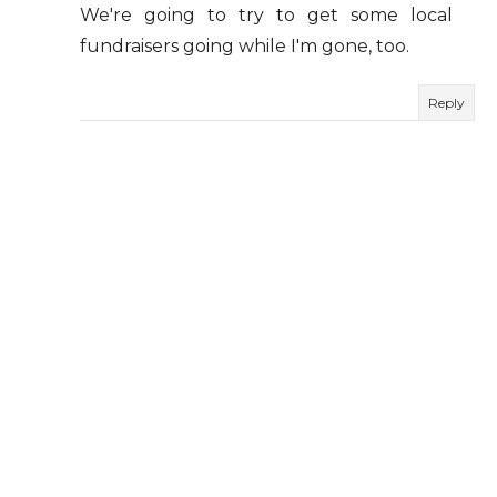
We're going to try to get some local
fundraisers going while I'm gone, too.
Reply