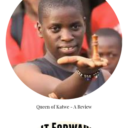
Queen of Katwe - A Review