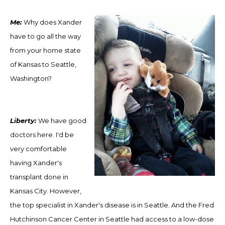
M
e:
Why does Xander
have to go all the way
from your home state
of Kansas to Seattle,
Washington?
Liberty:
We have good
doctors here. I'd be
very comfortable
having Xander's
transplant done in
Kansas City. However,
the top specialist in Xander's disease is in Seattle. And the Fred
Hutchinson Cancer Center in Seattle ha
d
access to a low-dose