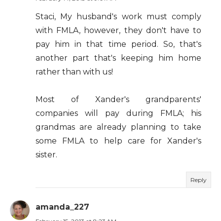
Staci, My husband's work must comply
with FMLA, however, they don't have to
pay him in that time period. So, that's
another part that's keeping him home
rather than with us!
Most of Xander's grandparents'
companies will pay during FMLA; his
grandmas are already planning to take
some FMLA to help care for Xander's
sister.
Reply
amanda_227