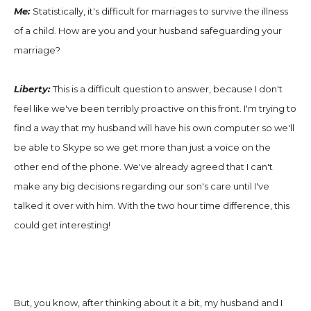
Me:
Statistically, it's difficult for marriages to survive the illness
of a child. How are you and your husband safeguarding your
marriage?
Liberty:
This is a difficult question to answer, because I don't
feel like we've been terribly proactive on this front. I'm trying to
find a way that my husband will have his own computer so we'll
be able to Skype so we get more than just a voice on the
other end of the phone. We've already agreed that I can't
make any big decisions regarding our son's care until I've
talked it over with him. With the two hour time difference, this
could get interesting!
But, you know, after thinking about it a bit, my husband and I