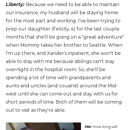
Liberty:
Because we need to be able to maintain
our insurance, my husband will be staying home
for the most part and working. I've been trying to
prep our daughter (Felicity, 4) for the last couple
months that she'll be going on a "great adventure"
when Mommy takes her brother to Seattle. When
I'm up there, and Xander's inpatient, she won't be
able to stay with me because siblings can't stay
overnight in the hospital room. So, she'll be
spending a lot of time with grandparents and
aunts and uncles (and cousins!) around the Mid-
west until she can come out and stay with us for
short periods of time. Both of them will be coming
out to visit as they're able.
Me:
How long will