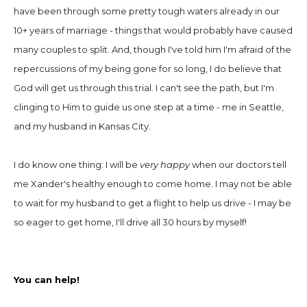
have been through some pretty tough waters already in our
10+ years of marriage
-
things that would probably have caused
many couples to split. And, though I've told him I'm afraid of the
repercussions of my being gone for so long, I do believe that
God will get us through this trial. I can't see the path, but I'm
clinging to Him to guide us one step at a time
-
me in Seattle,
and my husband in Kansas City.
I do know one thing: I will be
very happy
when our doctors tell
me Xander's healthy enough to come home. I may not be able
to wait for my husband to get a flight to help us drive
-
I may be
so eager to get home, I'll drive all 30 hours by myself!
You can help!