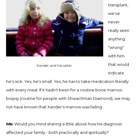
transplant,
we've
never
really seen
anything
"wrong"
with him
that would
Xander and his sister.
indicate
he's sick. Yes, he's small. Yes, he has to take medication literally
with every meal. If it hadn't been for a routine bone marrow
biopsy (routine for people with Shwachman Diamond), we may
not have known that Xander's marrow was failing.
Me:
Would you mind sharing a little about how his diagnosis
affected your family - both practically and spiritually?