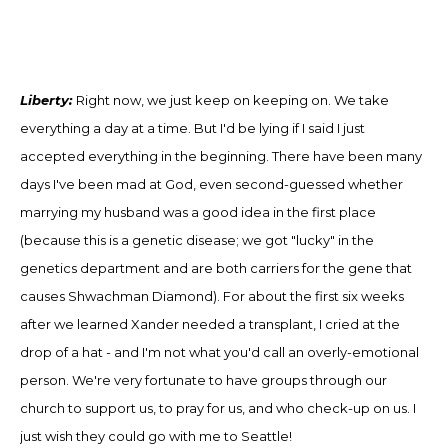
Liberty:
Right now, we just keep on keeping on. We take
everything a day at a time. But I'd be lying if I said I just
accepted everything in the beginning. There have been many
days I've been mad at God, even second-guessed whether
marrying my husband was a good idea in the first place
(because this is a genetic disease
;
we got "lucky" in the
genetics department and are both carriers for the gene that
causes Shwachman Diamond)
.
For about the first six weeks
after we learned Xander needed a transplant, I cried at the
drop of a hat
-
and I'm not what you'd call an overly-emotional
person
.
We're very fortunate to have groups through our
church to support us, to pray for us, and who check-up on us. I
just wish they could go with me to Seattle!