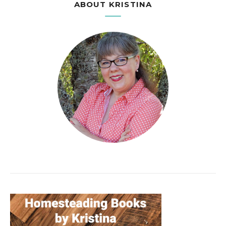
ABOUT KRISTINA