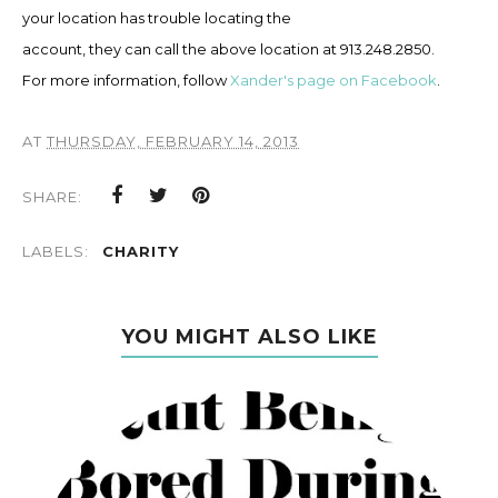
your location has trouble locating the
account, they can call the above location at 913.248.2850.
F
or
more in
formation, f
ollow
Xander's page on Facebook
.
AT
THURSDAY, FEBRUARY 14, 2013
SHARE:
LABELS:
CHARITY
YOU MIGHT ALSO LIKE