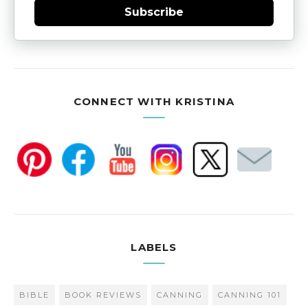
Subscribe
CONNECT WITH KRISTINA
LABELS
BIBLE
BOOK REVIEWS
CANNING
CANNING 101