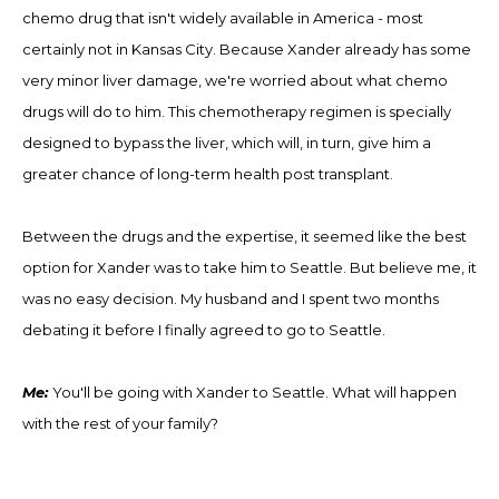
chemo drug that isn't widely available in America
-
most
certainly not in Kansas City
.
Because Xander already has some
very minor liver damage, we're worried about what chemo
drugs will do to him. This chemotherapy regimen is specially
designed to bypass the liver, which will, in turn, give him a
greater chance of long-term health post transplant.
Between the drugs and the expertise, it seemed like the best
option for Xander was to take him to Seattle. But believe me, it
was no easy decision
.
My husband and I spent two months
debating it before I finally agreed to go to Seattle.
Me:
You'll be going with Xander to Seattle. What will happen
with the rest of your family?