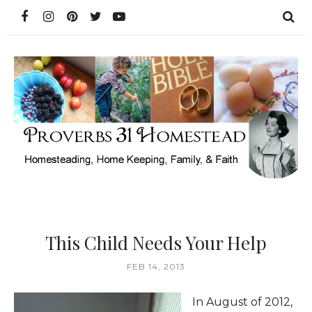
This Child Needs Your Help
FEB 14, 2013
In August of 2012,