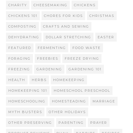
CHARITY
CHEESEMAKING
CHICKENS
CHICKENS 101
CHORES FOR KIDS
CHRISTMAS
COMPOSTING
CRAFTS AND SEWING
DEHYDRATING
DOLLAR STRETCHING
EASTER
FEATURED
FERMENTING
FOOD WASTE
FORAGING
FREEBIES
FREEZE DRYING
FREEZING
GARDENING
GARDENING 101
HEALTH
HERBS
HOMEKEEPING
HOMEKEEPING 101
HOMESCHOOL PRESCHOOL
HOMESCHOOLING
HOMESTEADING
MARRIAGE
MYTH BUSTERS
OTHER HOLIDAYS
OTHER PRESERVING
PARENTING
PRAYER