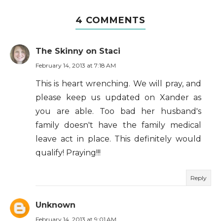
4 COMMENTS
The Skinny on Staci
February 14, 2013 at 7:18 AM
This is heart wrenching. We will pray, and
please keep us updated on Xander as
you are able. Too bad her husband's
family doesn't have the family medical
leave act in place. This definitely would
qualify! Praying!!!
Reply
Unknown
February 14, 2013 at 9:01 AM