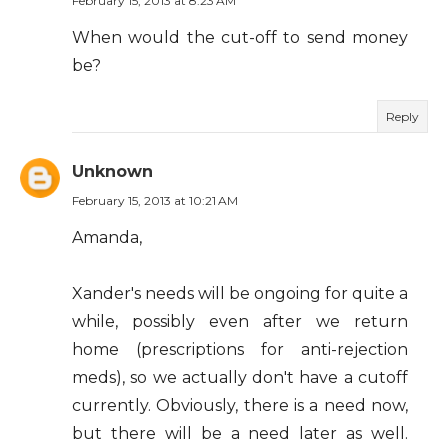
February 15, 2013 at 8:23 AM
When would the cut-off to send money
be?
Reply
Unknown
February 15, 2013 at 10:21 AM
Amanda,
Xander's needs will be ongoing for quite a
while, possibly even after we return
home (prescriptions for anti-rejection
meds), so we actually don't have a cutoff
currently. Obviously, there is a need now,
but there will be a need later as well.