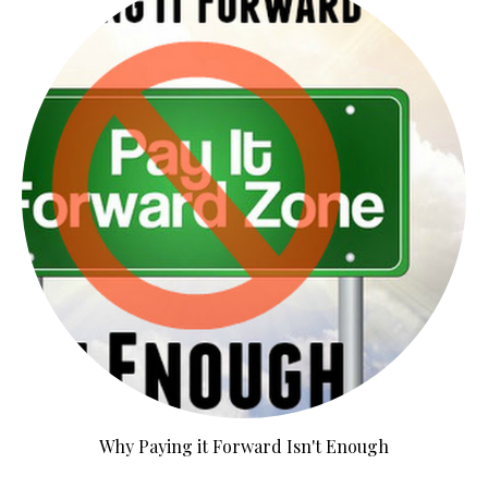
Why Paying it Forward Isn't Enough