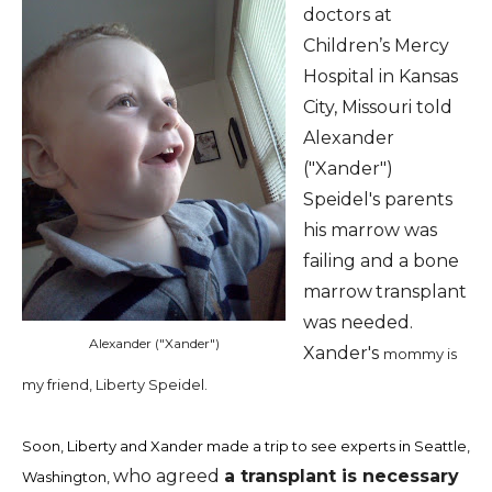
doctors at
Children’s Mercy
Hospital in Kansas
City, Missouri told
Alexander
("Xander")
Speidel's parents
his marrow was
failing and a bone
marrow
transplant
was needed.
Alexander ("Xander")
Xander's
mommy is
my friend, Liberty Speidel.
Soon, Liberty and
Xander made a trip to see experts in Seattle,
who agreed
a transplant is necessary
Washington,