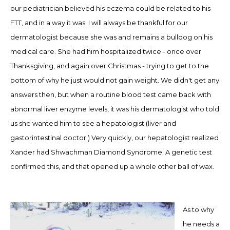
our pediatrician believed his eczema could be related to his
FTT, and in a way it was. I will always be thankful for our
dermatologist because she was and remains a bulldog on his
medical care. She had him hospitalized twice
-
once over
Thanksgiving, and again over Christmas
-
trying to get to the
bottom of why he just would not gain weight. We didn't get any
answers then, but when a routine blood test came back with
abnormal liver enzyme levels, it was his dermatologist who told
us she wanted him to see a hepatologist (liver and
gastorintestinal doctor.)
Very quickly, o
ur hepatologist realized
Xander had Shwachman Diamond Syndrome. A genetic test
confirmed this, and that opened up a whole other ball of wax.
As to why
he needs a