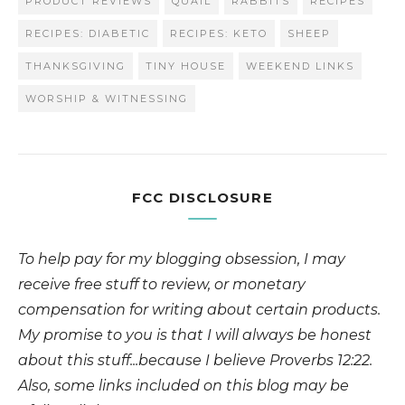
PRODUCT REVIEWS
QUAIL
RABBITS
RECIPES
RECIPES: DIABETIC
RECIPES: KETO
SHEEP
THANKSGIVING
TINY HOUSE
WEEKEND LINKS
WORSHIP & WITNESSING
FCC DISCLOSURE
To help pay for my blogging obsession, I may
receive free stuff to review, or monetary
compensation for writing about certain products.
My promise to you is that I will always be honest
about this stuff...because I believe Proverbs 12:22.
Also, some links included on this blog may be