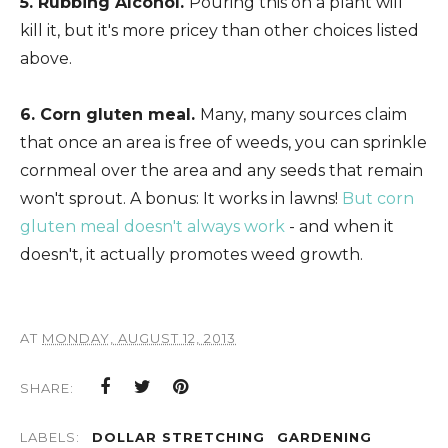
5. Rubbing Alcohol.
Pouring this on a plant will
kill it, but it's more pricey than other choices listed
above.
6. Corn gluten meal.
Many, many sources claim
that once an area is free of weeds, you can sprinkle
cornmeal over the area and any seeds that remain
won't sprout. A bonus: It works in lawns!
But corn
gluten meal doesn't always work
- and when it
doesn't, it actually promotes weed growth.
AT
MONDAY, AUGUST 12, 2013
SHARE:
LABELS:
DOLLAR STRETCHING
GARDENING