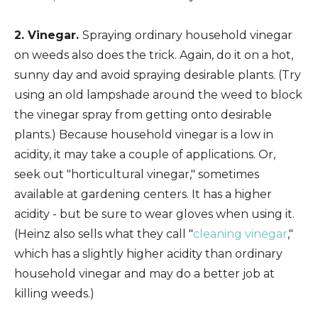
2. Vinegar.
Spraying ordinary household vinegar
on weeds also does the trick. Again, do it on a hot,
sunny day and avoid spraying desirable plants. (Try
using an old lampshade around the weed to block
the vinegar spray from getting onto desirable
plants.) Because household vinegar is a low in
acidity, it may take a couple of applications. Or,
seek out "horticultural vinegar," sometimes
available at gardening centers. It has a higher
acidity - but be sure to wear gloves when using it.
(Heinz also sells what they call "
cleaning vinegar
,"
which has a slightly higher acidity than ordinary
household vinegar and may do a better job at
killing weeds.)