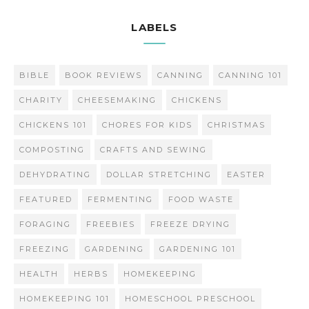
LABELS
BIBLE
BOOK REVIEWS
CANNING
CANNING 101
CHARITY
CHEESEMAKING
CHICKENS
CHICKENS 101
CHORES FOR KIDS
CHRISTMAS
COMPOSTING
CRAFTS AND SEWING
DEHYDRATING
DOLLAR STRETCHING
EASTER
FEATURED
FERMENTING
FOOD WASTE
FORAGING
FREEBIES
FREEZE DRYING
FREEZING
GARDENING
GARDENING 101
HEALTH
HERBS
HOMEKEEPING
HOMEKEEPING 101
HOMESCHOOL PRESCHOOL