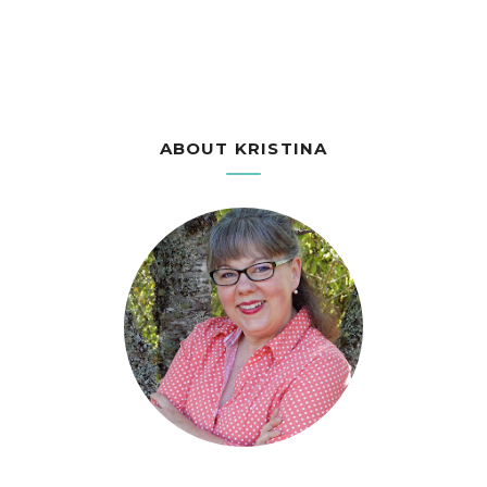
ABOUT KRISTINA