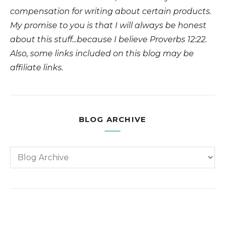
compensation for writing about certain products.
My promise to you is that I will always be honest
about this stuff...because I believe Proverbs 12:22.
Also, some links included on this blog may be
affiliate links.
BLOG ARCHIVE