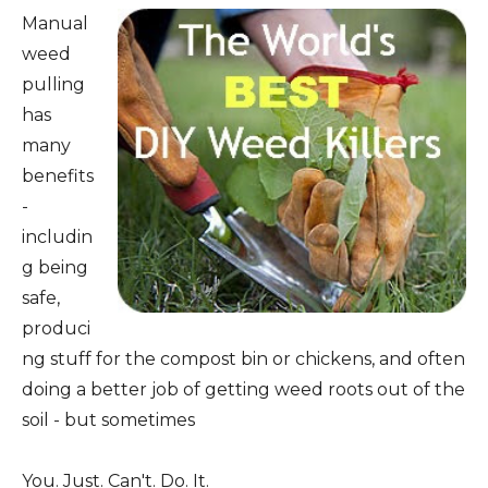
Manual
weed
pulling
has
many
benefits
-
includin
g being
safe,
produci
ng stuff for the compost bin or chickens, and often
doing a better job of getting weed roots out of the
soil - but sometimes
You. Just. Can't. Do. It.