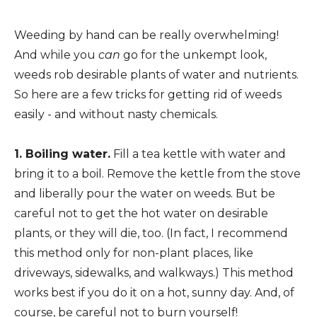
Weeding by hand can be really overwhelming!
And while you
can
go for the unkempt look,
weeds rob desirable plants of water and nutrients.
So here are a few tricks for getting rid of weeds
easily - and without nasty chemicals.
1. Boiling water.
Fill a tea kettle with water and
bring it to a boil. Remove the kettle from the stove
and liberally pour the water on weeds. But be
careful not to get the hot water on desirable
plants, or they will die, too. (In fact, I recommend
this method only for non-plant places, like
driveways, sidewalks, and walkways.) This method
works best if you do it on a hot, sunny day. And, of
course, be careful not to burn yourself!