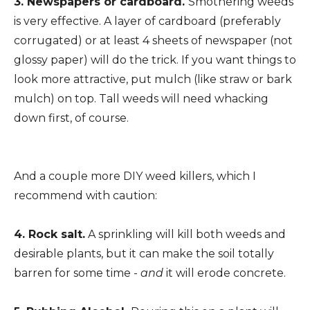
3. Newspapers or cardboard.
Smothering weeds
is very effective. A layer of cardboard (preferably
corrugated) or at least 4 sheets of newspaper (not
glossy paper) will do the trick. If you want things to
look more attractive, put mulch (like straw or bark
mulch) on top. Tall weeds will need whacking
down first, of course.
And a couple more DIY weed killers, which I
recommend with caution:
4. Rock salt.
A sprinkling will kill both weeds and
desirable plants, but it can make the soil totally
barren for some time -
and
it will erode concrete.