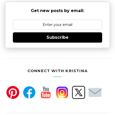
Get new posts by email:
Subscribe
CONNECT WITH KRISTINA