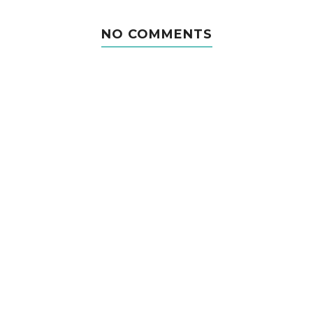
NO COMMENTS