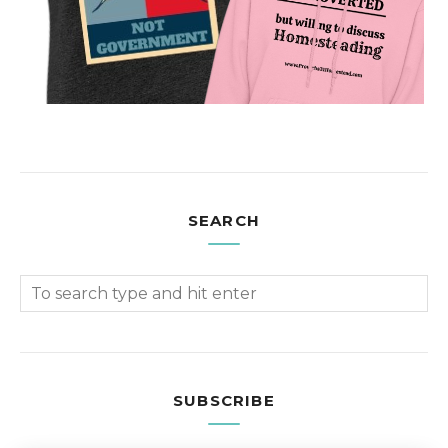
SEARCH
SUBSCRIBE