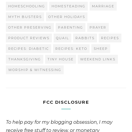
HOMESCHOOLING
HOMESTEADING
MARRIAGE
MYTH BUSTERS
OTHER HOLIDAYS
OTHER PRESERVING
PARENTING
PRAYER
PRODUCT REVIEWS
QUAIL
RABBITS
RECIPES
RECIPES: DIABETIC
RECIPES: KETO
SHEEP
THANKSGIVING
TINY HOUSE
WEEKEND LINKS
WORSHIP & WITNESSING
FCC DISCLOSURE
To help pay for my blogging obsession, I may
receive free stuff to review, or monetary