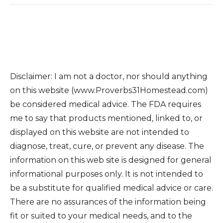
Disclaimer: I am not a doctor, nor should anything
on this website (www.Proverbs31Homestead.com)
be considered medical advice. The FDA requires
me to say that products mentioned, linked to, or
displayed on this website are not intended to
diagnose, treat, cure, or prevent any disease. The
information on this web site is designed for general
informational purposes only. It is not intended to
be a substitute for qualified medical advice or care.
There are no assurances of the information being
fit or suited to your medical needs, and to the