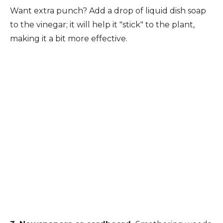
Want extra punch? Add a drop of liquid dish soap
to the vinegar; it will help it "stick" to the plant,
making it a bit more effective.