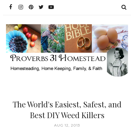
The World's Easiest, Safest, and
Best DIY Weed Killers
AUG 12, 2013