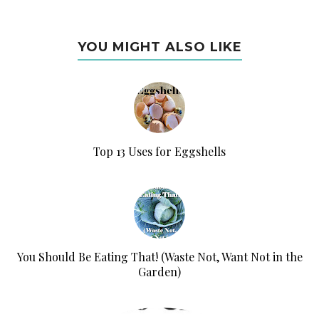
YOU MIGHT ALSO LIKE
Top 13 Uses for Eggshells
You Should Be Eating That! (Waste Not, Want Not in the
Garden)