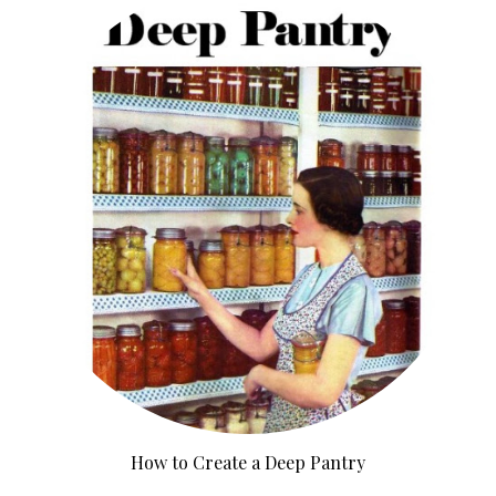
How to Create a Deep Pantry