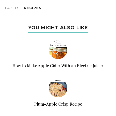
LABELS:
RECIPES
YOU MIGHT ALSO LIKE
How to Make Apple Cider With an Electric Juicer
Plum-Apple Crisp Recipe