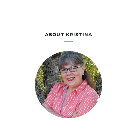
ABOUT KRISTINA