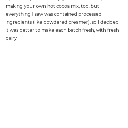
making your own hot cocoa mix, too, but
everything I saw was contained processed
ingredients (like powdered creamer), so I decided
it was better to make each batch fresh, with fresh
dairy.