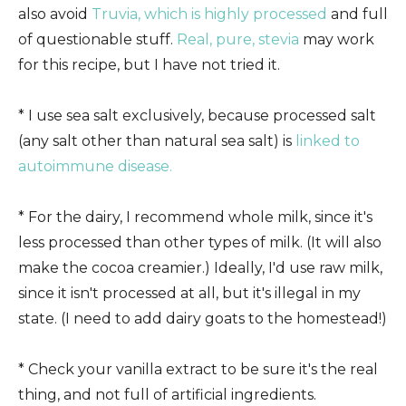
also avoid
Truvia, which is highly processed
and full
of questionable stuff.
Real, pure, stevia
may work
for this recipe, but I have not tried it.
* I use sea salt exclusively, because processed salt
(any salt other than natural sea salt) is
linked to
autoimmune disease.
* For the dairy, I recommend whole milk, since it's
less processed than other types of milk. (It will also
make the cocoa creamier.) Ideally, I'd use raw milk,
since it isn't processed at all, but it's illegal in my
state. (I need to add dairy goats to the homestead!)
* Check your vanilla extract to be sure it's the real
thing, and not full of artificial ingredients.