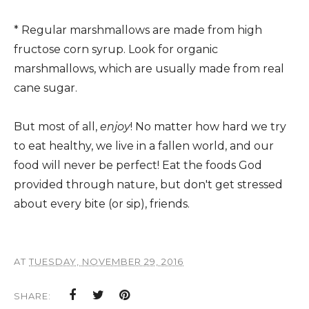
* Regular marshmallows are made from high
fructose corn syrup. Look for organic
marshmallows, which are usually made from real
cane sugar.
But most of all,
enjoy
! No matter how hard we try
to eat healthy, we live in a fallen world, and our
food will never be perfect! Eat the foods God
provided through nature, but don't get stressed
about every bite (or sip), friends.
AT
TUESDAY, NOVEMBER 29, 2016
SHARE: