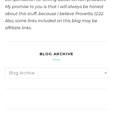
My promise to you is that I will always be honest
about this stuff...because I believe Proverbs 12:22.
Also, some links included on this blog may be
affiliate links.
BLOG ARCHIVE