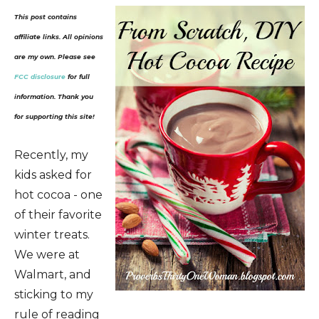
This post contains
affiliate links. All opinions
are my own. Please see
FCC disclosure
for full
information. Thank you
for supporting this site!
Recently, my
kids asked for
hot cocoa - one
of their favorite
winter treats.
We were at
Walmart, and
sticking to my
rule of reading