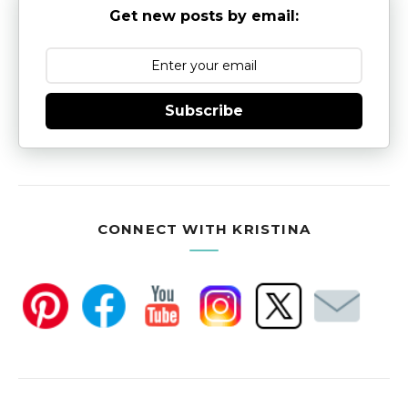
Get new posts by email:
Subscribe
CONNECT WITH KRISTINA