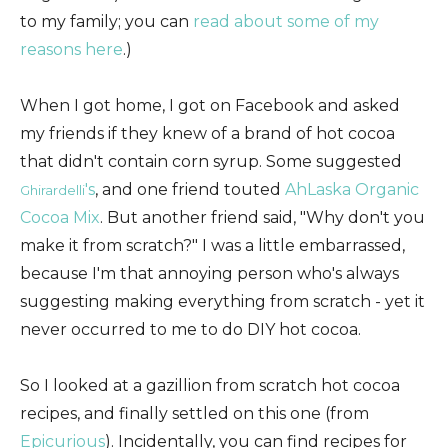
to my family; you can
read about some of my
reasons here
.)
When I got home, I got on Facebook and asked
my friends if they knew of a brand of hot cocoa
that didn't contain corn syrup. Some suggested
's
, and one friend touted
AhLaska Organic
Ghirardelli
Cocoa Mix
. But another friend said, "Why don't you
make it from scratch?" I was a little embarrassed,
because I'm that annoying person who's always
suggesting making everything from scratch - yet it
never occurred to me to do DIY hot cocoa.
So I looked at a gazillion from scratch hot cocoa
recipes, and finally settled on this one (from
Epicurious
). Incidentally, you can find recipes for