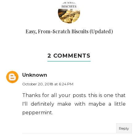
Easy, From-Scratch Biscuits (Updated)
2 COMMENTS
Unknown
October 20, 2018 at 6:24 PM
Thanks for all your posts. this is one that
I'll definitely make with maybe a little
peppermint.
Reply