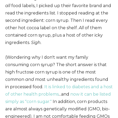
all
food labels, I picked up their favorite brand and
read the ingredients list. I stopped reading at the
second ingredient: corn syrup. Then I read every
other hot cocoa label on the shelf.
All
of them
contained corn syrup, plus a host of other icky
ingredients.
Sigh.
(Wondering why I don't want my family
consuming corn syrup? The short answer is that
high fructose corn syrup is one of the most
common
and
most unhealthy ingredients found
in processed food.
It is linked to diabetes and a host
of other health problems
...and
now it can be listed
simply as "corn sugar."
In addition, corn products
are almost always genetically modified (GMO, bio-
engineered). I am not comfortable feeding GMOs