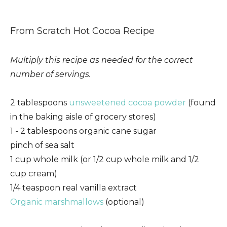
From Scratch Hot Cocoa Recipe
Multiply this recipe as needed for the correct
number of servings.
2 tablespoons
unsweetened cocoa powder
(found
in the baking aisle of grocery stores)
1 - 2 tablespoons organic cane sugar
pinch of sea salt
1 cup whole milk (or 1/2 cup whole milk and 1/2
cup cream)
1/4 teaspoon real vanilla extract
Organic marshmallows
(optional)