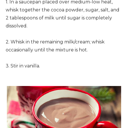
1. In a saucepan placed over medium-low heat,
whisk together the cocoa powder, sugar, salt, and
2 tablespoons of milk until sugar is completely
dissolved.
2. Whisk in the remaining milk/cream; whisk
occasionally until the mixture is hot.
3. Stir in vanilla.