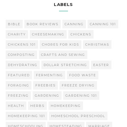
LABELS
BIBLE
BOOK REVIEWS
CANNING
CANNING 101
CHARITY
CHEESEMAKING
CHICKENS
CHICKENS 101
CHORES FOR KIDS
CHRISTMAS
COMPOSTING
CRAFTS AND SEWING
DEHYDRATING
DOLLAR STRETCHING
EASTER
FEATURED
FERMENTING
FOOD WASTE
FORAGING
FREEBIES
FREEZE DRYING
FREEZING
GARDENING
GARDENING 101
HEALTH
HERBS
HOMEKEEPING
HOMEKEEPING 101
HOMESCHOOL PRESCHOOL
HOMESCHOOLING
HOMESTEADING
MARRIAGE