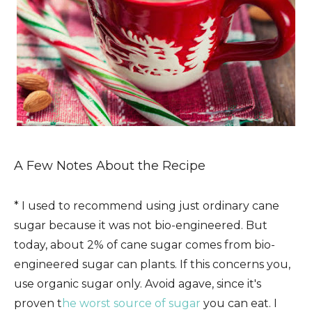
A Few Notes About the Recipe
* I used to recommend using just ordinary cane
sugar because it was not bio-engineered. But
today, about 2% of cane sugar comes from bio-
engineered sugar can plants. If this concerns you,
use organic sugar only. Avoid agave, since it's
proven t
he worst source of sugar
you can eat. I