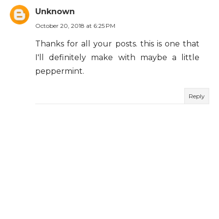
Unknown
October 20, 2018 at 6:25 PM
Thanks for all your posts. this is one that
I'll definitely make with maybe a little
peppermint.
Reply