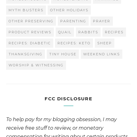
MYTH BUSTERS
OTHER HOLIDAYS
OTHER PRESERVING
PARENTING
PRAYER
PRODUCT REVIEWS
QUAIL
RABBITS
RECIPES
RECIPES: DIABETIC
RECIPES: KETO
SHEEP
THANKSGIVING
TINY HOUSE
WEEKEND LINKS
WORSHIP & WITNESSING
FCC DISCLOSURE
To help pay for my blogging obsession, I may
receive free stuff to review, or monetary
compensation for writing about certain products.