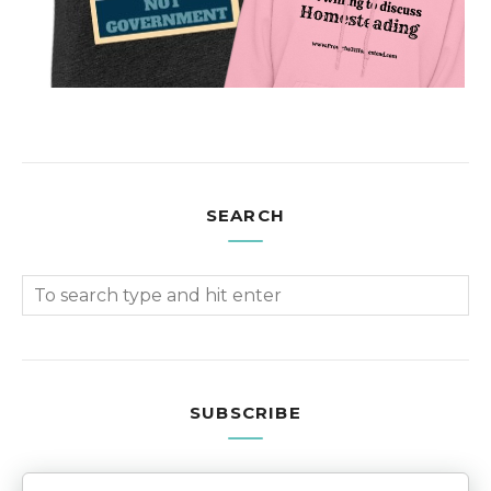
SEARCH
SUBSCRIBE