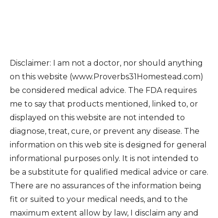
Disclaimer: I am not a doctor, nor should anything
on this website (www.Proverbs31Homestead.com)
be considered medical advice. The FDA requires
me to say that products mentioned, linked to, or
displayed on this website are not intended to
diagnose, treat, cure, or prevent any disease. The
information on this web site is designed for general
informational purposes only. It is not intended to
be a substitute for qualified medical advice or care.
There are no assurances of the information being
fit or suited to your medical needs, and to the
maximum extent allow by law, I disclaim any and