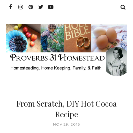
From Scratch, DIY Hot Cocoa
Recipe
NOV 29, 2016