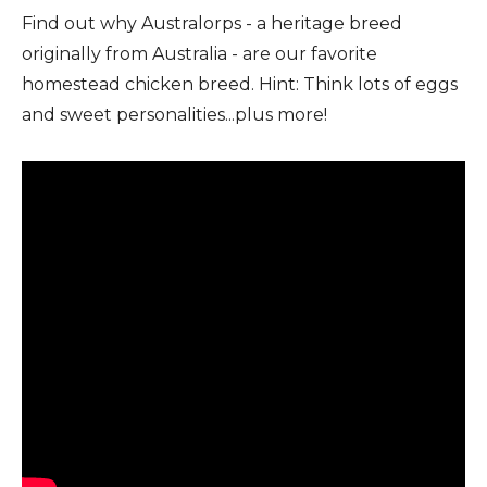
Find out why Australorps - a heritage breed
originally from Australia - are our favorite
homestead chicken breed. Hint: Think lots of eggs
and sweet personalities...plus more!