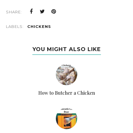
SHARE:
LABELS:
CHICKENS
YOU MIGHT ALSO LIKE
How to Butcher a Chicken