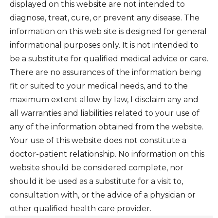
displayed on this website are not intended to
diagnose, treat, cure, or prevent any disease. The
information on this web site is designed for general
informational purposes only. It is not intended to
be a substitute for qualified medical advice or care.
There are no assurances of the information being
fit or suited to your medical needs, and to the
maximum extent allow by law, I disclaim any and
all warranties and liabilities related to your use of
any of the information obtained from the website.
Your use of this website does not constitute a
doctor-patient relationship. No information on this
website should be considered complete, nor
should it be used as a substitute for a visit to,
consultation with, or the advice of a physician or
other qualified health care provider.