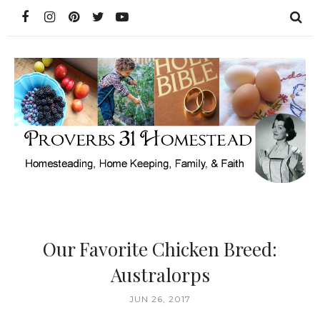
Our Favorite Chicken Breed:
Australorps
JUN 26, 2017