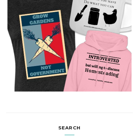
SEARCH