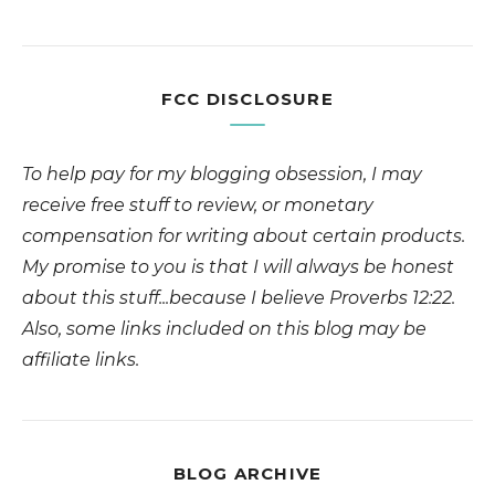
FCC DISCLOSURE
To help pay for my blogging obsession, I may
receive free stuff to review, or monetary
compensation for writing about certain products.
My promise to you is that I will always be honest
about this stuff...because I believe Proverbs 12:22.
Also, some links included on this blog may be
affiliate links.
BLOG ARCHIVE