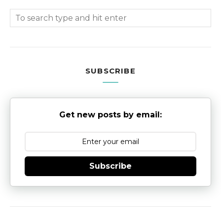
SUBSCRIBE
Get new posts by email:
Subscribe