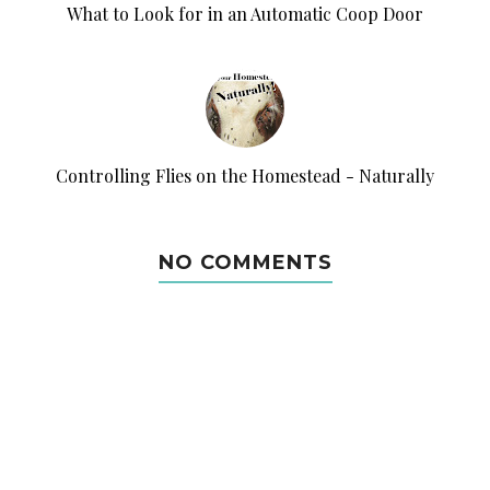
What to Look for in an Automatic Coop Door
Controlling Flies on the Homestead - Naturally
NO COMMENTS