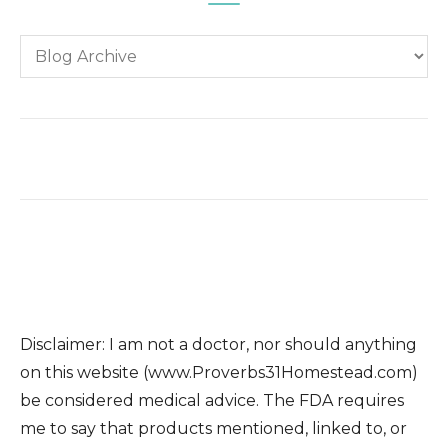
Disclaimer: I am not a doctor, nor should anything
on this website (www.Proverbs31Homestead.com)
be considered medical advice. The FDA requires
me to say that products mentioned, linked to, or