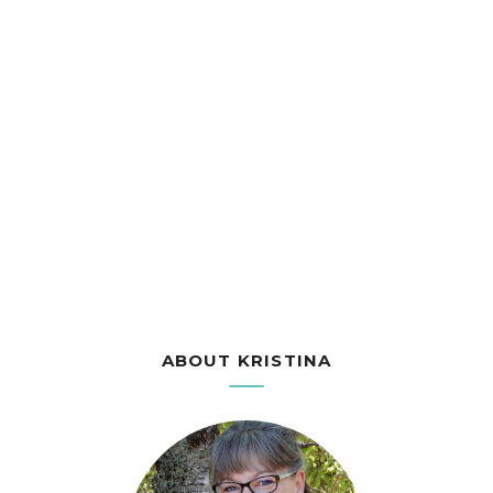
ABOUT KRISTINA