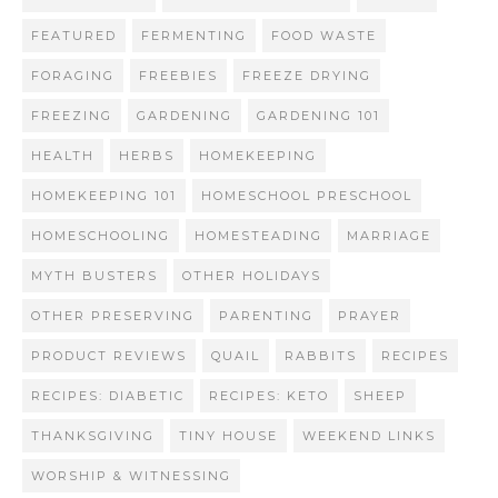
FEATURED
FERMENTING
FOOD WASTE
FORAGING
FREEBIES
FREEZE DRYING
FREEZING
GARDENING
GARDENING 101
HEALTH
HERBS
HOMEKEEPING
HOMEKEEPING 101
HOMESCHOOL PRESCHOOL
HOMESCHOOLING
HOMESTEADING
MARRIAGE
MYTH BUSTERS
OTHER HOLIDAYS
OTHER PRESERVING
PARENTING
PRAYER
PRODUCT REVIEWS
QUAIL
RABBITS
RECIPES
RECIPES: DIABETIC
RECIPES: KETO
SHEEP
THANKSGIVING
TINY HOUSE
WEEKEND LINKS
WORSHIP & WITNESSING