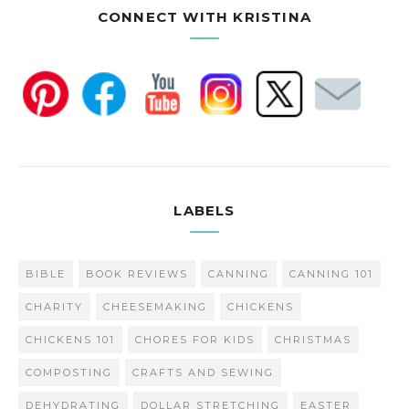
CONNECT WITH KRISTINA
LABELS
BIBLE
BOOK REVIEWS
CANNING
CANNING 101
CHARITY
CHEESEMAKING
CHICKENS
CHICKENS 101
CHORES FOR KIDS
CHRISTMAS
COMPOSTING
CRAFTS AND SEWING
DEHYDRATING
DOLLAR STRETCHING
EASTER