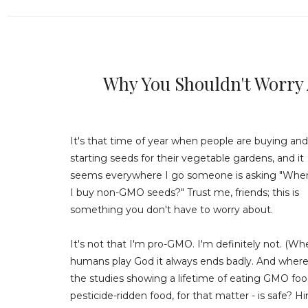
Why You Shouldn't Worry
It's that time of year when people are buying and
starting seeds for their vegetable gardens, and it
seems everywhere I go someone is asking "Whe
I buy non-GMO seeds?" Trust me, friends; this is
something you don't have to worry about.
It's not that I'm pro-GMO. I'm definitely not. (W
humans play God it always ends badly. And where
the studies showing a lifetime of eating GMO food
pesticide-ridden food, for that matter - is safe? Hi