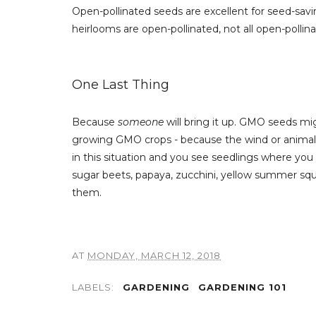
Open-pollinated seeds are excellent for seed-savi
heirlooms are open-pollinated, not all open-pollin
One Last Thing
Because
someone
will bring it up. GMO seeds mi
growing GMO crops - because the wind or animals 
in this situation and you see seedlings where you 
sugar beets, papaya, zucchini, yellow summer squ
them.
AT
MONDAY, MARCH 12, 2018
LABELS:
GARDENING
GARDENING 101