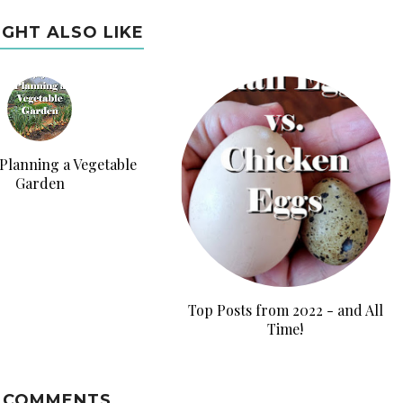
IGHT ALSO LIKE
 Planning a Vegetable
Garden
Top Posts from 2022 - and All
Time!
 COMMENTS