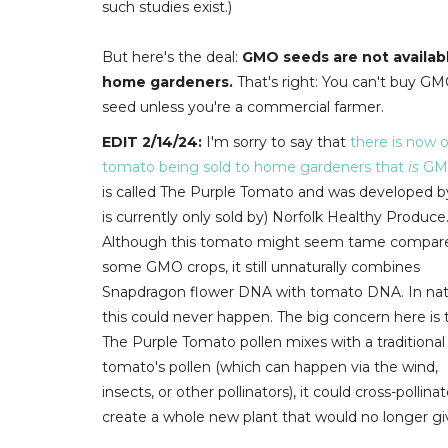
such studies exist.)
But here's the deal:
GMO seeds are not availab
home gardeners.
That's right: You can't buy G
seed unless you're a commercial farmer.
EDIT 2/14/24:
I'm sorry to say that
there is now 
tomato being sold to home gardeners that
is
GM
is called The Purple Tomato and was developed b
is currently only sold by) Norfolk Healthy Produce
Although this tomato might seem tame compar
some GMO crops, it still unnaturally combines
Snapdragon flower DNA with tomato DNA. In nat
this could never happen.
The big concern here is t
The Purple Tomato pollen mixes with a traditional
tomato's pollen (which can happen via the wind,
insects, or other pollinators), it could cross-pollina
create a whole new plant that would no longer gi