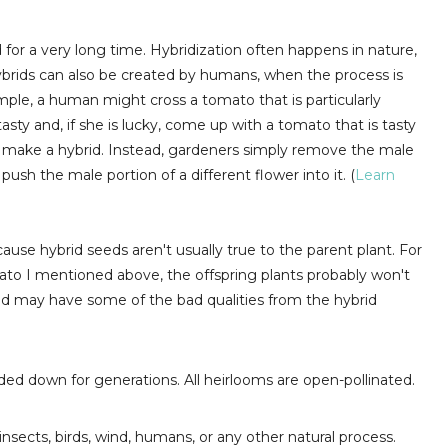
or a very long time. Hybridization often happens in nature,
Hybrids can also be created by humans, when the process is
xample, a human might cross a tomato that is particularly
tasty and, if she is lucky, come up with a tomato that is tasty
to make a hybrid. Instead, gardeners simply remove the male
push the male portion of a different flower into it. (
Learn
ause hybrid seeds aren't usually true to the parent plant. For
mato I mentioned above, the offspring plants probably won't
 and may have some of the bad qualities from the hybrid
ded down for generations. All heirlooms are open-pollinated.
insects, birds, wind, humans, or any other natural process.