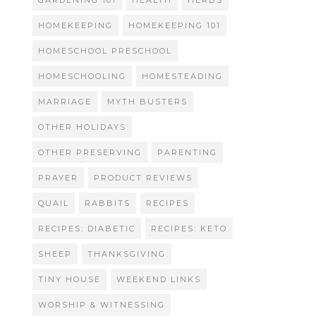
GARDENING 101
HEALTH
HERBS
HOMEKEEPING
HOMEKEEPING 101
HOMESCHOOL PRESCHOOL
HOMESCHOOLING
HOMESTEADING
MARRIAGE
MYTH BUSTERS
OTHER HOLIDAYS
OTHER PRESERVING
PARENTING
PRAYER
PRODUCT REVIEWS
QUAIL
RABBITS
RECIPES
RECIPES: DIABETIC
RECIPES: KETO
SHEEP
THANKSGIVING
TINY HOUSE
WEEKEND LINKS
WORSHIP & WITNESSING