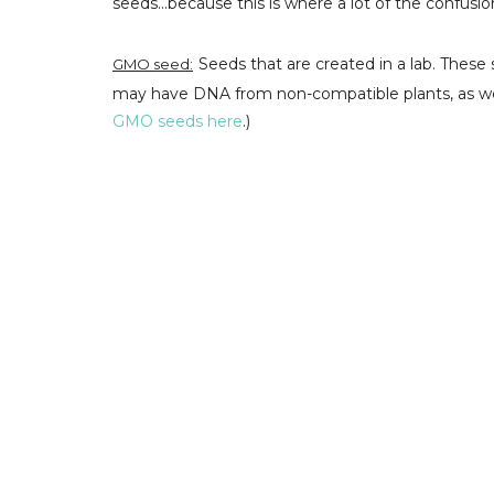
seeds...because this is where a lot of the confusi
Seeds that are created in a lab. These 
GMO seed:
may have DNA from non-compatible plants, as well
GMO seeds here
.)