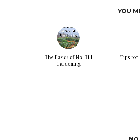
YOU M
The Basics of No-Till
Tips for
Gardening
NO