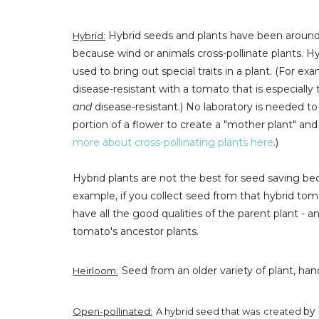
Hybrid seeds and plants have been around f
Hybrid:
because wind or animals cross-pollinate plants. 
used to bring out special traits in a plant. (For e
disease-resistant with a tomato that is especially 
and
disease-resistant.) No laboratory is needed 
portion of a flower to create a "mother plant" and 
more about cross-pollinating plants here
.)
Hybrid plants are not the best for seed saving bec
example, if you collect seed from that hybrid to
have all the good qualities of the parent plant -
tomato's ancestor plants.
Seed from an older variety of plant, han
Heirloom:
by 
Open-pollinated:
A hybrid seed that was
created