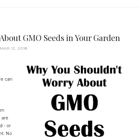
 About GMO Seeds in Your Garden
MAR 12, 2018
re can
hen
 are
 - or
nt: No