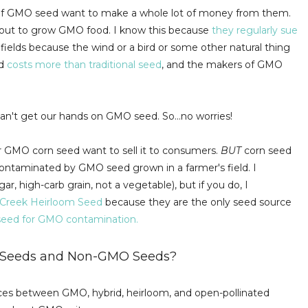
ors of GMO seed want to make a whole lot of money from them.
bout to grow GMO food. I know this because
they regularly sue
fields because the wind or a bird or some other natural thing
ed
costs more than traditional seed
, and the makers of GMO
can't get our hands on GMO seed. So...no worries!
 or GMO corn seed want to sell it to consumers.
BUT
corn seed
ontaminated by GMO seed grown in a farmer's field. I
ar, high-carb grain, not a vegetable), but if you do, I
 Creek Heirloom Seed
because they are the only seed source
r seed for GMO contamination.
O Seeds and Non-GMO Seeds?
erences between GMO, hybrid, heirloom, and open-pollinated