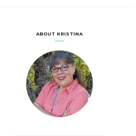
ABOUT KRISTINA