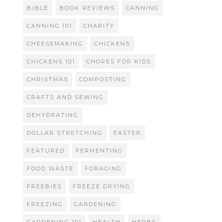
BIBLE
BOOK REVIEWS
CANNING
CANNING 101
CHARITY
CHEESEMAKING
CHICKENS
CHICKENS 101
CHORES FOR KIDS
CHRISTMAS
COMPOSTING
CRAFTS AND SEWING
DEHYDRATING
DOLLAR STRETCHING
EASTER
FEATURED
FERMENTING
FOOD WASTE
FORAGING
FREEBIES
FREEZE DRYING
FREEZING
GARDENING