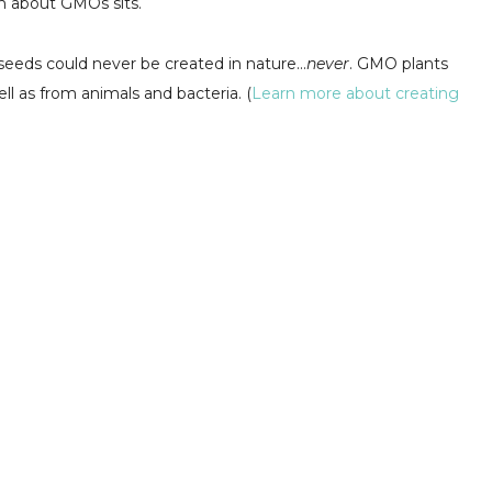
on about GMOs sits.
seeds could never be created in nature...
never
. GMO plants
 as from animals and bacteria. (
Learn more about creating