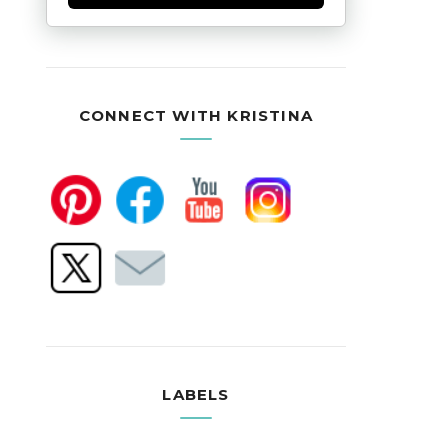
CONNECT WITH KRISTINA
LABELS