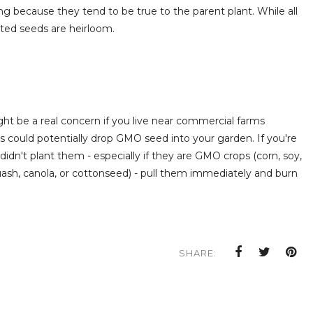
ng because they tend to be true to the parent plant. While all
ated seeds are heirloom.
ght be a real concern if you live near commercial farms
could potentially drop GMO seed into your garden. If you're
didn't plant them - especially if they are GMO crops (corn, soy,
ash, canola, or cottonseed) - pull them immediately and burn
SHARE: