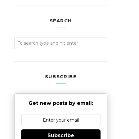
SEARCH
SUBSCRIBE
Get new posts by email:
Subscribe