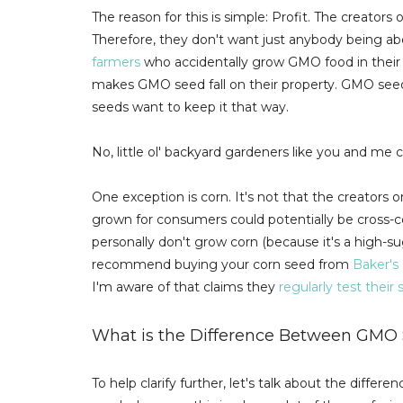
The reason for this is simple: Profit. The creat
Therefore, they don't want just anybody being a
farmers
who accidentally grow GMO food in their 
makes GMO seed fall on their property. GMO se
seeds want to keep it that way.
No, little ol' backyard gardeners like you and me 
One exception is corn. It's not that the creators
grown for consumers could potentially be cross-c
personally don't grow corn (because it's a high-sug
recommend buying your corn seed from
Baker's
I'm aware of that claims they
regularly test thei
What is the Difference Between GM
To help clarify further, let's talk about the diff