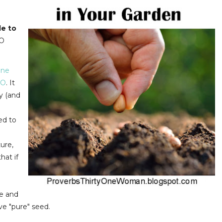
le to
MO
one
O
. It
y (and
.
ed to
ure,
hat if
te and
ve "pure" seed.