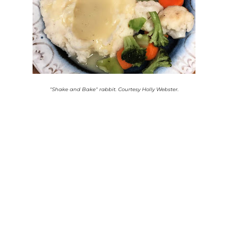
"Shake and Bake" rabbit. Courtesy Holly Webster.