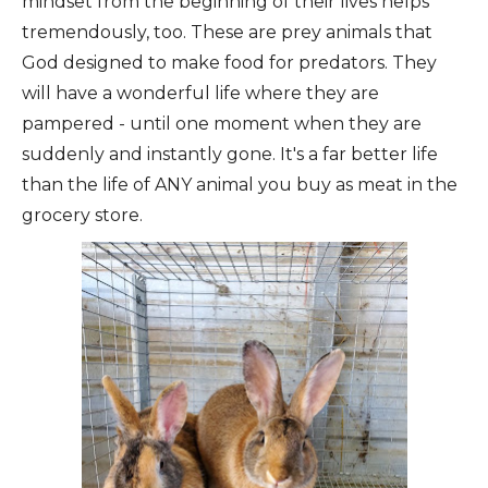
mindset from the beginning of their lives helps
tremendously, too. These are prey animals that
God designed to make food for predators. They
will have a wonderful life where they are
pampered - until one moment when they are
suddenly and instantly gone. It's a far better life
than the life of ANY animal you buy as meat in the
grocery store.