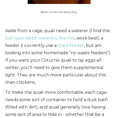
Quail chicks are teeny-tiny.
Aside from a cage, quail need a waterer (I find the
ball type rabbit waterers, like this
, work best), a
feeder (I currently use a
chick feeder
, but am
looking into some homemade "no waste feeders").
If you want your Coturnix quail to lay eggs all
winter, you'll need to give them supplemental
light. They are much more particular about this
than chickens.
To make the quail more comfortable, each cage
needs some sort of container to hold a dust bath
(filled with dirt), and quail generally love having
some sort of area to hide in - whether that be a