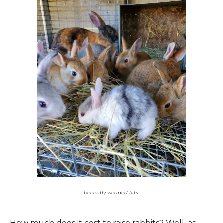
Recently weaned kits.
How much does it cost to raise rabbits? Well, as