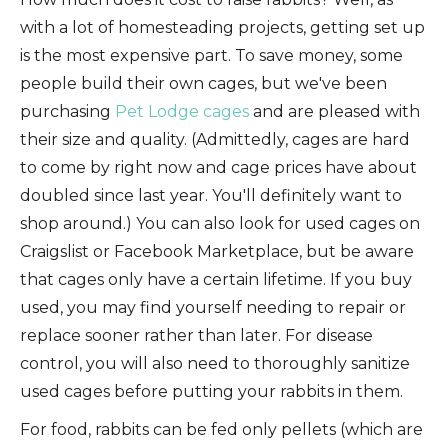
with a lot of homesteading projects, getting set up
is the most expensive part. To save money, some
people build their own cages, but we've been
purchasing
Pet Lodge cages
and are pleased with
their size and quality. (Admittedly, cages are hard
to come by right now and cage prices have about
doubled since last year. You'll definitely want to
shop around.) You can also look for used cages on
Craigslist or Facebook Marketplace, but be aware
that cages only have a certain lifetime. If you buy
used, you may find yourself needing to repair or
replace sooner rather than later. For disease
control, you will also need to thoroughly sanitize
used cages before putting your rabbits in them.
For food, rabbits can be fed only pellets (which are