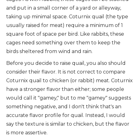
and put in a small corner of a yard or alleyway,
taking up minimal space. Coturnix quail (the type
usually raised for meat) require a minimum of 1
square foot of space per bird. Like rabbits, these
cages need something over them to keep the
birds sheltered from wind and rain.
Before you decide to raise quail, you also should
consider their flavor. It is not correct to compare
Coturnix quail to chicken (or rabbit) meat. Coturnix
have a stronger flavor than either; some people
would call it "gamey," but to me "gamey" suggests
something negative, and I don't think that's an
accurate flavor profile for quail. Instead, I would
say the texture is similar to chicken, but the flavor
is more assertive.