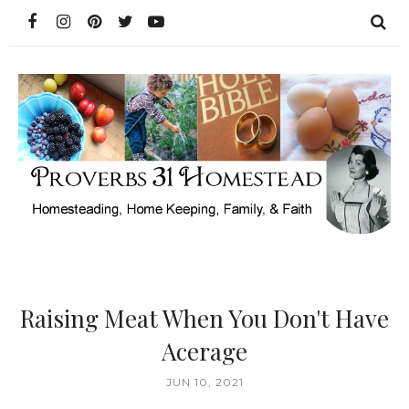
Raising Meat When You Don't Have
Acerage
JUN 10, 2021