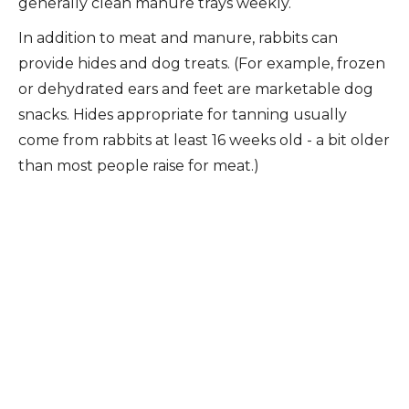
generally clean manure trays weekly.
In addition to meat and manure, rabbits can
provide hides and dog treats. (For example, frozen
or dehydrated ears and feet are marketable dog
snacks. Hides appropriate for tanning usually
come from rabbits at least 16 weeks old - a bit older
than most people raise for meat.)