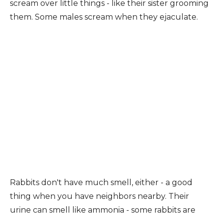
scream over little things - like their sister grooming
them. Some males scream when they ejaculate.
Rabbits don't have much smell, either - a good
thing when you have neighbors nearby. Their
urine can smell like ammonia - some rabbits are