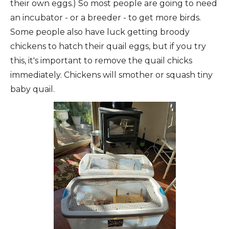
their own eggs.) So most people are going to need
an incubator - or a breeder - to get more birds.
Some people also have luck getting broody
chickens to hatch their quail eggs, but if you try
this, it's important to remove the quail chicks
immediately. Chickens will smother or squash tiny
baby quail.