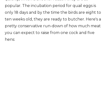
popular. The incubation period for quail eggs is
only 18 days and by the time the birds are eight to
ten weeks old, they are ready to butcher. Here's a
pretty conservative run-down of how much meat
you can expect to raise from one cock and five
hens: