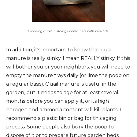
.
Brooding quail in storage containers with wire lids
In addition, it's important to know that quail
manure is really stinky. I mean REALLY stinky. If this
will bother you or your neighbors, you will need to
empty the manure trays daily (or lime the poop on
a regular basis). Quail manure is useful in the
garden, but it needs to age for at least several
months before you can apply it, or its high
nitrogen and ammonia content will kill plants. I
recommend a plastic bin or bag for this aging
process. Some people also bury the poop to
dispose of it or to prepare future garden beds.