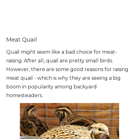
Meat Quail
Quail might seem like a bad choice for meat-
raising. After all, quail are pretty small birds.
However, there are some good reasons for raising
meat quail - which is why they are seeing a big
boom in popularity among backyard
homesteaders.