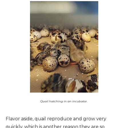
.
Quail hatching in an incubator
Flavor aside, quail reproduce and grow very
quickly, which is another reason they are so