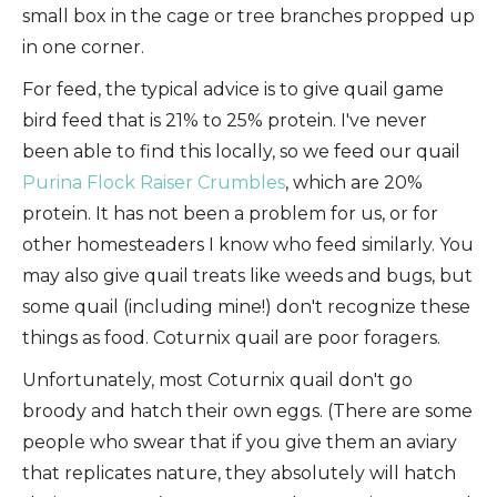
small box in the cage or tree branches propped up
in one corner.
For feed, the typical advice is to give quail game
bird feed that is 21% to 25% protein. I've never
been able to find this locally, so we feed our quail
Purina Flock Raiser Crumbles
, which are 20%
protein. It has not been a problem for us, or for
other homesteaders I know who feed similarly. You
may also give quail treats like weeds and bugs, but
some quail (including mine!) don't recognize these
things as food. Coturnix quail are poor foragers.
Unfortunately, most Coturnix quail don't go
broody and hatch their own eggs. (There are some
people who swear that if you give them an aviary
that replicates nature, they absolutely will hatch