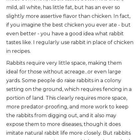
mild, all white, has little fat, but has an ever so
slightly more assertive flavor than chicken. In fact,
if you imagine the best chicken you ever ate - but
even better - you have a good idea what rabbit
tastes like. I regularly use rabbit in place of chicken
in recipes.
Rabbits require very little space, making them
ideal for those without acreage...or even large
yards. Some people do raise rabbits in a colony
setting on the ground, which requires fencing in a
portion of land. This clearly requires more space,
more predator-proofing, and more work to keep
the rabbits from digging out, and it also may
expose them to more diseases, though it does
imitate natural rabbit life more closely. But rabbits