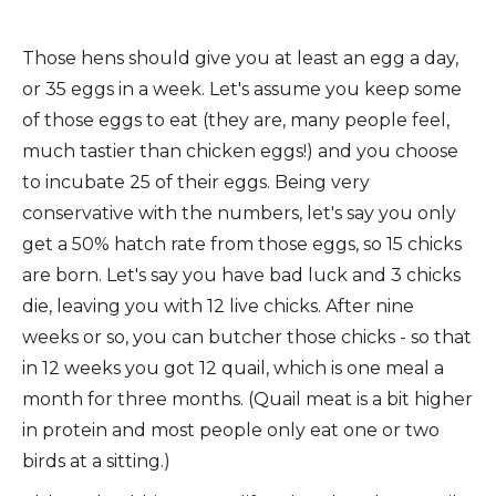
Those hens should give you at least an egg a day,
or 35 eggs in a week. Let's assume you keep some
of those eggs to eat (they are, many people feel,
much tastier than chicken eggs!) and you choose
to incubate 25 of their eggs. Being very
conservative with the numbers, let's say you only
get a 50% hatch rate from those eggs, so 15 chicks
are born. Let's say you have bad luck and 3 chicks
die, leaving you with 12 live chicks. After nine
weeks or so, you can butcher those chicks - so that
in 12 weeks you got 12 quail, which is one meal a
month for three months. (Quail meat is a bit higher
in protein and most people only eat one or two
birds at a sitting.)