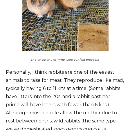
The "meat mutts" who were our first breeders.
Personally, I think rabbits are one of the easiest
animals to raise for meat. They reproduce like mad,
typically having 6 to 11 kits at a time. (Some rabbits
have litters into the 20s, and a rabbit past her
prime will have litters with fewer than 6 kits.)
Although most people allow the mother doe to
rest between births, wild rabbits (the same type
we've domesticated,
oryctolagus cuniculus