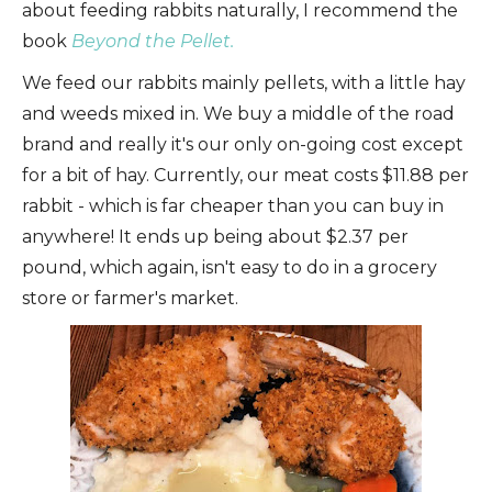
about feeding rabbits naturally, I recommend the
book
Beyond the Pellet.
We feed our rabbits mainly pellets, with a little hay
and weeds mixed in. We buy a middle of the road
brand and really it's our only on-going cost except
for a bit of hay. Currently, our meat costs $11.88 per
rabbit - which is far cheaper than you can buy in
anywhere! It ends up being about $2.37 per
pound, which again, isn't easy to do in a grocery
store or farmer's market.