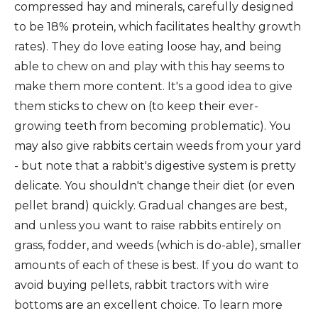
compressed hay and minerals, carefully designed
to be 18% protein, which facilitates healthy growth
rates). They do love eating loose hay, and being
able to chew on and play with this hay seems to
make them more content. It's a good idea to give
them sticks to chew on (to keep their ever-
growing teeth from becoming problematic). You
may also give rabbits certain weeds from your yard
- but note that a rabbit's digestive system is pretty
delicate. You shouldn't change their diet (or even
pellet brand) quickly. Gradual changes are best,
and unless you want to raise rabbits entirely on
grass, fodder, and weeds (which is do-able), smaller
amounts of each of these is best. If you do want to
avoid buying pellets, rabbit tractors with wire
bottoms are an excellent choice. To learn more