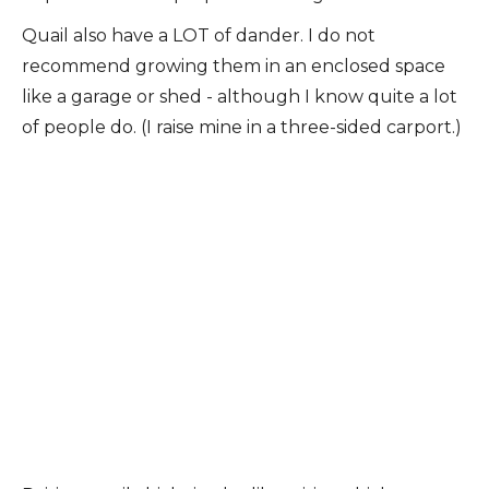
Quail also have a LOT of dander. I do not
recommend growing them in an enclosed space
like a garage or shed - although I know quite a lot
of people do. (I raise mine in a three-sided carport.)