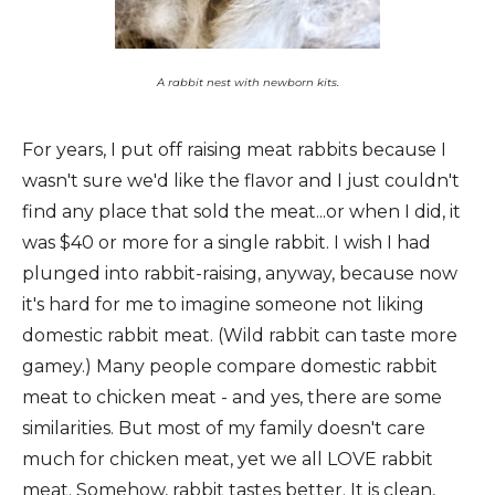
A rabbit nest with newborn kits.
For years, I put off raising meat rabbits because I
wasn't sure we'd like the flavor and I just couldn't
find any place that sold the meat...or when I did, it
was $40 or more for a single rabbit. I wish I had
plunged into rabbit-raising, anyway, because now
it's hard for me to imagine someone not liking
domestic rabbit meat. (Wild rabbit can taste more
gamey.) Many people compare domestic rabbit
meat to chicken meat - and yes, there are some
similarities. But most of my family doesn't care
much for chicken meat, yet we all LOVE rabbit
meat. Somehow, rabbit tastes better. It is clean,