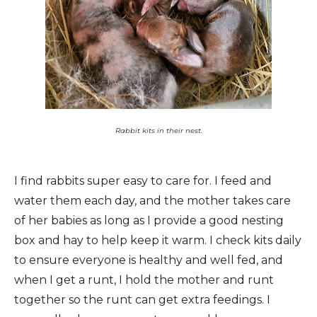
Rabbit kits in their nest.
I find rabbits super easy to care for. I feed and
water them each day, and the mother takes care
of her babies as long as I provide a good nesting
box and hay to help keep it warm. I check kits daily
to ensure everyone is healthy and well fed, and
when I get a runt, I hold the mother and runt
together so the runt can get extra feedings. I