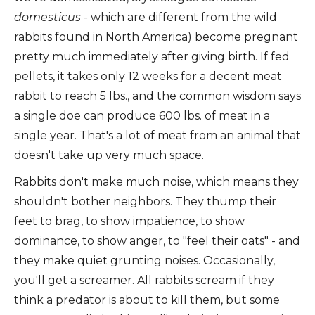
domesticus -
which are different from the wild
rabbits found in North America) become pregnant
pretty much immediately after giving birth. If fed
pellets, it takes only 12 weeks for a decent meat
rabbit to reach 5 lbs., and the common wisdom says
a single doe can produce 600 lbs. of meat in a
single year. That's a lot of meat from an animal that
doesn't take up very much space.
Rabbits don't make much noise, which means they
shouldn't bother neighbors. They thump their
feet to brag, to show impatience, to show
dominance, to show anger, to "feel their oats" - and
they make quiet grunting noises. Occasionally,
you'll get a screamer. All rabbits scream if they
think a predator is about to kill them, but some