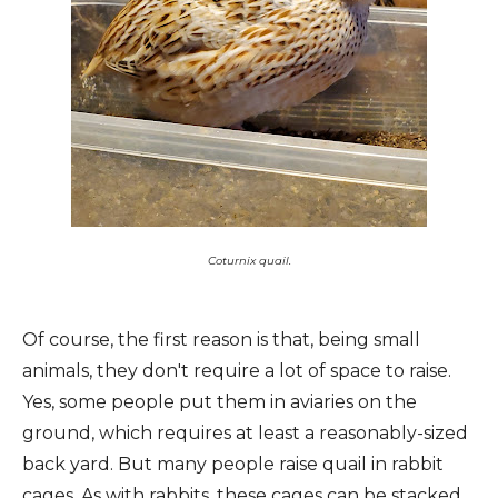
Coturnix quail.
Of course, the first reason is that, being small
animals, they don't require a lot of space to raise.
Yes, some people put them in aviaries on the
ground, which requires at least a reasonably-sized
back yard. But many people raise quail in rabbit
cages. As with rabbits, these cages can be stacked