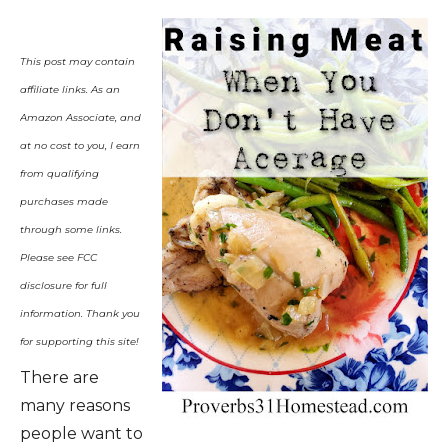
This post may contain
affiliate links.
As an
Amazon Associate, and
at no cost to you, I earn
from qualifying
purchases made
through some links.
Please see FCC
disclosure for full
information. Thank you
for supporting this site!
There are
many reasons
people want to