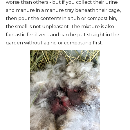
worse than others - but if you collect their urine
and manure in a manure tray beneath their cage,
then pour the contents in a tub or compost bin,
the smell is not unpleasant. The mixture is also
fantastic fertilizer - and can be put straight in the
garden without aging or composting first.