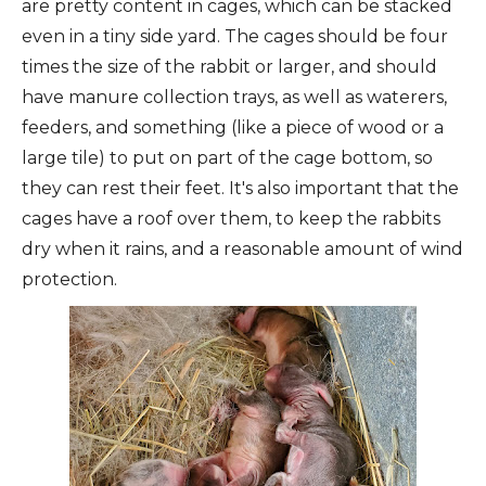
are pretty content in cages, which can be stacked
even in a tiny side yard. The cages should be four
times the size of the rabbit or larger, and should
have manure collection trays, as well as waterers,
feeders, and something (like a piece of wood or a
large tile) to put on part of the cage bottom, so
they can rest their feet. It's also important that the
cages have a roof over them, to keep the rabbits
dry when it rains, and a reasonable amount of wind
protection.