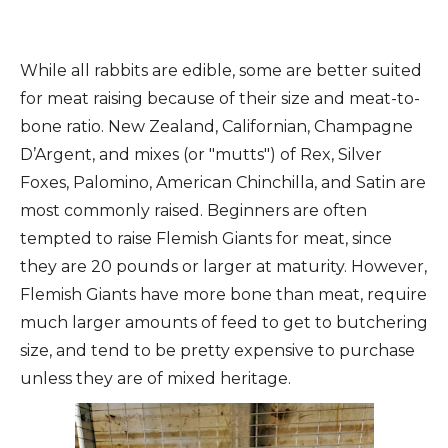
While all rabbits are edible, some are better suited
for meat raising because of their size and meat-to-
bone ratio. New Zealand, Californian, Champagne
D’Argent, and mixes (or "mutts") of Rex, Silver
Foxes, Palomino, American Chinchilla, and Satin are
most commonly raised. Beginners are often
tempted to raise Flemish Giants for meat, since
they are 20 pounds or larger at maturity. However,
Flemish Giants have more bone than meat, require
much larger amounts of feed to get to butchering
size, and tend to be pretty expensive to purchase
unless they are of mixed heritage.