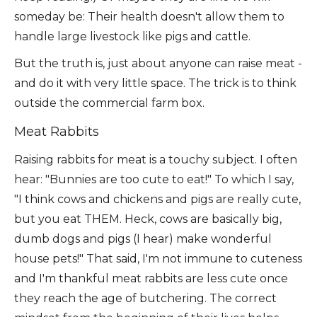
someday be: Their health doesn't allow them to
handle large livestock like pigs and cattle.
But the truth is, just about anyone can raise meat -
and do it with very little space. The trick is to think
outside the commercial farm box.
Meat Rabbits
Raising rabbits for meat is a touchy subject. I often
hear: "Bunnies are too cute to eat!" To which I say,
"I think cows and chickens and pigs are really cute,
but you eat THEM. Heck, cows are basically big,
dumb dogs and pigs (I hear) make wonderful
house pets!" That said, I'm not immune to cuteness
and I'm thankful meat rabbits are less cute once
they reach the age of butchering. The correct