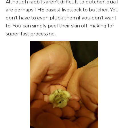
Although rabbits aren't difficult to butcher, quail
are perhaps THE easiest livestock to butcher. You
don't have to even pluck them if you don't want
to. You can simply peel their skin off, making for
super-fast processing.