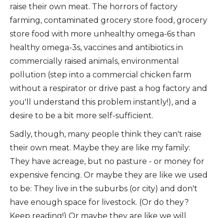
raise their own meat. The horrors of factory
farming, contaminated grocery store food, grocery
store food with more unhealthy omega-6s than
healthy omega-3s, vaccines and antibiotics in
commercially raised animals, environmental
pollution (step into a commercial chicken farm
without a respirator or drive past a hog factory and
you'll understand this problem instantly!), and a
desire to be a bit more self-sufficient.
Sadly, though, many people think they can't raise
their own meat. Maybe they are like my family:
They have acreage, but no pasture - or money for
expensive fencing. Or maybe they are like we used
to be: They live in the suburbs (or city) and don't
have enough space for livestock. (Or do they?
Keep reading!) Or maybe they are like we will