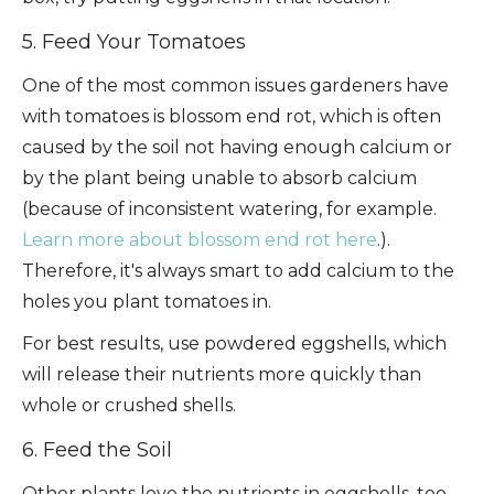
5. Feed Your Tomatoes
One of the most common issues gardeners have
with tomatoes is blossom end rot, which is often
caused by the soil not having enough calcium or
by the plant being unable to absorb calcium
(because of inconsistent watering, for example.
Learn more about blossom end rot here
.).
Therefore, it's always smart to add calcium to the
holes you plant tomatoes in.
For best results, use powdered eggshells, which
will release their nutrients more quickly than
whole or crushed shells.
6. Feed the Soil
Other plants love the nutrients in eggshells, too,