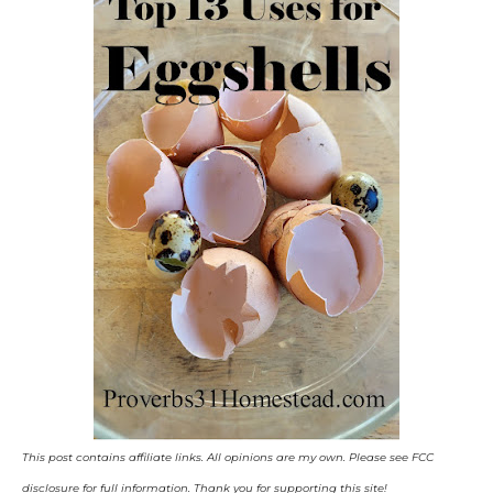
This post contains affiliate links. All opinions are my own. Please see FCC
disclosure for full information. Thank you for supporting this site!