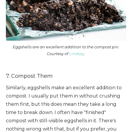
Eggshells are an excellent addition to the compost pin.
Courtesy of
Lindsay
.
7. Compost Them
Similarly, eggshells make an excellent addition to
compost. I usually put them in without crushing
them first, but this does mean they take a long
time to break down. I often have "finished"
compost with still-visible eggshells in it. There's
nothing wrong with that, but if you prefer, you