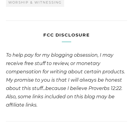
WORSHIP & WITNESSING
FCC DISCLOSURE
To help pay for my blogging obsession, I may
receive free stuff to review, or monetary
compensation for writing about certain products.
My promise to you is that I will always be honest
about this stuff...because I believe Proverbs 12:22.
Also, some links included on this blog may be
affiliate links.