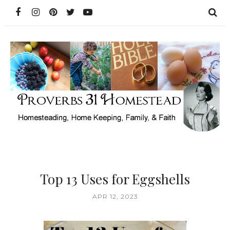
Top 13 Uses for Eggshells
APR 12, 2023