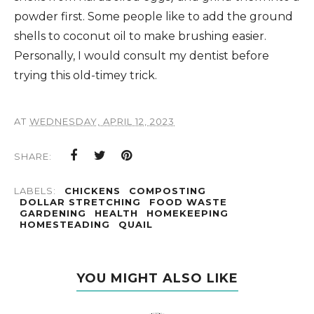
powder first. Some people like to add the ground
shells to coconut oil to make brushing easier.
Personally, I would consult my dentist before
trying this old-timey trick.
AT
WEDNESDAY, APRIL 12, 2023
SHARE:
LABELS:
CHICKENS
COMPOSTING
DOLLAR STRETCHING
FOOD WASTE
GARDENING
HEALTH
HOMEKEEPING
HOMESTEADING
QUAIL
YOU MIGHT ALSO LIKE