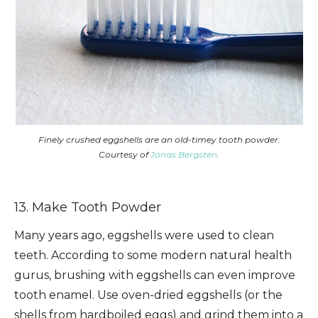
Finely crushed eggshells are an old-timey tooth powder.
Courtesy of
Jonas Bergsten
.
13. Make Tooth Powder
Many years ago, eggshells were used to clean
teeth. According to some modern natural health
gurus, brushing with eggshells can even improve
tooth enamel. Use oven-dried eggshells (or the
shells from hardboiled eggs) and grind them into a