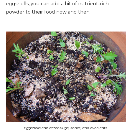
eggshells, you can add a bit of nutrient-rich
powder to their food now and then.
Eggshells can deter slugs, snails, and even cats.