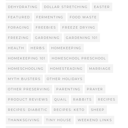
DEHYDRATING
DOLLAR STRETCHING
EASTER
FEATURED
FERMENTING
FOOD WASTE
FORAGING
FREEBIES
FREEZE DRYING
FREEZING
GARDENING
GARDENING 101
HEALTH
HERBS
HOMEKEEPING
HOMEKEEPING 101
HOMESCHOOL PRESCHOOL
HOMESCHOOLING
HOMESTEADING
MARRIAGE
MYTH BUSTERS
OTHER HOLIDAYS
OTHER PRESERVING
PARENTING
PRAYER
PRODUCT REVIEWS
QUAIL
RABBITS
RECIPES
RECIPES: DIABETIC
RECIPES: KETO
SHEEP
THANKSGIVING
TINY HOUSE
WEEKEND LINKS