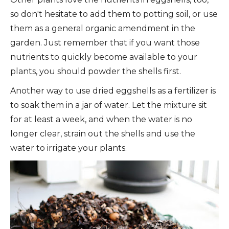
so don't hesitate to add them to potting soil, or use
them as a general organic amendment in the
garden. Just remember that if you want those
nutrients to quickly become available to your
plants, you should powder the shells first.
Another way to use dried eggshells as a fertilizer is
to soak them in a jar of water. Let the mixture sit
for at least a week, and when the water is no
longer clear, strain out the shells and use the
water to irrigate your plants.