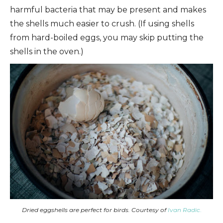
harmful bacteria that may be present and makes
the shells much easier to crush. (If using shells
from hard-boiled eggs, you may skip putting the
shells in the oven.)
Dried eggshells are perfect for birds. Courtesy of
Ivan Radic
.