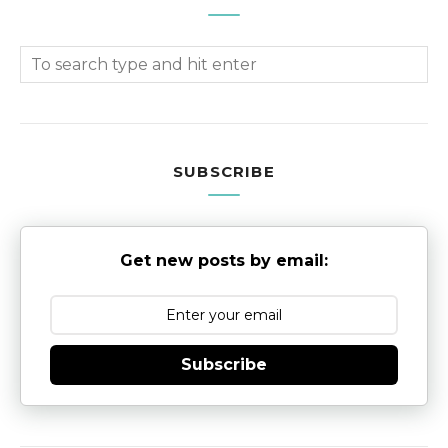
SUBSCRIBE
Get new posts by email:
Subscribe