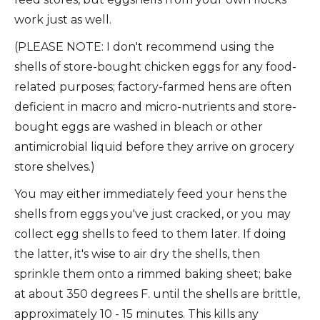
work just as well.
(PLEASE NOTE: I don't recommend using the
shells of store-bought chicken eggs for any food-
related purposes; factory-farmed hens are often
deficient in macro and micro-nutrients and store-
bought eggs are washed in bleach or other
antimicrobial liquid before they arrive on grocery
store shelves.)
You may either immediately feed your hens the
shells from eggs you've just cracked, or you may
collect egg shells to feed to them later. If doing
the latter, it's wise to air dry the shells, then
sprinkle them onto a rimmed baking sheet; bake
at about 350 degrees F. until the shells are brittle,
approximately 10 - 15 minutes. This kills any