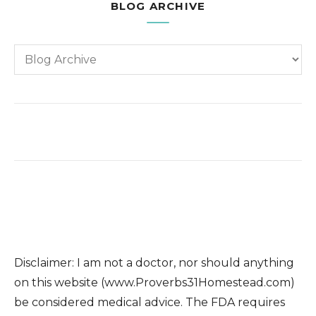
BLOG ARCHIVE
Disclaimer: I am not a doctor, nor should anything
on this website (www.Proverbs31Homestead.com)
be considered medical advice. The FDA requires