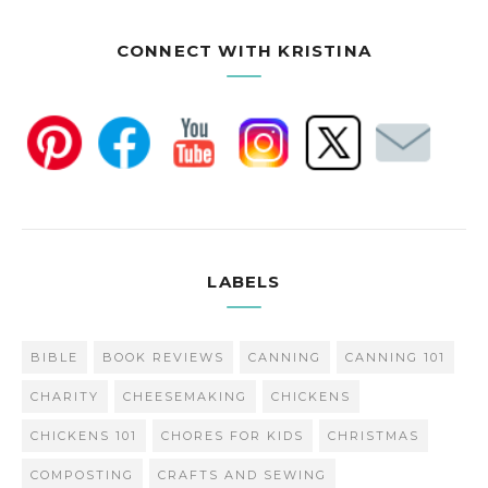
CONNECT WITH KRISTINA
LABELS
BIBLE
BOOK REVIEWS
CANNING
CANNING 101
CHARITY
CHEESEMAKING
CHICKENS
CHICKENS 101
CHORES FOR KIDS
CHRISTMAS
COMPOSTING
CRAFTS AND SEWING