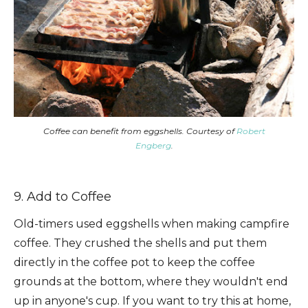
Coffee can benefit from eggshells. Courtesy of
Robert
Engberg
.
9. Add to Coffee
Old-timers used eggshells when making campfire
coffee. They crushed the shells and put them
directly in the coffee pot to keep the coffee
grounds at the bottom, where they wouldn't end
up in anyone's cup. If you want to try this at home,