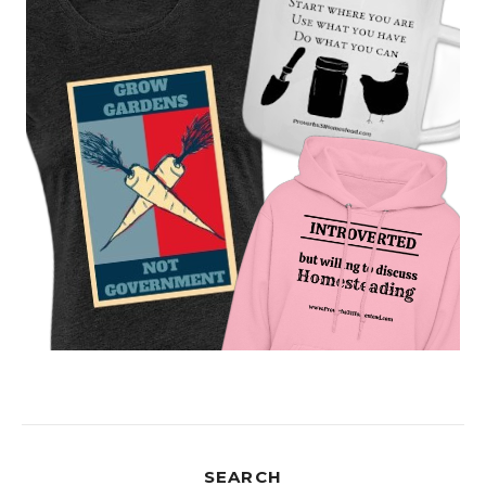
SEARCH