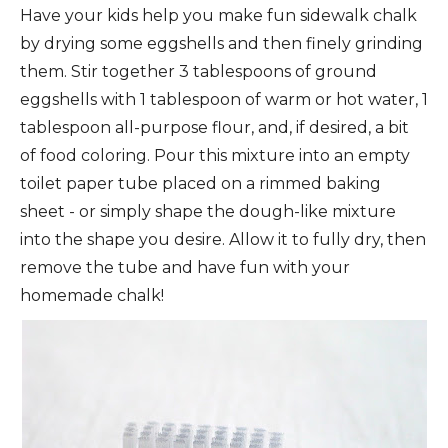
Have your kids help you make fun sidewalk chalk
by drying some eggshells and then finely grinding
them. Stir together 3 tablespoons of ground
eggshells with 1 tablespoon of warm or hot water, 1
tablespoon all-purpose flour, and, if desired, a bit
of food coloring. Pour this mixture into an empty
toilet paper tube placed on a rimmed baking
sheet - or simply shape the dough-like mixture
into the shape you desire. Allow it to fully dry, then
remove the tube and have fun with your
homemade chalk!