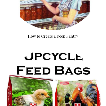
How to Create a Deep Pantry