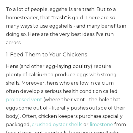
To a lot of people, eggshells are trash. But to a
homesteader, that "trash" is gold. There are
so
many ways to use eggshells - and many benefits in
doing so. Here are the very best ideas I've run
across.
1. Feed Them to Your Chickens
Hens (and other egg-laying poultry) require
plenty of calcium to produce eggs with strong
shells. Moreover, hens who are low in calcium
often develop a serious health condition called
prolapsed vent
(where their vent - the hole that
eggs come out of - literally pushes outside of their
body). Often, chicken keepers purchase specially
packaged,
crushed oyster shells
or
limestone
from
feed stores, but eggshells from your own flocks