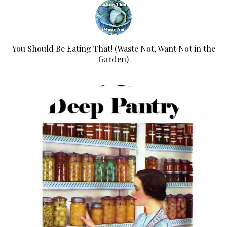
You Should Be Eating That! (Waste Not, Want Not in the
Garden)