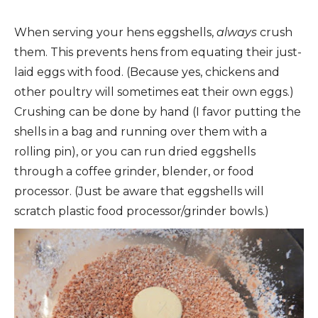
When serving your hens eggshells,
always
crush
them. This prevents hens from equating their just-
laid eggs with food. (Because yes, chickens and
other poultry will sometimes eat their own eggs.)
Crushing can be done by hand (I favor putting the
shells in a bag and running over them with a
rolling pin), or you can run dried eggshells
through a coffee grinder, blender, or food
processor. (Just be aware that eggshells will
scratch plastic food processor/grinder bowls.)