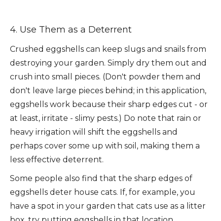
4. Use Them as a Deterrent
Crushed eggshells can keep slugs and snails from
destroying your garden. Simply dry them out and
crush into small pieces. (Don't powder them and
don't leave large pieces behind; in this application,
eggshells work because their sharp edges cut - or
at least, irritate - slimy pests.) Do note that rain or
heavy irrigation will shift the eggshells and
perhaps cover some up with soil, making them a
less effective deterrent.
Some people also find that the sharp edges of
eggshells deter house cats. If, for example, you
have a spot in your garden that cats use as a litter
box, try putting eggshells in that location.