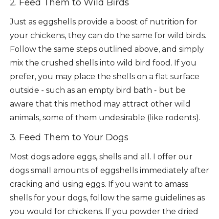
2. Feed Them to Wild Birds
Just as eggshells provide a boost of nutrition for
your chickens, they can do the same for wild birds.
Follow the same steps outlined above, and simply
mix the crushed shells into wild bird food. If you
prefer, you may place the shells on a flat surface
outside - such as an empty bird bath - but be
aware that this method may attract other wild
animals, some of them undesirable (like rodents).
3. Feed Them to Your Dogs
Most dogs adore eggs, shells and all. I offer our
dogs small amounts of eggshells immediately after
cracking and using eggs. If you want to amass
shells for your dogs, follow the same guidelines as
you would for chickens. If you powder the dried