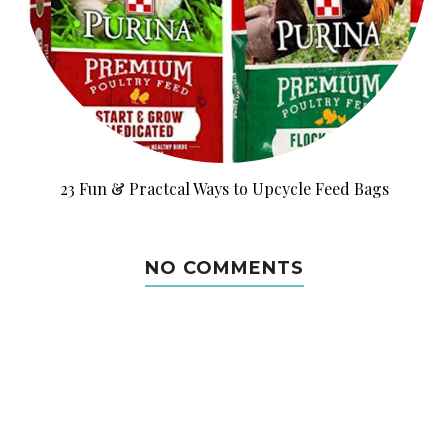
23 Fun & Practcal Ways to Upcycle Feed Bags
NO COMMENTS