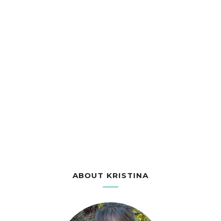
ABOUT KRISTINA