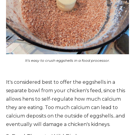
It's easy to crush eggshells in a food processor.
It's considered best to offer the eggshells in a
separate bowl from your chicken's feed, since this
allows hens to self-regulate how much calcium
they are eating. Too much calcium can lead to
calcium deposits on the outside of eggshells...and
eventually will damage a chicken's kidneys.