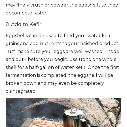
may finely crush or powder the eggshells so they
decompose faster.
8. Add to Kefir
Eggshells can be used to feed your water kefir
grains and add nutrients to your finished product.
Just make sure your eggs are well washed - inside
and out - before you begin. Use up to one whole
shell for a half-gallon of water kefir. Once the first
fermentation is completed, the eggshell will be
broken down and may even be completely
disintegrated.