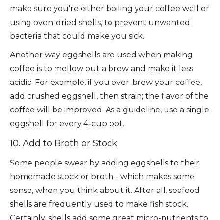
make sure you're either boiling your coffee well or
using oven-dried shells, to prevent unwanted
bacteria that could make you sick.
Another way eggshells are used when making
coffee is to mellow out a brew and make it less
acidic. For example, if you over-brew your coffee,
add crushed eggshell, then strain; the flavor of the
coffee will be improved. As a guideline, use a single
eggshell for every 4-cup pot.
10. Add to Broth or Stock
Some people swear by adding eggshells to their
homemade stock or broth - which makes some
sense, when you think about it. After all, seafood
shells are frequently used to make fish stock.
Certainly, shells add some great micro-nutrients to