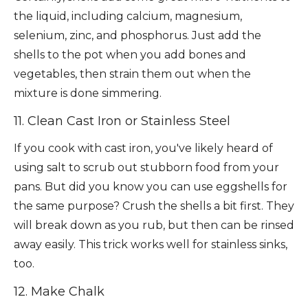
the liquid, including calcium, magnesium,
selenium, zinc, and phosphorus. Just add the
shells to the pot when you add bones and
vegetables, then strain them out when the
mixture is done simmering.
11. Clean Cast Iron or Stainless Steel
If you cook with cast iron, you've likely heard of
using salt to scrub out stubborn food from your
pans. But did you know you can use eggshells for
the same purpose? Crush the shells a bit first. They
will break down as you rub, but then can be rinsed
away easily. This trick works well for stainless sinks,
too.
12. Make Chalk