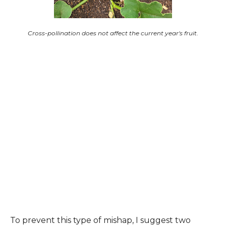
Cross-pollination does not affect the current year's fruit
.
To prevent this type of mishap, I suggest two