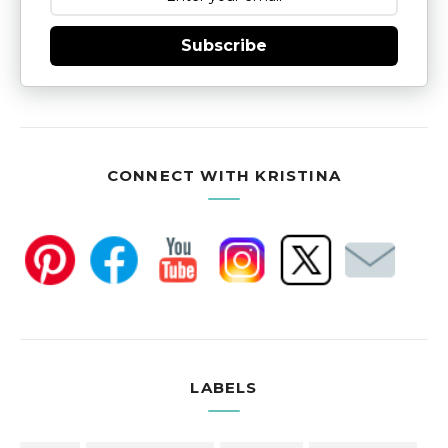
Subscribe
CONNECT WITH KRISTINA
LABELS