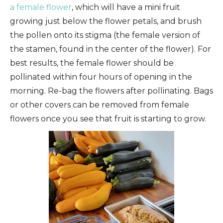
a female flower
, which will have a mini fruit
growing just below the flower petals, and brush
the pollen onto its stigma (the female version of
the stamen, found in the center of the flower). For
best results, the female flower should be
pollinated within four hours of opening in the
morning. Re-bag the flowers after pollinating. Bags
or other covers can be removed from female
flowers once you see that fruit is starting to grow.