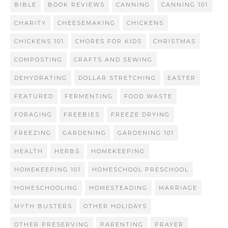
BIBLE
BOOK REVIEWS
CANNING
CANNING 101
CHARITY
CHEESEMAKING
CHICKENS
CHICKENS 101
CHORES FOR KIDS
CHRISTMAS
COMPOSTING
CRAFTS AND SEWING
DEHYDRATING
DOLLAR STRETCHING
EASTER
FEATURED
FERMENTING
FOOD WASTE
FORAGING
FREEBIES
FREEZE DRYING
FREEZING
GARDENING
GARDENING 101
HEALTH
HERBS
HOMEKEEPING
HOMEKEEPING 101
HOMESCHOOL PRESCHOOL
HOMESCHOOLING
HOMESTEADING
MARRIAGE
MYTH BUSTERS
OTHER HOLIDAYS
OTHER PRESERVING
PARENTING
PRAYER