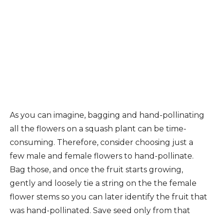
As you can imagine, bagging and hand-pollinating
all the flowers on a squash plant can be time-
consuming. Therefore, consider choosing just a
few male and female flowers to hand-pollinate.
Bag those, and once the fruit starts growing,
gently and loosely tie a string on the the female
flower stems so you can later identify the fruit that
was hand-pollinated. Save seed only from that