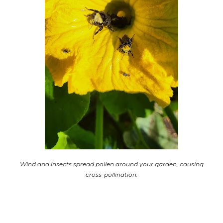
Wind and insects spread pollen around your garden, causing
cross-pollination.