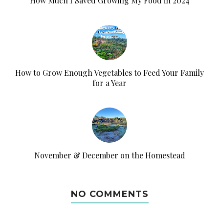
How Much I Saved Growing My Food in 2024
How to Grow Enough Vegetables to Feed Your Family
for a Year
November & December on the Homestead
NO COMMENTS