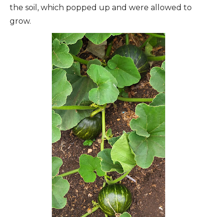
the soil, which popped up and were allowed to
grow.