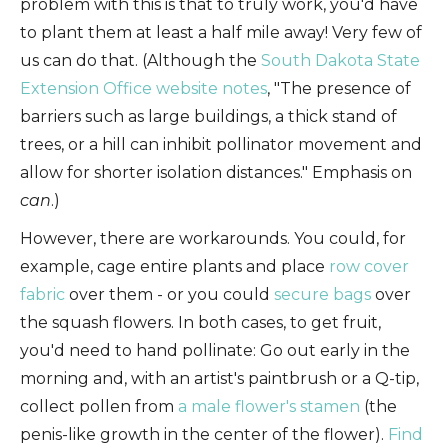
problem with this is that to truly work, you'd have
to plant them at least a half mile away! Very few of
us can do that. (Although the
South Dakota State
Extension Office website notes
, "The presence of
barriers such as large buildings, a thick stand of
trees, or a hill can inhibit pollinator movement and
allow for shorter isolation distances." Emphasis on
can
.)
However, there are workarounds. You could, for
example, cage entire plants and place
row cover
fabric
over them - or you could
secure bags
over
the squash flowers. In both cases, to get fruit,
you'd need to hand pollinate: Go out early in the
morning and, with an artist's paintbrush or a Q-tip,
collect pollen from
a male flower's stamen
(the
penis-like growth in the center of the flower).
Find