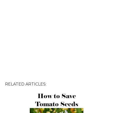
RELATED ARTICLES: