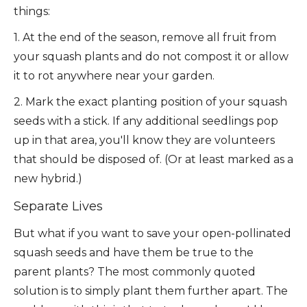
things:
1. At the end of the season, remove all fruit from
your squash plants and do not compost it or allow
it to rot anywhere near your garden.
2. Mark the exact planting position of your squash
seeds with a stick. If any additional seedlings pop
up in that area, you'll know they are volunteers
that should be disposed of. (Or at least marked as a
new hybrid.)
Separate Lives
But what if you want to save your open-pollinated
squash seeds and have them be true to the
parent plants? The most commonly quoted
solution is to simply plant them further apart. The