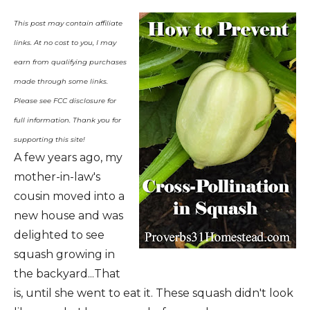
This post may contain affiliate
links. At no cost to you, I may
earn from qualifying purchases
made through some links.
Please see FCC disclosure for
full information. Thank you for
supporting this site!
A few years ago, my
mother-in-law's
cousin moved into a
new house and was
delighted to see
squash growing in
the backyard...That
is, until she went to eat it. These squash didn't look