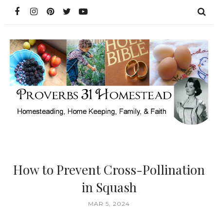
How to Prevent Cross-Pollination
in Squash
MAR 5, 2024