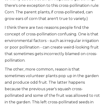
there's one exception to this cross-pollination rule:
Corn. The parent plants, if cross-pollinated, can
grow ears of corn that aren't true to variety.)
I think there are two reasons people find the
concept of cross-pollination confusing. One is that
environmental factors - such as irregular irrigation
or poor pollination - can create weird-looking fruit
that sometimes gets incorrectly blamed on cross-
pollination.
The other, more common, reason is that
sometimes volunteer plants pop up in the garden
and produce odd fruit. The latter happens
because the previous year's squash cross-
pollinated and some of the fruit was allowed to rot
in the garden. This left cross-pollinated seeds in