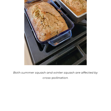
Both summer squash and winter squash are affected by
cross-pollination.