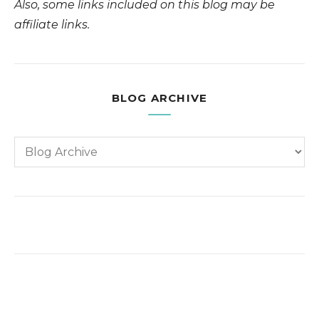
Also, some links included on this blog may be
affiliate links.
BLOG ARCHIVE