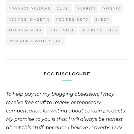
PRODUCT REVIEWS
QUAIL
RABBITS
RECIPES
RECIPES: DIABETIC
RECIPES: KETO
SHEEP
THANKSGIVING
TINY HOUSE
WEEKEND LINKS
WORSHIP & WITNESSING
FCC DISCLOSURE
To help pay for my blogging obsession, I may
receive free stuff to review, or monetary
compensation for writing about certain products.
My promise to you is that I will always be honest
about this stuff...because I believe Proverbs 12:22.