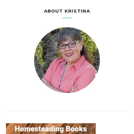
ABOUT KRISTINA