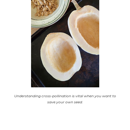
Understanding cross-pollination is vital when
you want to
save your own seed.