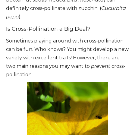
definitely cross-pollinate with zucchini (
Cucurbita
pepo
).
Is Cross-Pollination a Big Deal?
Sometimes playing around with cross-pollination
can be fun. Who knows? You might develop a new
variety with excellent traits! However, there are
two main reasons you may want to
prevent
cross-
pollination: