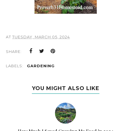
AT
TUESDAY, MARCH 05, 2024
SHARE:
LABELS:
GARDENING
YOU MIGHT ALSO LIKE