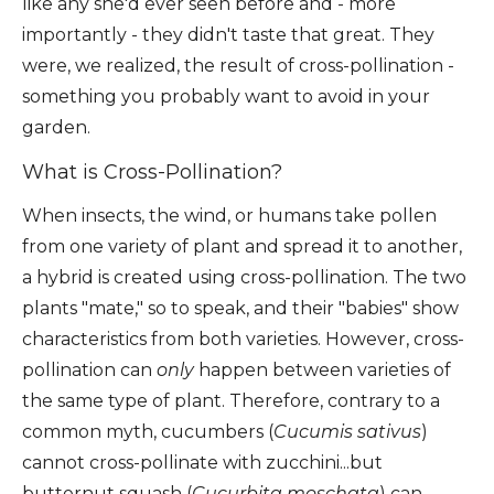
like any she'd ever seen before and - more
importantly - they didn't taste that great. They
were, we realized, the result of cross-pollination -
something you probably want to avoid in your
garden.
What is Cross-Pollination?
When insects, the wind, or humans take pollen
from one variety of plant and spread it to another,
a hybrid is created using cross-pollination. The two
plants "mate," so to speak, and their "babies" show
characteristics from both varieties. However, cross-
pollination can
only
happen between varieties of
the same type of plant. Therefore, contrary to a
common myth, cucumbers (
Cucumis sativus
)
cannot cross-pollinate with zucchini...but
butternut squash (
Cucurbita moschata
)
can