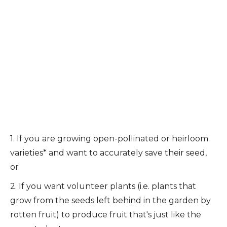
1. If you are growing open-pollinated or heirloom
varieties* and want to accurately save their seed,
or
2. If you want volunteer plants (i.e. plants that
grow from the seeds left behind in the garden by
rotten fruit) to produce fruit that's just like the