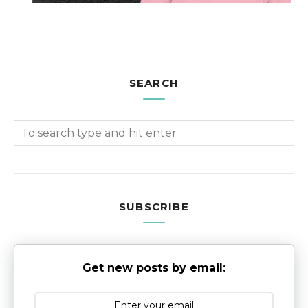
SEARCH
SUBSCRIBE
Get new posts by email: