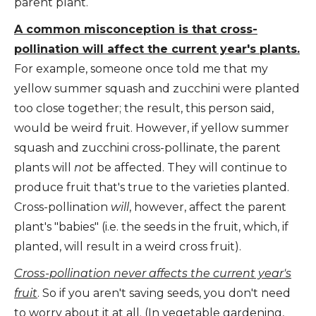
parent plant.
A common misconception is that cross-
pollination will affect the current year's plants.
For example, someone once told me that my
yellow summer squash and zucchini were planted
too close together; the result, this person said,
would be weird fruit. However, if yellow summer
squash and zucchini cross-pollinate, the parent
plants will
not
be affected. They will continue to
produce fruit that's true to the varieties planted.
Cross-pollination
will
, however, affect the parent
plant's "babies" (i.e. the seeds in the fruit, which, if
planted, will result in a weird cross fruit).
Cross-pollination never affects the current year's
fruit
. So if you aren't saving seeds, you don't need
to worry about it at all. (In vegetable gardening,