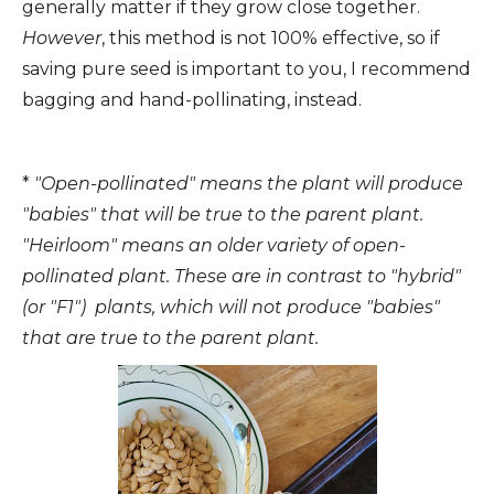
generally matter if they grow close together.
However
, this method is not 100% effective, so if
saving pure seed is important to you, I recommend
bagging and hand-pollinating, instead.
*
"Open-pollinated" means the plant will produce
"babies" that will be true to the parent plant.
"Heirloom" means an older variety of open-
pollinated plant. These are in contrast to "hybrid"
(or "F1") plants, which will not produce "babies"
that are true to the parent plant.