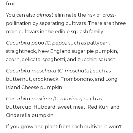
fruit.
You can also
almost
eliminate the risk of cross-
pollination by separating cultivars. There are three
main cultivars in the edible squash family:
Cucurbita pepo (C. pepo):
such as pattypan,
straightneck, New England sugar pie pumpkin,
acorn, delicata, spaghetti, and zucchini squash
Cucurbita moschata (C. moschata):
such as
butternut, crookneck, Tromboncino, and Long
Island Cheese pumpkin
Cucurbita maxima (C. maxima):
such as
buttercup, Hubbard, sweet meat, Red Kuri, and
Cinderella pumpkin.
If you grow one plant from each cultivar, it won't