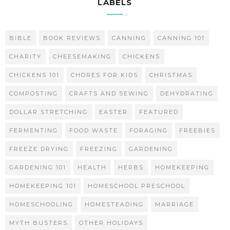
LABELS
BIBLE
BOOK REVIEWS
CANNING
CANNING 101
CHARITY
CHEESEMAKING
CHICKENS
CHICKENS 101
CHORES FOR KIDS
CHRISTMAS
COMPOSTING
CRAFTS AND SEWING
DEHYDRATING
DOLLAR STRETCHING
EASTER
FEATURED
FERMENTING
FOOD WASTE
FORAGING
FREEBIES
FREEZE DRYING
FREEZING
GARDENING
GARDENING 101
HEALTH
HERBS
HOMEKEEPING
HOMEKEEPING 101
HOMESCHOOL PRESCHOOL
HOMESCHOOLING
HOMESTEADING
MARRIAGE
MYTH BUSTERS
OTHER HOLIDAYS