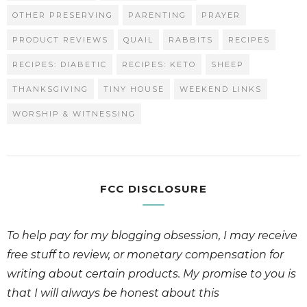
OTHER PRESERVING
PARENTING
PRAYER
PRODUCT REVIEWS
QUAIL
RABBITS
RECIPES
RECIPES: DIABETIC
RECIPES: KETO
SHEEP
THANKSGIVING
TINY HOUSE
WEEKEND LINKS
WORSHIP & WITNESSING
FCC DISCLOSURE
To help pay for my blogging obsession, I may receive
free stuff to review, or monetary compensation for
writing about certain products. My promise to you is
that I will always be honest about this