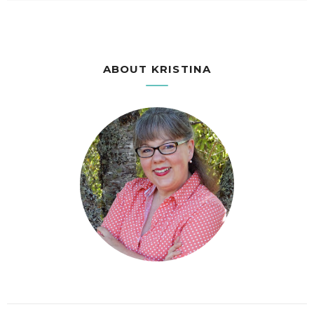
ABOUT KRISTINA