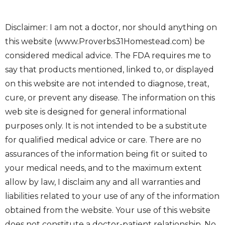
Disclaimer: I am not a doctor, nor should anything on
this website (www.Proverbs31Homestead.com) be
considered medical advice. The FDA requires me to
say that products mentioned, linked to, or displayed
on this website are not intended to diagnose, treat,
cure, or prevent any disease. The information on this
web site is designed for general informational
purposes only. It is not intended to be a substitute
for qualified medical advice or care. There are no
assurances of the information being fit or suited to
your medical needs, and to the maximum extent
allow by law, I disclaim any and all warranties and
liabilities related to your use of any of the information
obtained from the website. Your use of this website
does not constitute a doctor-patient relationship. No