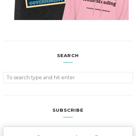
SEARCH
SUBSCRIBE