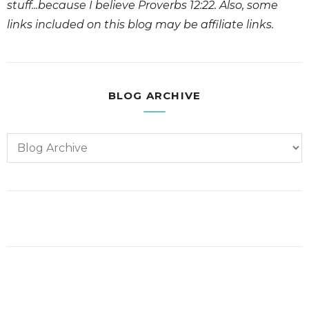
stuff...because I believe Proverbs 12:22. Also, some
links included on this blog may be affiliate links.
BLOG ARCHIVE