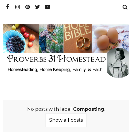
No posts with label
Composting
.
Show all posts