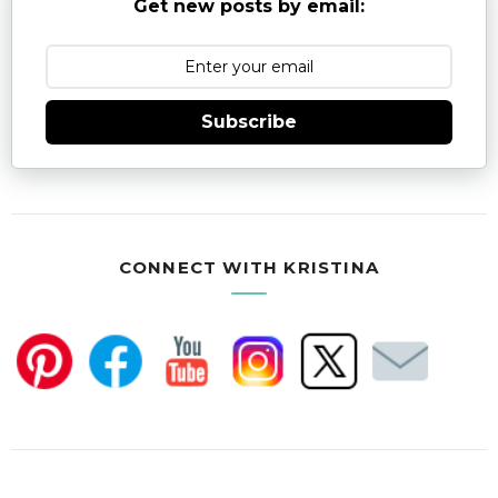
Get new posts by email:
Subscribe
CONNECT WITH KRISTINA