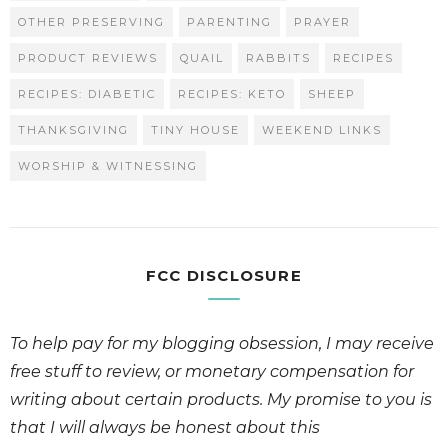
OTHER PRESERVING
PARENTING
PRAYER
PRODUCT REVIEWS
QUAIL
RABBITS
RECIPES
RECIPES: DIABETIC
RECIPES: KETO
SHEEP
THANKSGIVING
TINY HOUSE
WEEKEND LINKS
WORSHIP & WITNESSING
FCC DISCLOSURE
To help pay for my blogging obsession, I may receive
free stuff to review, or monetary compensation for
writing about certain products. My promise to you is
that I will always be honest about this