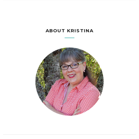
ABOUT KRISTINA