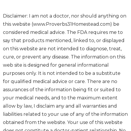
Disclaimer: I am not a doctor, nor should anything on
this website (www.Proverbs31Homestead.com) be
considered medical advice. The FDA requires me to
say that products mentioned, linked to, or displayed
on this website are not intended to diagnose, treat,
cure, or prevent any disease. The information on this
web site is designed for general informational
purposes only. It is not intended to be a substitute
for qualified medical advice or care. There are no
assurances of the information being fit or suited to
your medical needs, and to the maximum extent
allow by law, I disclaim any and all warranties and
liabilities related to your use of any of the information
obtained from the website. Your use of this website
does not constitute a doctor-patient relationship. No