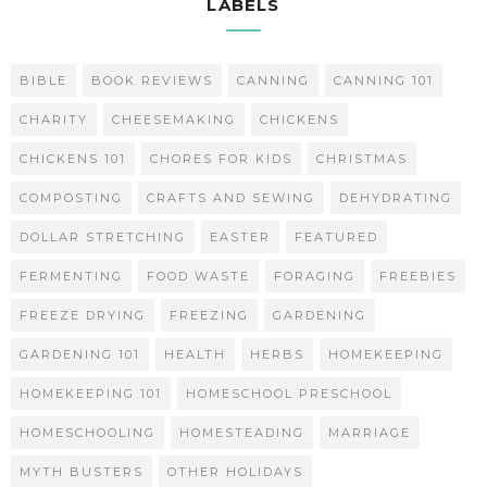
LABELS
BIBLE
BOOK REVIEWS
CANNING
CANNING 101
CHARITY
CHEESEMAKING
CHICKENS
CHICKENS 101
CHORES FOR KIDS
CHRISTMAS
COMPOSTING
CRAFTS AND SEWING
DEHYDRATING
DOLLAR STRETCHING
EASTER
FEATURED
FERMENTING
FOOD WASTE
FORAGING
FREEBIES
FREEZE DRYING
FREEZING
GARDENING
GARDENING 101
HEALTH
HERBS
HOMEKEEPING
HOMEKEEPING 101
HOMESCHOOL PRESCHOOL
HOMESCHOOLING
HOMESTEADING
MARRIAGE
MYTH BUSTERS
OTHER HOLIDAYS