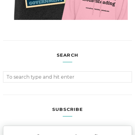
SEARCH
SUBSCRIBE