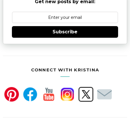
Get new posts by email:
Subscribe
CONNECT WITH KRISTINA