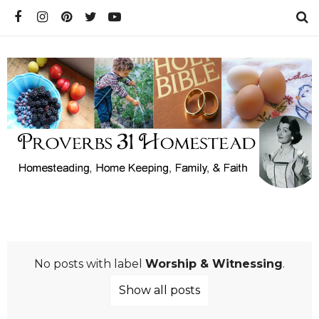
No posts with label
Worship & Witnessing
.
Show all posts