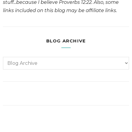
stuff...because I believe Proverbs 12:22. Also, some
links included on this blog may be affiliate links.
BLOG ARCHIVE