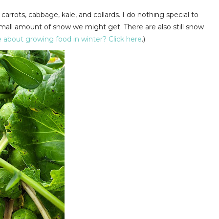
arrots, cabbage, kale, and collards. I do nothing special to
 small amount of snow we might get. There are also still snow
 about growing food in winter? Click here
.)