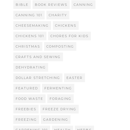
BIBLE
BOOK REVIEWS
CANNING
CANNING 101
CHARITY
CHEESEMAKING
CHICKENS
CHICKENS 101
CHORES FOR KIDS
CHRISTMAS
COMPOSTING
CRAFTS AND SEWING
DEHYDRATING
DOLLAR STRETCHING
EASTER
FEATURED
FERMENTING
FOOD WASTE
FORAGING
FREEBIES
FREEZE DRYING
FREEZING
GARDENING