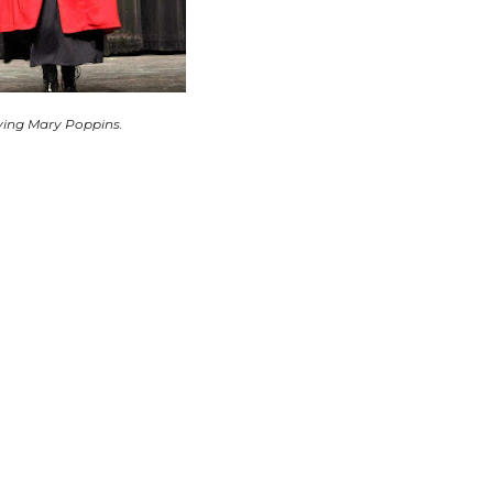
ying Mary Poppins.