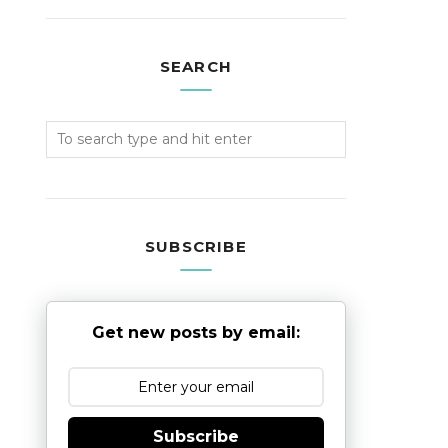
SEARCH
SUBSCRIBE
Get new posts by email:
Subscribe