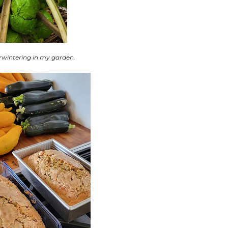
rwintering in my garden.