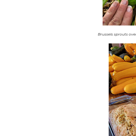
Brussels sprouts ove