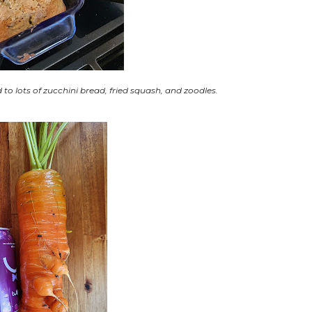
 lots of zucchini bread, fried squash, and zoodles.