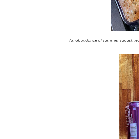
An abundance of summer squash led to