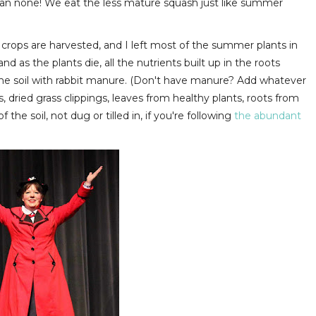
than none! We eat the less mature squash just like summer
 crops are harvested, and I left most of the summer plants in
nd as the plants die, all the nutrients built up in the roots
f the soil with rabbit manure. (Don't have manure? Add whatever
s, dried grass clippings, leaves from healthy plants, roots from
the soil, not dug or tilled in, if you're following
the abundant