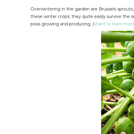
Overwintering in the garden are Brussels sprouts, c
these winter crops; they quite easily survive the
peas growing and producing. (
Want to learn more