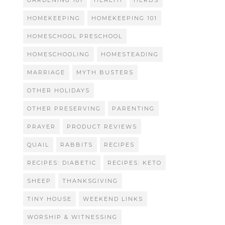
GARDENING 101
HEALTH
HERBS
HOMEKEEPING
HOMEKEEPING 101
HOMESCHOOL PRESCHOOL
HOMESCHOOLING
HOMESTEADING
MARRIAGE
MYTH BUSTERS
OTHER HOLIDAYS
OTHER PRESERVING
PARENTING
PRAYER
PRODUCT REVIEWS
QUAIL
RABBITS
RECIPES
RECIPES: DIABETIC
RECIPES: KETO
SHEEP
THANKSGIVING
TINY HOUSE
WEEKEND LINKS
WORSHIP & WITNESSING