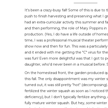
______________
It's been a crazy-busy fall! Some of this is due t
push to finish harvesting and preserving what I gre
had an extra-curricular activity this summer and fal
and then performing, the role of Mary Poppins in 
production. (Yes, I do have a life outside of hom
time, I was a professional musical theater perform
show now and then for fun. This was a particularly
and it ended with me getting the "C" virus for the 
was fun! Even more delightful was that I got to 
daughter, who'd never been in a musical before. S
On the homestead front, the garden produced quit
this fall. The only disappointment was my winter sq
turned out, it was still pretty "hot" (decomposing).
fertilized the winter squash as soon as I noticed 
deficiency), but I don't typically fertilize anything
fully mature winter squash. But hey,
some
winter