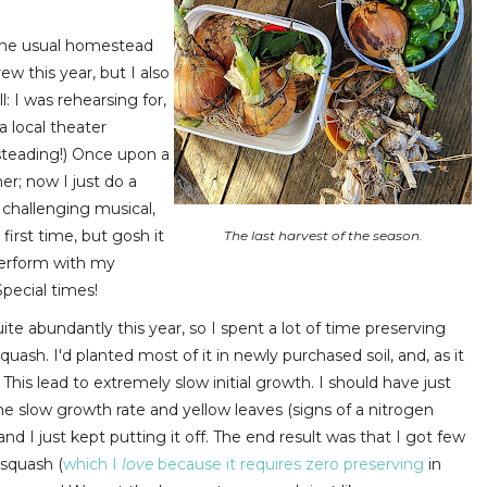
o the usual homestead
w this year, but I also
l: I was rehearsing for,
a local theater
esteading!) Once upon a
er; now I just do a
 challenging musical,
first time, but gosh it
The last harvest of the season.
perform with my
pecial times!
e abundantly this year, so I spent a lot of time preserving
uash. I'd planted most of it in newly purchased soil, and, as it
 This lead to extremely slow initial growth. I should have just
the slow growth rate and yellow leaves (signs of a nitrogen
, and I just kept putting it off. The end result was that I got few
 squash (
which I
love
because it requires zero preserving
in