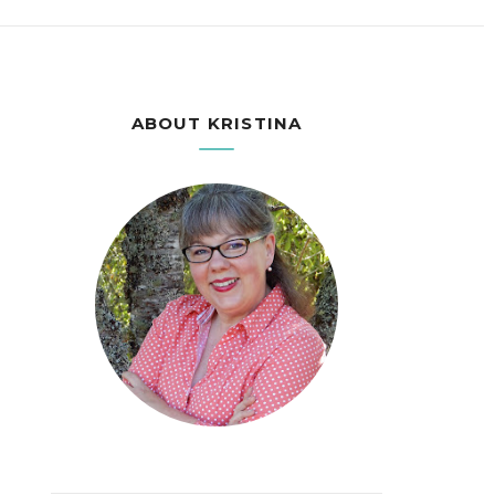
ABOUT KRISTINA