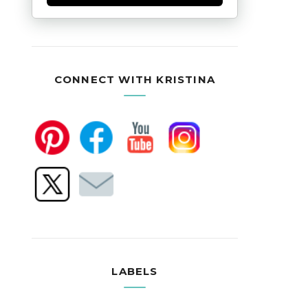
CONNECT WITH KRISTINA
LABELS