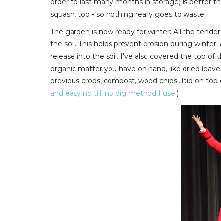
order to last many months in storage) is better 
squash, too - so nothing really goes to waste.
The garden is now ready for winter: All the tender
the soil. This helps prevent erosion during winter, a
release into the soil. I've also covered the top o
organic matter you have on hand, like
dried leave
previous crops, compost, wood chips...laid on top of 
and easy no till, no dig method I use
.)