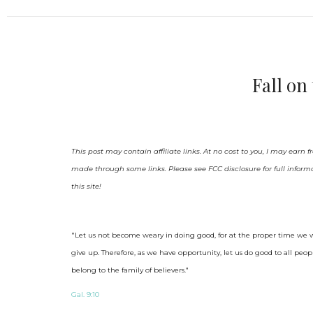
Fall o
This post may contain affiliate links. At no cost to you, I may earn
made through some links. Please see FCC disclosure for full inform
this site!
"Let us not become weary in doing good, for at the proper time we wi
give up.
Therefore, as we have opportunity, let us do good to all peop
belong to the family of believers."
Gal. 9:10