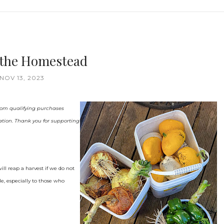
n the Homestead
NOV 13, 2023
 from qualifying purchases
ation. Thank you for supporting
ll reap a harvest if we do not
le, especially to those who